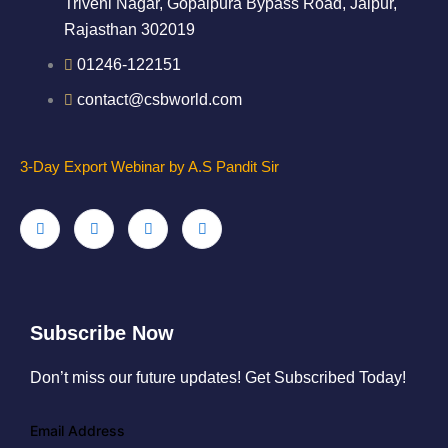
Triveni Nagar, Gopalpura Bypass Road, Jaipur,
Rajasthan 302019
01246-122151
contact@csbworld.com
3-Day Export Webinar by A.S Pandit Sir
Subscribe Now
Don’t miss our future updates! Get Subscribed Today!
Email Address