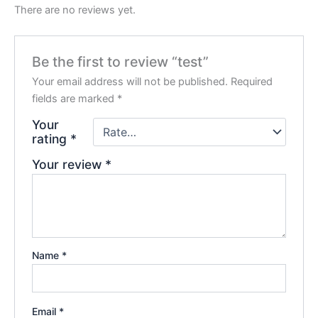
There are no reviews yet.
Be the first to review “test”
Your email address will not be published.
Required
fields are marked
*
Your
rating
*
Your review
*
Name
*
Email
*