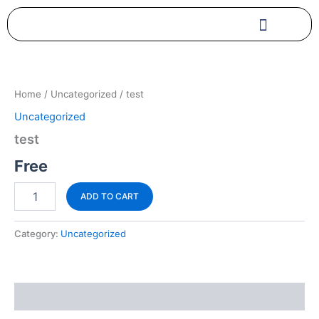
Skip
to
content
test
quantity
Home
/
Uncategorized
/ test
Uncategorized
test
Free
ADD TO CART
Category:
Uncategorized
Reviews (0)