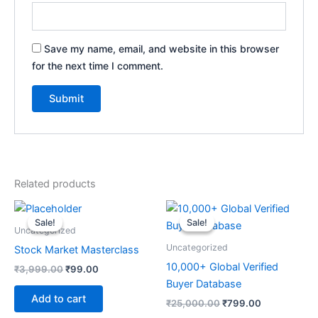
Save my name, email, and website in this browser
for the next time I comment.
Related products
Original
Current
Original
Current
price
price
price
price
Sale!
Sale!
Sale!
Sale!
was:
is:
was:
is:
Uncategorized
₹3,999.00.
₹99.00.
₹25,000.00.
₹799.00.
Uncategorized
Stock Market Masterclass
10,000+ Global Verified
₹
3,999.00
₹
99.00
Buyer Database
Add to cart
₹
25,000.00
₹
799.00