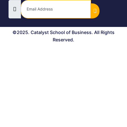
©2025. Catalyst School of Business. All Rights
Reserved.