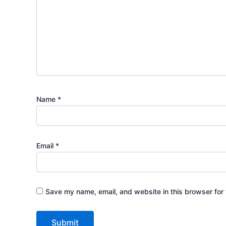
Name
*
Email
*
Save my name, email, and website in this browser for 