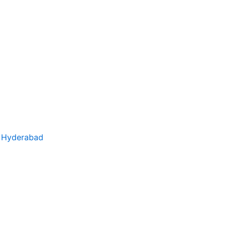
– Hyderabad