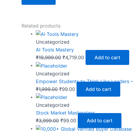
Related products
Uncategorized
AI Tools Mastery
₹
19,999.00
₹
4,719.00
Add to cart
Uncategorized
Empower Students to Think Like Leaders 
₹
1,999.00
₹
99.00
Add to cart
Uncategorized
Stock Market Masterclass
₹
3,999.00
₹
99.00
Add to cart