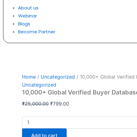
About us
Webinar
Blogs
Become Partner
Home
/
Uncategorized
/ 10,000+ Global Verified
Uncategorized
10,000+ Global Verified Buyer Databas
₹
25,000.00
₹
799.00
Add to cart