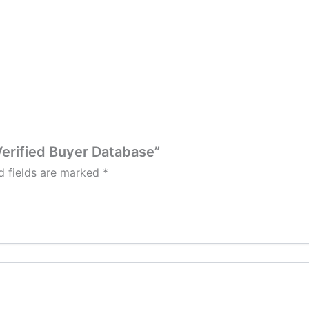
 Verified Buyer Database”
d fields are marked
*