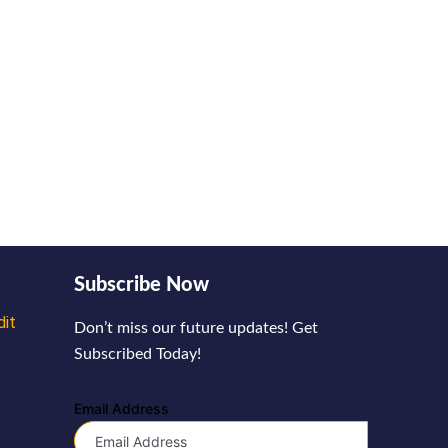
Subscribe Now
dit
Don’t miss our future updates! Get
Subscribed Today!
Email Address