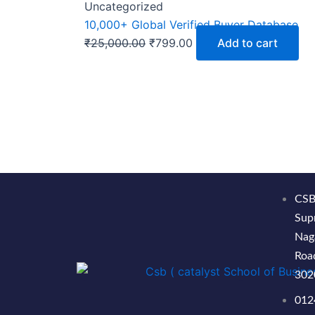
Uncategorized
10,000+ Global Verified Buyer Database
₹
25,000.00
₹
799.00
Add to cart
CSB
Sup
Nag
Road
302
012