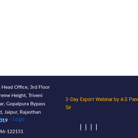
 Head Office, 3rd Floor
reme Height, Triveni
3-Day Export Webinar by A.S Pan
ar, Gopalpura Bypass
Sir
, Jaipur, Rajasthan
019
46-122151