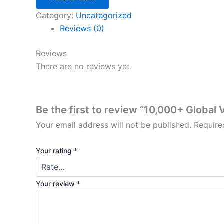
Category:
Uncategorized
Reviews (0)
Reviews
There are no reviews yet.
Be the first to review “10,000+ Global
Your email address will not be published.
Require
Your rating
*
Your review
*