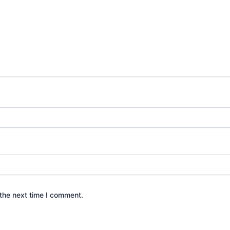
the next time I comment.