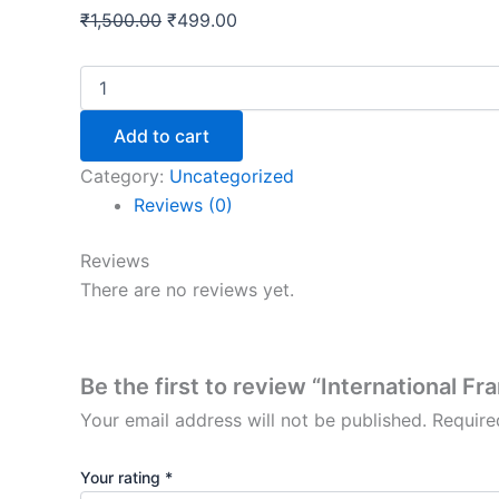
₹
1,500.00
₹
499.00
Add to cart
Category:
Uncategorized
Reviews (0)
Reviews
There are no reviews yet.
Be the first to review “International F
Your email address will not be published.
Require
Your rating
*