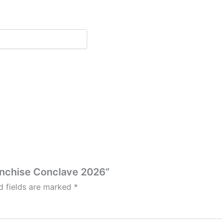
ranchise Conclave 2026”
d fields are marked
*