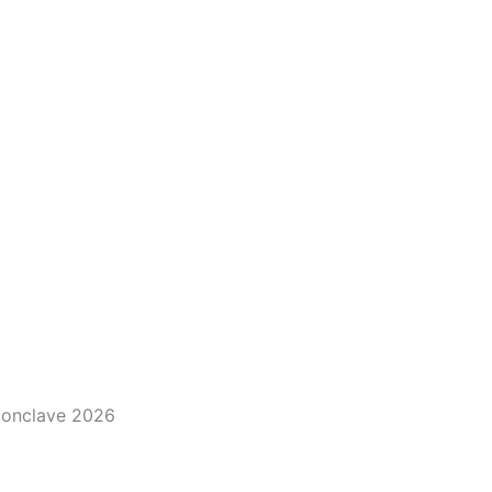
 Conclave 2026