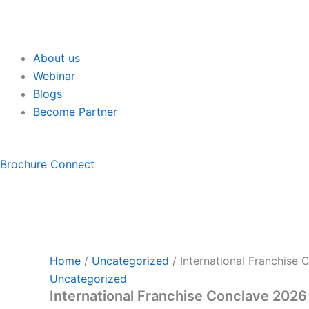
About us
Webinar
Blogs
Become Partner
Brochure
Connect
Home
/
Uncategorized
/ International Franchise
Uncategorized
International Franchise Conclave 2026