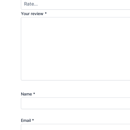
Your review
*
Name
*
Email
*