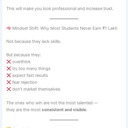
This will make you look professional and increase trust.
Mindset Shift: Why Most Students Never Earn ₹1 Lakh
Not because they lack skills.
But because they:
overthink
try too many things
expect fast results
fear rejection
don’t market themselves
The ones who win are not the most talented —
they are the most
consistent and visible
.