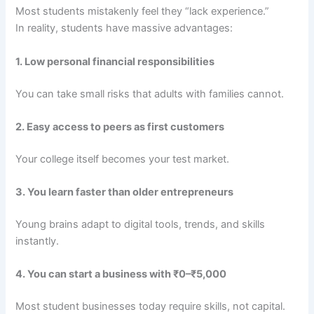
Most students mistakenly feel they “lack experience.”
In reality, students have massive advantages:
1. Low personal financial responsibilities
You can take small risks that adults with families cannot.
2. Easy access to peers as first customers
Your college itself becomes your test market.
3. You learn faster than older entrepreneurs
Young brains adapt to digital tools, trends, and skills
instantly.
4. You can start a business with ₹0–₹5,000
Most student businesses today require skills, not capital.