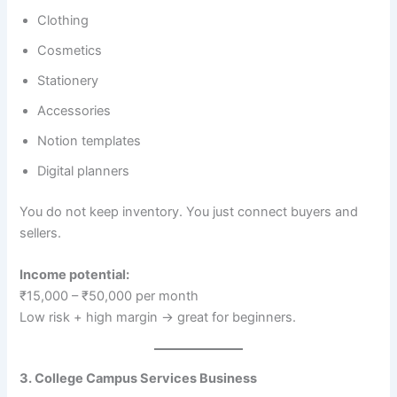
Clothing
Cosmetics
Stationery
Accessories
Notion templates
Digital planners
You do not keep inventory. You just connect buyers and
sellers.
Income potential:
₹15,000 – ₹50,000 per month
Low risk + high margin → great for beginners.
3. College Campus Services Business