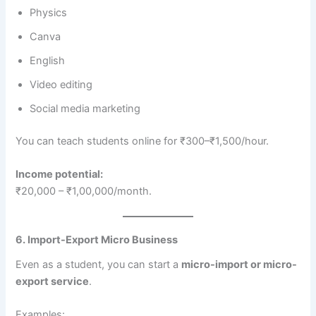
Physics
Canva
English
Video editing
Social media marketing
You can teach students online for ₹300–₹1,500/hour.
Income potential:
₹20,000 – ₹1,00,000/month.
6. Import-Export Micro Business
Even as a student, you can start a
micro-import or micro-
export service
.
Examples: