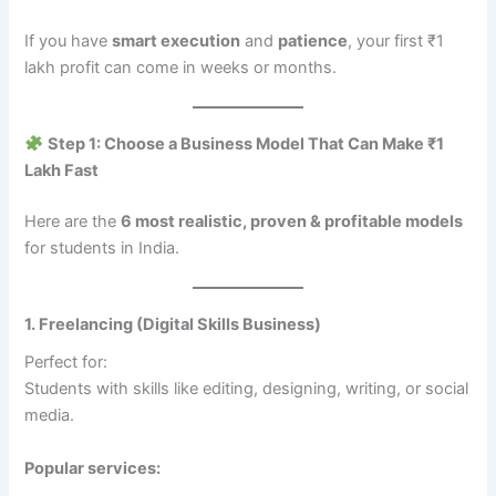
If you have
smart execution
and
patience
, your first ₹1
lakh profit can come in weeks or months.
Step 1: Choose a Business Model That Can Make ₹1
Lakh Fast
Here are the
6 most realistic, proven & profitable models
for students in India.
1. Freelancing (Digital Skills Business)
Perfect for:
Students with skills like editing, designing, writing, or social
media.
Popular services: