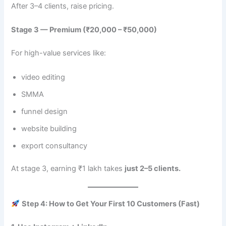
After 3–4 clients, raise pricing.
Stage 3 — Premium (₹20,000 – ₹50,000)
For high-value services like:
video editing
SMMA
funnel design
website building
export consultancy
At stage 3, earning ₹1 lakh takes
just 2–5 clients.
Step 4: How to Get Your First 10 Customers (Fast)