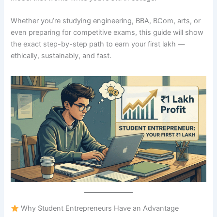
Whether you’re studying engineering, BBA, BCom, arts, or
even preparing for competitive exams, this guide will show
the exact step-by-step path to earn your first lakh —
ethically, sustainably, and fast.
Why Student Entrepreneurs Have an Advantage