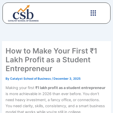
Skip
to
content
How to Make Your First ₹1
Lakh Profit as a Student
Entrepreneur
By
Catalyst School of Business
/
December 3, 2025
Making your first
₹1 lakh profit as a student entrepreneur
is more achievable in 2026 than ever before. You don’t
need heavy investment, a fancy office, or connections.
You need clarity, skills, consistency, and a smart business
model that works while you’re still in college.