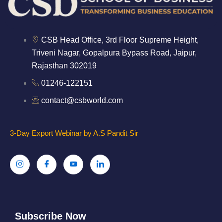
CSB Head Office, 3rd Floor Supreme Height,
Triveni Nagar, Gopalpura Bypass Road, Jaipur,
Rajasthan 302019
01246-122151
contact@csbworld.com
3-Day Export Webinar by A.S Pandit Sir
Subscribe Now