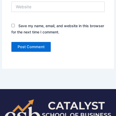
Website
Save my name, email, and website in this browser
for the next time I comment.