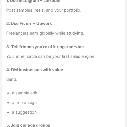
1. Use Instagram + LinkedIn
Post samples, reels, and your portfolio.
2. Use Fiverr + Upwork
Freelancers earn globally while studying.
3. Tell friends you’re offering a service
Your inner circle can be your first sales engine.
4. DM businesses with value
Send:
a sample edit
a free design
a suggestion
5. Join college groups