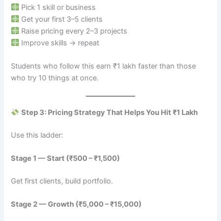
Pick 1 skill or business
Get your first 3–5 clients
Raise pricing every 2–3 projects
Improve skills → repeat
Students who follow this earn ₹1 lakh faster than those
who try 10 things at once.
Step 3: Pricing Strategy That Helps You Hit ₹1 Lakh
Use this ladder:
Stage 1 — Start (₹500 – ₹1,500)
Get first clients, build portfolio.
Stage 2 — Growth (₹5,000 – ₹15,000)