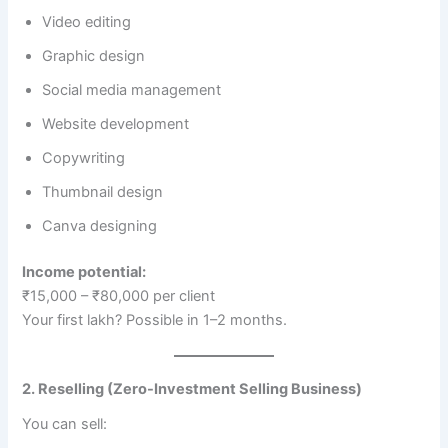
Video editing
Graphic design
Social media management
Website development
Copywriting
Thumbnail design
Canva designing
Income potential:
₹15,000 – ₹80,000 per client
Your first lakh? Possible in 1–2 months.
2. Reselling (Zero-Investment Selling Business)
You can sell: