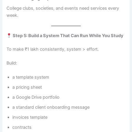
College clubs, societies, and events need services every
week.
Step 5: Build a System That Can Run While You Study
To make ₹1 lakh consistently, system > effort.
Build:
a template system
a pricing sheet
a Google Drive portfolio
a standard client onboarding message
invoices template
contracts