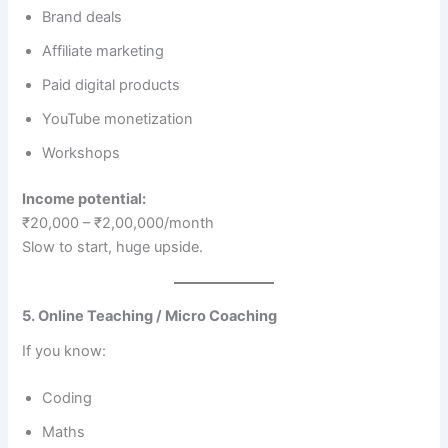
Brand deals
Affiliate marketing
Paid digital products
YouTube monetization
Workshops
Income potential:
₹20,000 – ₹2,00,000/month
Slow to start, huge upside.
5. Online Teaching / Micro Coaching
If you know:
Coding
Maths