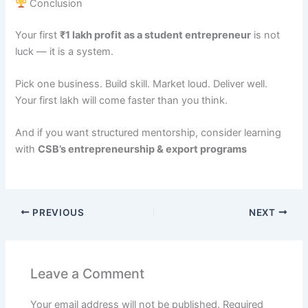
Conclusion
Your first
₹1 lakh profit as a student entrepreneur
is not
luck — it is a system.
Pick one business. Build skill. Market loud. Deliver well.
Your first lakh will come faster than you think.
And if you want structured mentorship, consider learning
with
CSB’s entrepreneurship & export programs
PREVIOUS
NEXT
Leave a Comment
Your email address will not be published.
Required