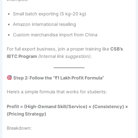
Small batch exporting (5 kg–20 kg)
Amazon international reselling
Custom merchandise import from China
For full export business, join a proper training like
CSB’s
IBTC Program
(Internal link suggestion)
.
Step 2: Follow the “₹1 Lakh Profit Formula”
Here’s a simple formula that works for students:
Profit = (High-Demand Skill/Service) × (Consistency) ×
(Pricing Strategy)
Breakdown: