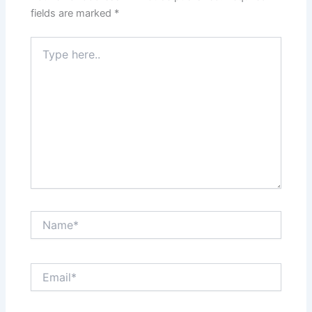
fields are marked
*
Type
here..
Name*
Email*