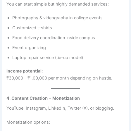
You can start simple but highly demanded services:
Photography & videography in college events
Customized t-shirts
Food delivery coordination inside campus
Event organizing
Laptop repair service (tie-up model)
Income potential:
₹30,000 – ₹1,00,000 per month depending on hustle.
4. Content Creation + Monetization
YouTube, Instagram, LinkedIn, Twitter (X), or blogging.
Monetization options: