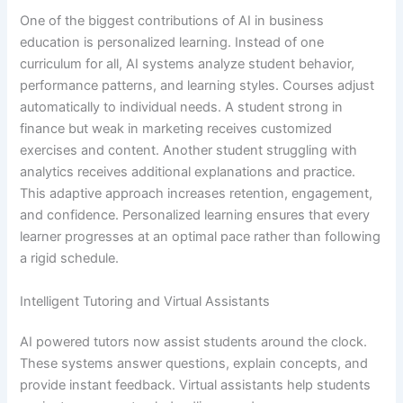
One of the biggest contributions of AI in business
education is personalized learning. Instead of one
curriculum for all, AI systems analyze student behavior,
performance patterns, and learning styles. Courses adjust
automatically to individual needs. A student strong in
finance but weak in marketing receives customized
exercises and content. Another student struggling with
analytics receives additional explanations and practice.
This adaptive approach increases retention, engagement,
and confidence. Personalized learning ensures that every
learner progresses at an optimal pace rather than following
a rigid schedule.
Intelligent Tutoring and Virtual Assistants
AI powered tutors now assist students around the clock.
These systems answer questions, explain concepts, and
provide instant feedback. Virtual assistants help students