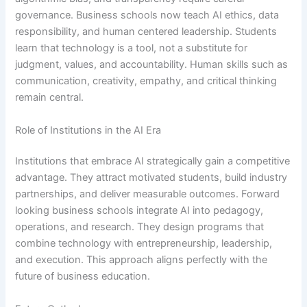
governance. Business schools now teach AI ethics, data
responsibility, and human centered leadership. Students
learn that technology is a tool, not a substitute for
judgment, values, and accountability. Human skills such as
communication, creativity, empathy, and critical thinking
remain central.
Role of Institutions in the AI Era
Institutions that embrace AI strategically gain a competitive
advantage. They attract motivated students, build industry
partnerships, and deliver measurable outcomes. Forward
looking business schools integrate AI into pedagogy,
operations, and research. They design programs that
combine technology with entrepreneurship, leadership,
and execution. This approach aligns perfectly with the
future of business education.