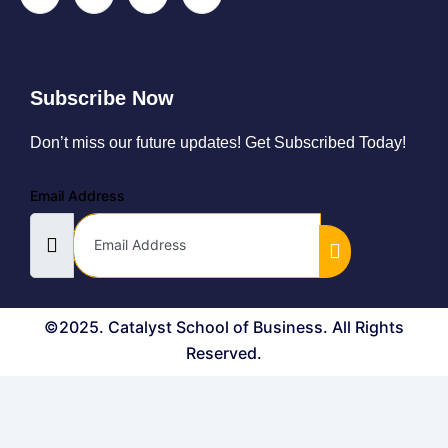
Subscribe Now
Don’t miss our future updates! Get Subscribed Today!
Email Address
©2025. Catalyst School of Business. All Rights
Reserved.