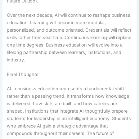
Future Outlook
Over the next decade, AI will continue to reshape business
education. Learning will become more modular,
personalized, and outcome oriented. Credentials will reflect
skills rather than seat time. Continuous learning will replace
one time degrees. Business education will evolve into a
lifelong partnership between learners, institutions, and
industry.
Final Thoughts
AI in business education represents a fundamental shift
rather than a passing trend. It transforms how knowledge
is delivered, how skills are built, and how careers are
shaped. Institutions that integrate AI thoughtfully prepare
students for leadership in an intelligent economy. Students
who embrace AI gain a strategic advantage that
compounds throughout their careers. The future of