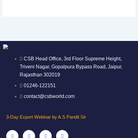
CSB Head Office, 3rd Floor Supreme Height,
Triveni Nagar, Gopalpura Bypass Road, Jaipur,
Rajasthan 302019
01246-122151
contact@csbworld.com
3-Day Export Webinar by A.S Pandit Sir