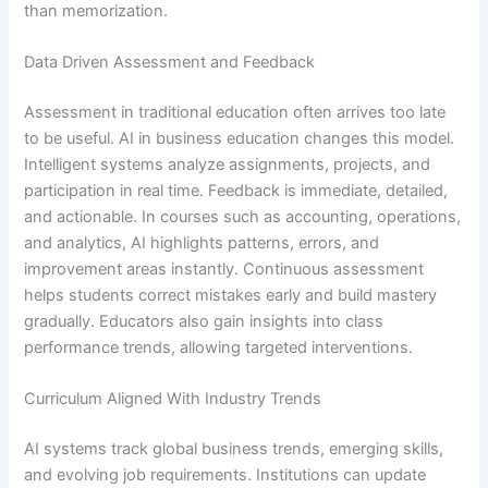
than memorization.
Data Driven Assessment and Feedback
Assessment in traditional education often arrives too late
to be useful. AI in business education changes this model.
Intelligent systems analyze assignments, projects, and
participation in real time. Feedback is immediate, detailed,
and actionable. In courses such as accounting, operations,
and analytics, AI highlights patterns, errors, and
improvement areas instantly. Continuous assessment
helps students correct mistakes early and build mastery
gradually. Educators also gain insights into class
performance trends, allowing targeted interventions.
Curriculum Aligned With Industry Trends
AI systems track global business trends, emerging skills,
and evolving job requirements. Institutions can update