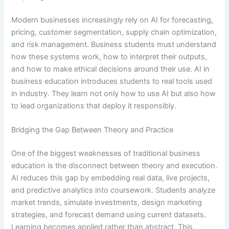
Modern businesses increasingly rely on AI for forecasting,
pricing, customer segmentation, supply chain optimization,
and risk management. Business students must understand
how these systems work, how to interpret their outputs,
and how to make ethical decisions around their use. AI in
business education introduces students to real tools used
in industry. They learn not only how to use AI but also how
to lead organizations that deploy it responsibly.
Bridging the Gap Between Theory and Practice
One of the biggest weaknesses of traditional business
education is the disconnect between theory and execution.
AI reduces this gap by embedding real data, live projects,
and predictive analytics into coursework. Students analyze
market trends, simulate investments, design marketing
strategies, and forecast demand using current datasets.
Learning becomes applied rather than abstract. This