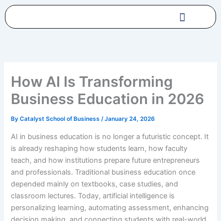
Skip
to
content
How AI Is Transforming
Business Education in 2026
By
Catalyst School of Business
/
January 24, 2026
AI in business education is no longer a futuristic concept. It
is already reshaping how students learn, how faculty
teach, and how institutions prepare future entrepreneurs
and professionals. Traditional business education once
depended mainly on textbooks, case studies, and
classroom lectures. Today, artificial intelligence is
personalizing learning, automating assessment, enhancing
decision making, and connecting students with real-world