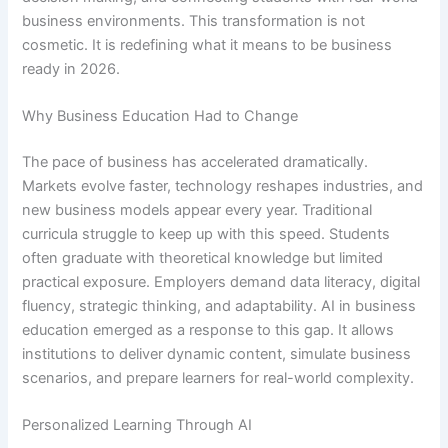
business environments. This transformation is not
cosmetic. It is redefining what it means to be business
ready in 2026.
Why Business Education Had to Change
The pace of business has accelerated dramatically.
Markets evolve faster, technology reshapes industries, and
new business models appear every year. Traditional
curricula struggle to keep up with this speed. Students
often graduate with theoretical knowledge but limited
practical exposure. Employers demand data literacy, digital
fluency, strategic thinking, and adaptability. AI in business
education emerged as a response to this gap. It allows
institutions to deliver dynamic content, simulate business
scenarios, and prepare learners for real-world complexity.
Personalized Learning Through AI