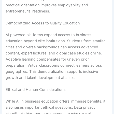
practical orientation improves employability and
entrepreneurial readiness.
Democratizing Access to Quality Education
AI powered platforms expand access to business
education beyond elite institutions. Students from smaller
cities and diverse backgrounds can access advanced
content, expert lectures, and global case studies online.
Adaptive learning compensates for uneven prior
preparation. Virtual classrooms connect learners across
geographies. This democratization supports inclusive
growth and talent development at scale.
Ethical and Human Considerations
While AI in business education offers immense benefits, it
also raises important ethical questions. Data privacy,
algorithmic bias, and transparency require careful