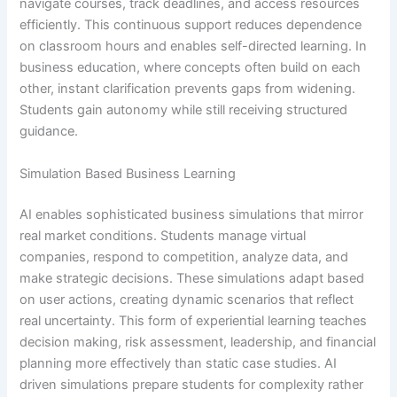
navigate courses, track deadlines, and access resources
efficiently. This continuous support reduces dependence
on classroom hours and enables self-directed learning. In
business education, where concepts often build on each
other, instant clarification prevents gaps from widening.
Students gain autonomy while still receiving structured
guidance.
Simulation Based Business Learning
AI enables sophisticated business simulations that mirror
real market conditions. Students manage virtual
companies, respond to competition, analyze data, and
make strategic decisions. These simulations adapt based
on user actions, creating dynamic scenarios that reflect
real uncertainty. This form of experiential learning teaches
decision making, risk assessment, leadership, and financial
planning more effectively than static case studies. AI
driven simulations prepare students for complexity rather