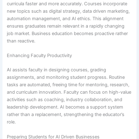
curricula faster and more accurately. Courses incorporate
new topics such as digital strategy, data driven marketing,
automation management, and AI ethics. This alignment
ensures graduates remain relevant in a rapidly changing
job market. Business education becomes proactive rather
than reactive.
Enhancing Faculty Productivity
AI assists faculty in designing courses, grading
assignments, and monitoring student progress. Routine
tasks are automated, freeing time for mentoring, research,
and curriculum innovation. Faculty can focus on high-value
activities such as coaching, industry collaboration, and
leadership development. AI becomes a support system
rather than a replacement, strengthening the educator’s
role.
Preparing Students for AI Driven Businesses