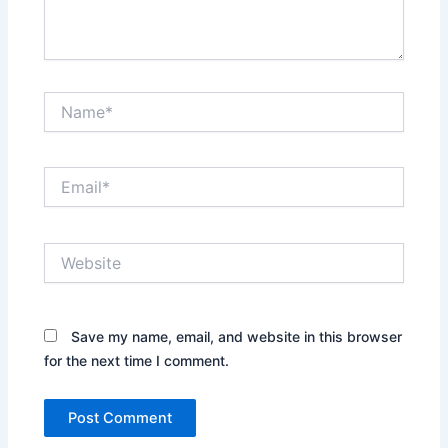
Name*
Email*
Website
Save my name, email, and website in this browser
for the next time I comment.