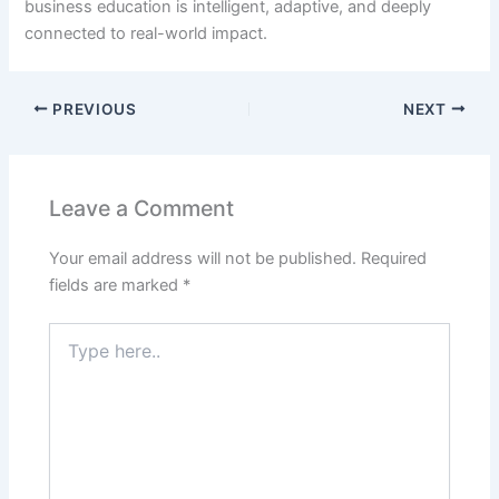
business education is intelligent, adaptive, and deeply
connected to real-world impact.
PREVIOUS
NEXT
Leave a Comment
Your email address will not be published.
Required
fields are marked
*
Type
here..