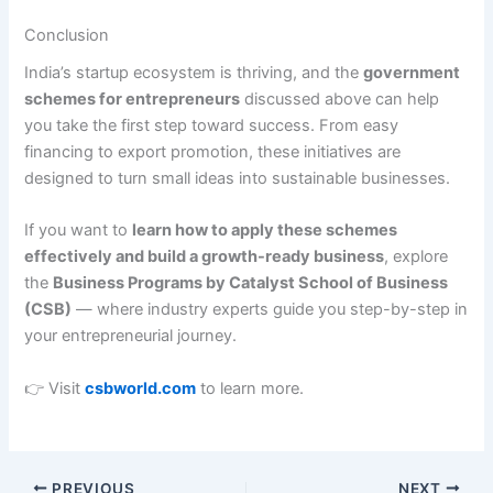
Conclusion
India’s startup ecosystem is thriving, and the
government
schemes for entrepreneurs
discussed above can help
you take the first step toward success. From easy
financing to export promotion, these initiatives are
designed to turn small ideas into sustainable businesses.
If you want to
learn how to apply these schemes
effectively and build a growth-ready business
, explore
the
Business Programs by Catalyst School of Business
(CSB)
— where industry experts guide you step-by-step in
your entrepreneurial journey.
👉 Visit
csbworld.com
to learn more.
PREVIOUS
NEXT