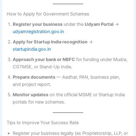
How to Apply for Government Schemes
Register your business
under the
Udyam Portal
→
udyamregistration.gov.in
Apply for Startup India recognition
→
startupindia.gov.in
Approach your bank or NBFC
for funding under Mudra,
CGTMSE, or Stand-Up India.
Prepare documents
— Aadhar, PAN, business plan,
and project report.
Monitor updates
on the official MSME or Startup India
portals for new schemes.
Tips to Improve Your Success Rate
Register your business legally (as Proprietorship, LLP, or