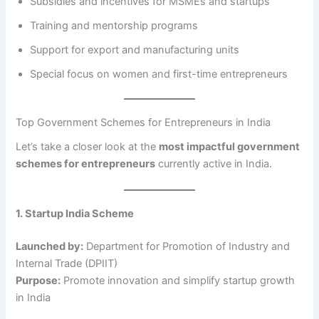
Subsidies and incentives for MSMEs and startups
Training and mentorship programs
Support for export and manufacturing units
Special focus on women and first-time entrepreneurs
Top Government Schemes for Entrepreneurs in India
Let’s take a closer look at the
most impactful government
schemes for entrepreneurs
currently active in India.
1. Startup India Scheme
Launched by:
Department for Promotion of Industry and
Internal Trade (DPIIT)
Purpose:
Promote innovation and simplify startup growth
in India