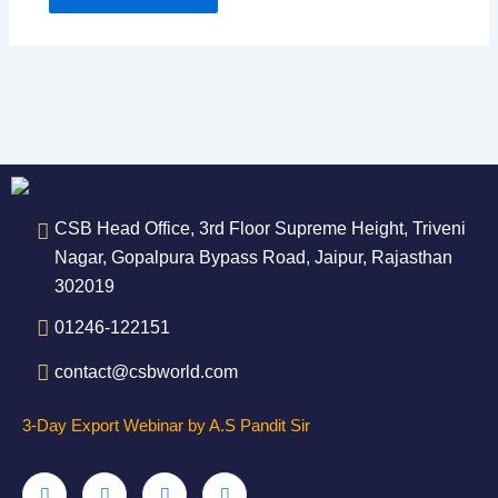
CSB Head Office, 3rd Floor Supreme Height, Triveni
Nagar, Gopalpura Bypass Road, Jaipur, Rajasthan
302019
01246-122151
contact@csbworld.com
3-Day Export Webinar by A.S Pandit Sir