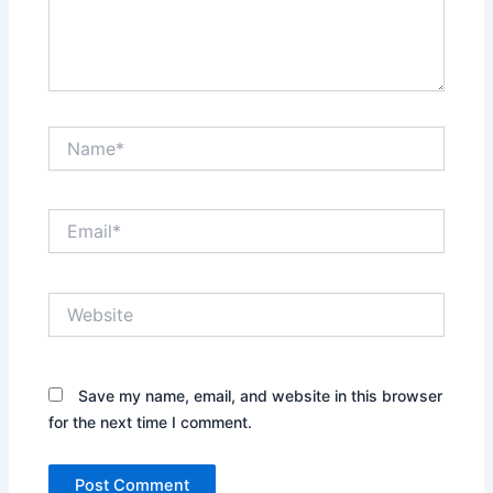
Name*
Email*
Website
Save my name, email, and website in this browser
for the next time I comment.