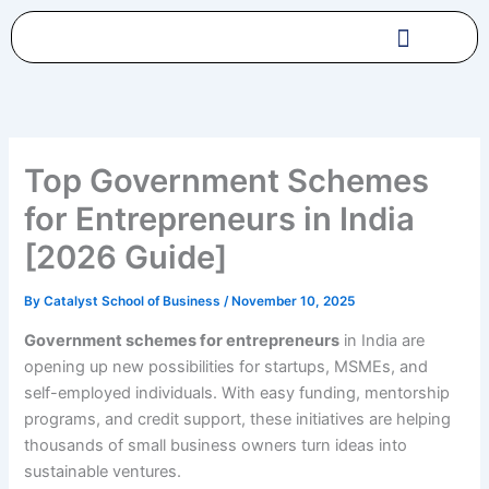
Skip
to
content
Top Government Schemes
for Entrepreneurs in India
[2026 Guide]
By
Catalyst School of Business
/
November 10, 2025
Government schemes for entrepreneurs
in India are
opening up new possibilities for startups, MSMEs, and
self-employed individuals. With easy funding, mentorship
programs, and credit support, these initiatives are helping
thousands of small business owners turn ideas into
sustainable ventures.