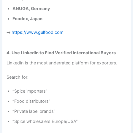
ANUGA, Germany
Foodex, Japan
➡️
https://www.gulfood.com
4. Use LinkedIn to Find Verified International Buyers
LinkedIn is the most underrated platform for exporters.
Search for:
“Spice importers”
“Food distributors”
“Private label brands”
“Spice wholesalers Europe/USA”