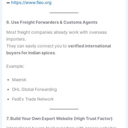
➡️
https://www.fieo.org
6. Use Freight Forwarders & Customs Agents
Most freight companies already work with overseas
importers.
They can easily connect you to
verified international
buyers for Indian spices
.
Example:
Maersk
DHL Global Forwarding
FedEx Trade Network
7. Build Your Own Export Website (High Trust Factor)