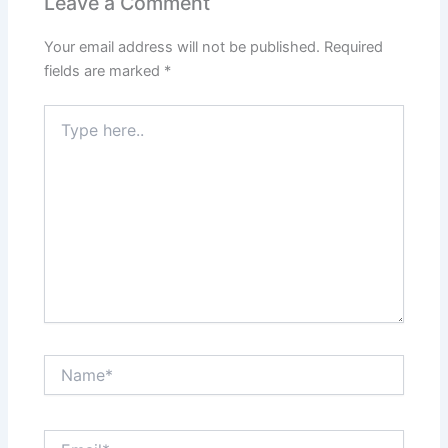
Leave a Comment
Your email address will not be published.
Required
fields are marked
*
Type
here..
Name*
Email*