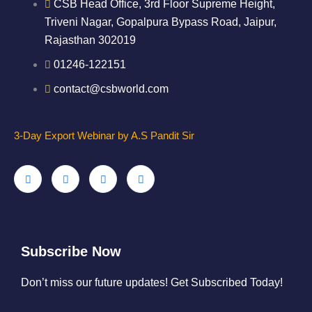
CSB Head Office, 3rd Floor Supreme Height,
Triveni Nagar, Gopalpura Bypass Road, Jaipur,
Rajasthan 302019
01246-122151
contact@csbworld.com
3-Day Export Webinar by A.S Pandit Sir
Subscribe Now
Don’t miss our future updates! Get Subscribed Today!