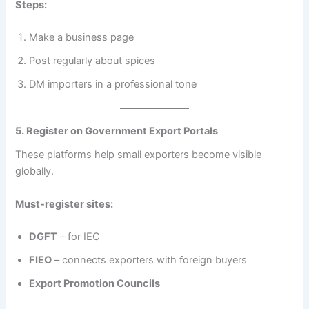
Steps:
Make a business page
Post regularly about spices
DM importers in a professional tone
5. Register on Government Export Portals
These platforms help small exporters become visible
globally.
Must-register sites:
DGFT
– for IEC
FIEO
– connects exporters with foreign buyers
Export Promotion Councils