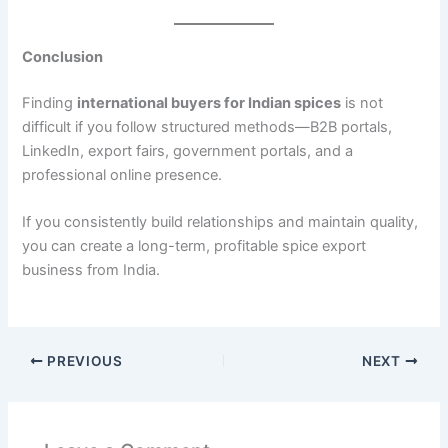
Conclusion
Finding
international buyers for Indian spices
is not
difficult if you follow structured methods—B2B portals,
LinkedIn, export fairs, government portals, and a
professional online presence.
If you consistently build relationships and maintain quality,
you can create a long-term, profitable spice export
business from India.
PREVIOUS
NEXT