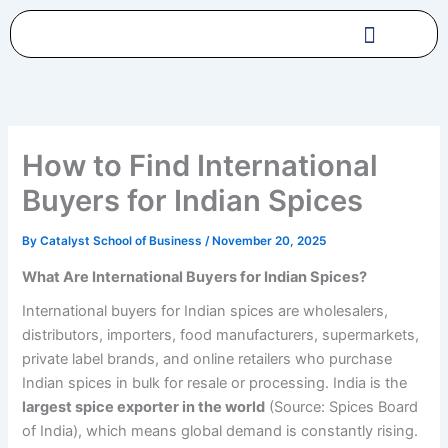
Skip
to
content
How to Find International
Buyers for Indian Spices
By
Catalyst School of Business
/
November 20, 2025
What Are International Buyers for Indian Spices?
International buyers for Indian spices are wholesalers,
distributors, importers, food manufacturers, supermarkets,
private label brands, and online retailers who purchase
Indian spices in bulk for resale or processing. India is the
largest spice exporter in the world
(Source: Spices Board
of India), which means global demand is constantly rising.