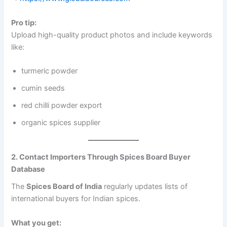
Pro tip:
Upload high-quality product photos and include keywords
like:
turmeric powder
cumin seeds
red chilli powder export
organic spices supplier
2. Contact Importers Through Spices Board Buyer
Database
The
Spices Board of India
regularly updates lists of
international buyers for Indian spices.
What you get: