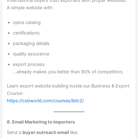
International buyers trust exporters with proper websites.
A simple website with:
spice catalog
certifications
packaging details
quality assurance
export process
…already makes you better than 80% of competitors.
Learn export website building inside our
Business & Export
Course
:
https://csbworld.com/courses/ibtc2/
8. Email Marketing to Importers
Send a
buyer outreach email
like: