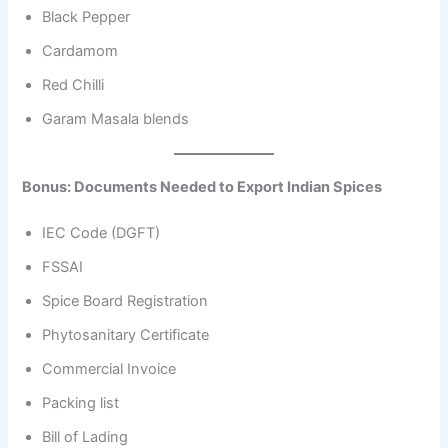
Black Pepper
Cardamom
Red Chilli
Garam Masala blends
Bonus: Documents Needed to Export Indian Spices
IEC Code (DGFT)
FSSAI
Spice Board Registration
Phytosanitary Certificate
Commercial Invoice
Packing list
Bill of Lading