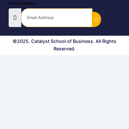
Email Address
©2025. Catalyst School of Business. All Rights
Reserved.