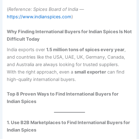
(
Reference: Spices Board of India
—
https://www.indianspices.com
)
Why Finding International Buyers for Indian Spices Is Not
Difficult Today
India exports over
1.5 million tons of spices every year
,
and countries like the USA, UAE, UK, Germany, Canada,
and Australia are always looking for trusted suppliers.
With the right approach, even a
small exporter
can find
high-quality international buyers.
Top 8 Proven Ways to Find International Buyers for
Indian Spices
1. Use B2B Marketplaces to Find International Buyers for
Indian Spices