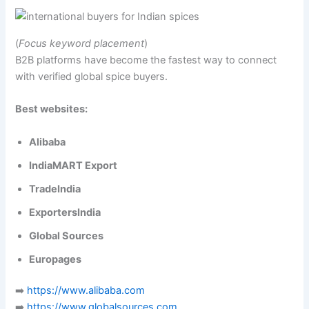
(
Focus keyword placement
)
B2B platforms have become the fastest way to connect
with verified global spice buyers.
Best websites:
Alibaba
IndiaMART Export
TradeIndia
ExportersIndia
Global Sources
Europages
➡️
https://www.alibaba.com
➡️
https://www.globalsources.com