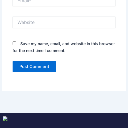
Website
Save my name, email, and website in this browser
for the next time I comment.