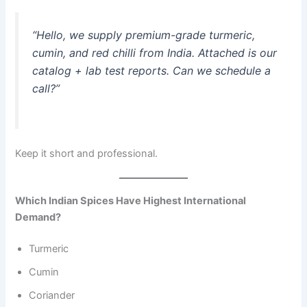
“Hello, we supply premium-grade turmeric,
cumin, and red chilli from India. Attached is our
catalog + lab test reports. Can we schedule a
call?”
Keep it short and professional.
Which Indian Spices Have Highest International
Demand?
Turmeric
Cumin
Coriander