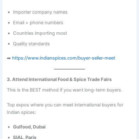
Importer company names
Email + phone numbers
Countries importing most
Quality standards
➡️
https://www.indianspices.com/buyer-seller-meet
3. Attend International Food & Spice Trade Fairs
This is the BEST method if you want long-term buyers.
Top expos where you can meet international buyers for
Indian spices:
Gulfood, Dubai
SIAL, Paris