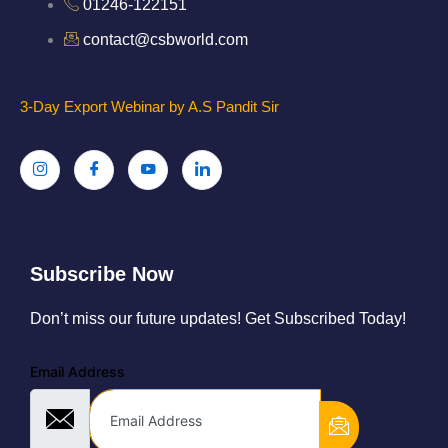
01246-122151
contact@csbworld.com
3-Day Export Webinar by A.S Pandit Sir
Subscribe Now
Don’t miss our future updates! Get Subscribed Today!
Email Address