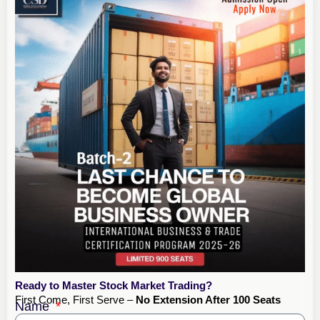
Ready to Master Stock Market Trading?
First Come, First Serve –
No Extension After 100 Seats
Name