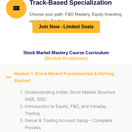
Track-Based Specialization
Choose your path: F&O Mastery, Equity Investing,
or Intraday Trading.
Join Now - Limited Seats
Stock Market Mastery Course Curriculum
(Module Breakdown)
Module 1: Stock Market Fundamentals & Getting
Started
Understanding Indian Stock Market Structure
(NSE, BSE)
Introduction to Equity, F&O, and Intraday
Trading
Demat & Trading Account Setup – Complete
Process