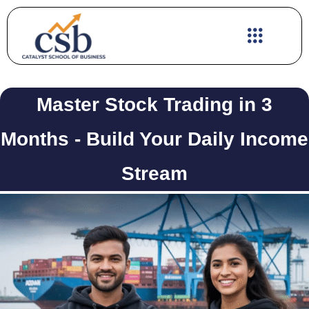
Skip
to
content
Master Stock Trading in 3
Months - Build Your Daily Income
Stream