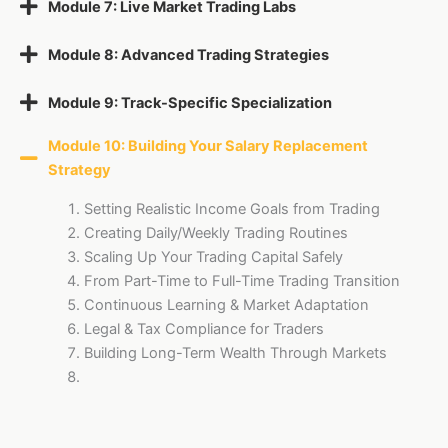
Module 7: Live Market Trading Labs
Module 8: Advanced Trading Strategies
Module 9: Track-Specific Specialization
Module 10: Building Your Salary Replacement
Strategy
Setting Realistic Income Goals from Trading
Creating Daily/Weekly Trading Routines
Scaling Up Your Trading Capital Safely
From Part-Time to Full-Time Trading Transition
Continuous Learning & Market Adaptation
Legal & Tax Compliance for Traders
Building Long-Term Wealth Through Markets