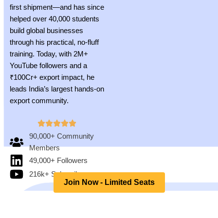
first shipment—and has since
helped over 40,000 students
build global businesses
through his practical, no-fluff
training. Today, with 2M+
YouTube followers and a
₹100Cr+ export impact, he
leads India’s largest hands-on
export community.
90,000+ Community
Members
49,000+ Followers
216k+ Subscribers
Join Now - Limited Seats