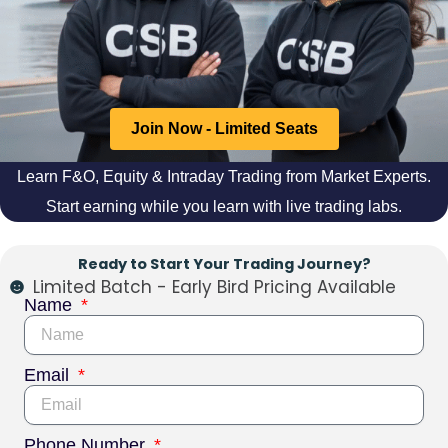
Join Now - Limited Seats
Learn F&O, Equity & Intraday Trading from Market Experts.
Start earning while you learn with live trading labs.
Ready to Start Your Trading Journey?
Limited Batch - Early Bird Pricing Available
Name
Email
Phone Number