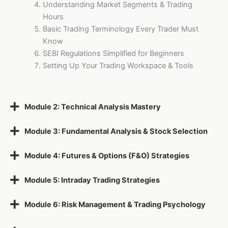
Understanding Market Segments & Trading
Hours
Basic Trading Terminology Every Trader Must
Know
SEBI Regulations Simplified for Beginners
Setting Up Your Trading Workspace & Tools
Module 2: Technical Analysis Mastery
Module 3: Fundamental Analysis & Stock Selection
Module 4: Futures & Options (F&O) Strategies
Module 5: Intraday Trading Strategies
Module 6: Risk Management & Trading Psychology