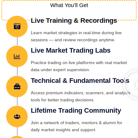
What You’ll Get
Live Training & Recordings
Learn market strategies in real-time during live
sessions — and review recordings anytime.
Live Market Trading Labs
Practice trading on live platforms with real market
data under expert supervision.
Technical & Fundamental Tools
Access premium indicators, scanners, and analysis
tools for better trading decisions.
Lifetime Trading Community
Join a network of traders, mentors & alumni for
daily market insights and support.