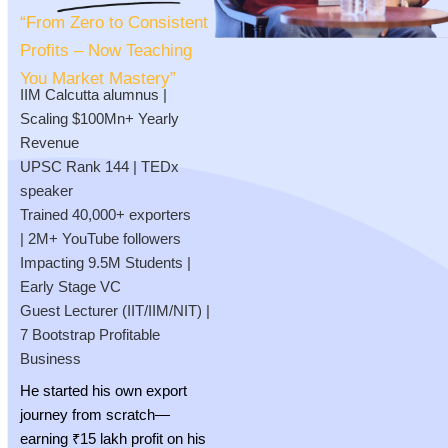
“From Zero to Consistent
Profits – Now Teaching
You Market Mastery”
IIM Calcutta alumnus |
Scaling $100Mn+ Yearly
Revenue
UPSC Rank 144 | TEDx
speaker
Trained 40,000+ exporters
| 2M+ YouTube followers
Impacting 9.5M Students |
Early Stage VC
Guest Lecturer (IIT/IIM/NIT) |
7 Bootstrap Profitable
Business
He started his own export
journey from scratch—
earning ₹15 lakh profit on his