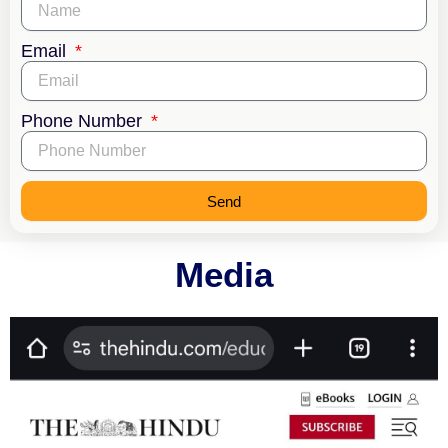
Email
Phone Number
Send
Media