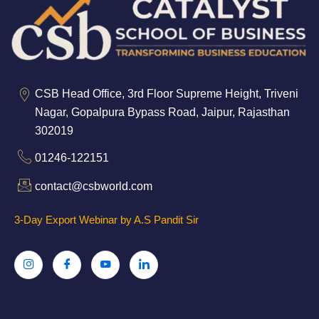
CSB Head Office, 3rd Floor Supreme Height, Triveni
Nagar, Gopalpura Bypass Road, Jaipur, Rajasthan
302019
01246-122151
contact@csbworld.com
3-Day Export Webinar by A.S Pandit Sir