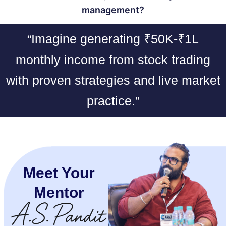
management?
“Imagine generating ₹50K-₹1L
monthly income from stock trading
with proven strategies and live market
practice.”
Meet Your
Mentor