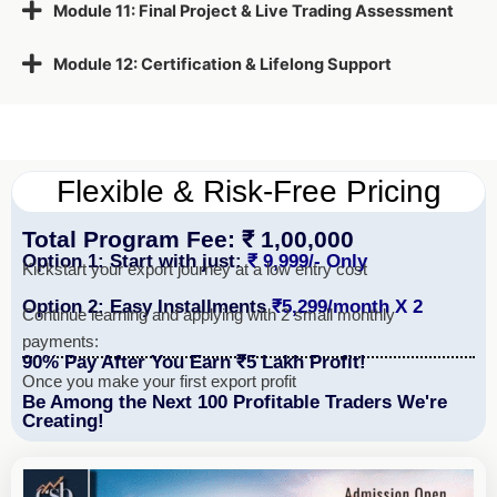
Module 11: Final Project & Live Trading Assessment
Module 12: Certification & Lifelong Support
Flexible & Risk-Free Pricing
Total Program Fee: ₹ 1,00,000
Option 1: Start with just:
₹ 9,999/- Only
Kickstart your export journey at a low entry cost
Option 2: Easy Installments
₹5,299/month X 2
Continue learning and applying with 2 small monthly
payments:
90% Pay After You Earn ₹5 Lakh Profit!
Once you make your first export profit
Be Among the Next 100 Profitable Traders We're
Creating!