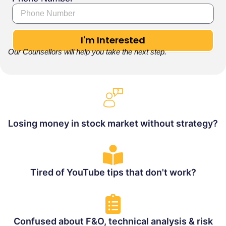
I'm Interested
Our Counsellors will help you take the next step.
Losing money in stock market without strategy?
Tired of YouTube tips that don't work?
Confused about F&O, technical analysis & risk