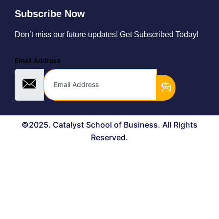
Subscribe Now
Don’t miss our future updates! Get Subscribed Today!
Email Address
©2025. Catalyst School of Business. All Rights
Reserved.