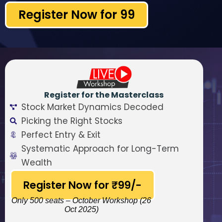
Register Now for ₹99
Register for the Masterclass
Stock Market Dynamics Decoded
Picking the Right Stocks
Perfect Entry & Exit
Systematic Approach for Long-Term
Wealth
Register Now for ₹99/-
Only 500 seats – October Workshop (26
Oct 2025)