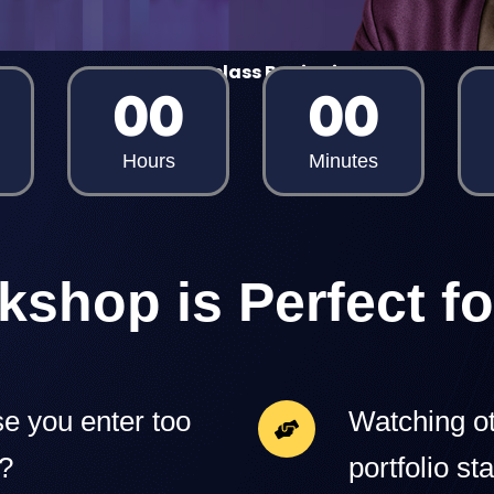
Masterclass Begins in
00
00
Hours
Minutes
kshop is Perfect fo
e you enter too
Watching ot
y?
portfolio sta