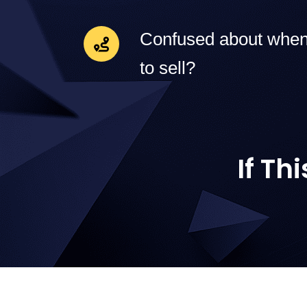
Confused about when
to sell?
If Th