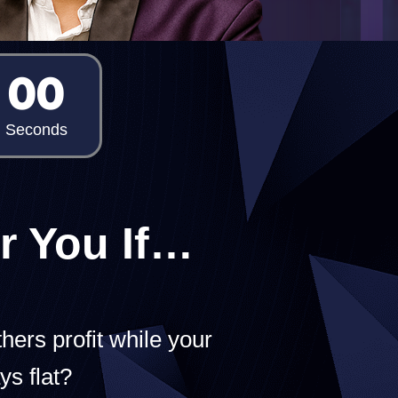
00
Seconds
r You If…
hers profit while your
ys flat?