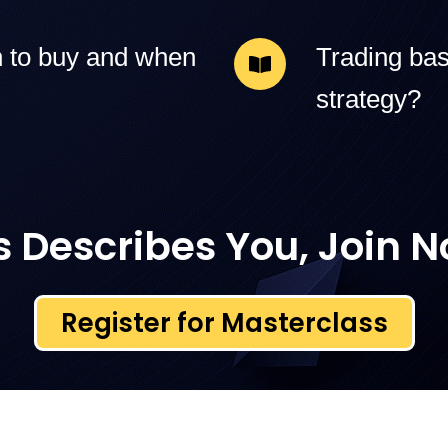
 to buy and when
Trading bas
strategy?
is Describes You, Join 
Register for Masterclass