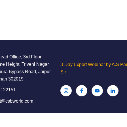
ad Office, 3rd Floor
e Height, Triveni Nagar,
3-Day Export Webinar by A.S Pan
ura Bypass Road, Jaipur,
Sir
than 302019
-122151
ct@csbworld.com
ghts Reserved.