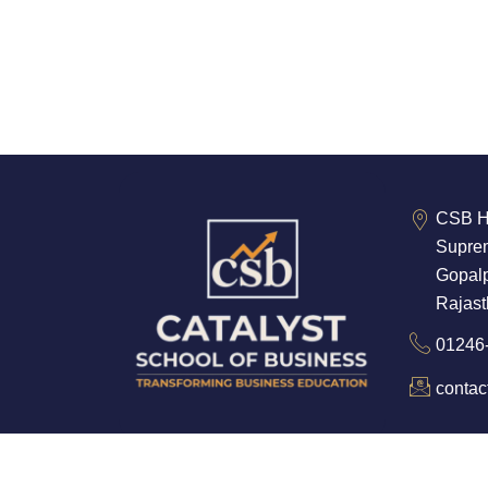
CSB He
Suprem
Gopalp
Rajas
01246
conta
©2025. Catalyst School of Business. All Ri