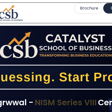
Brochure
uessing. Start Pro
grwwal -
NISM Series VIII
Cer