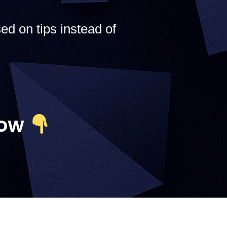
ed on tips instead of
Now