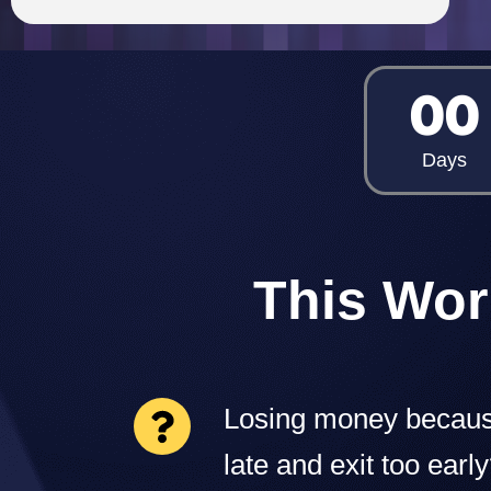
00
Days
This Wor
Losing money becaus
late and exit too earl