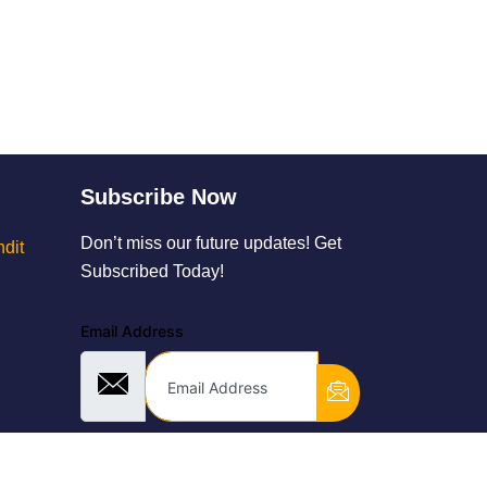
Subscribe Now
Don’t miss our future updates! Get
dit
Subscribed Today!
Email Address