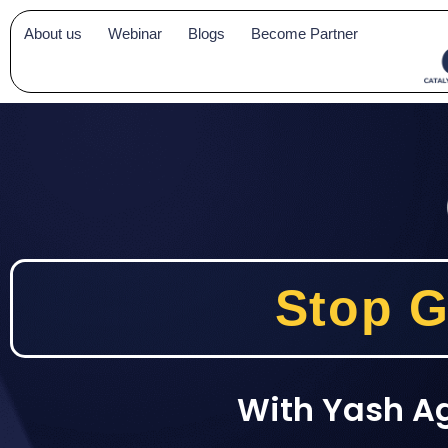
Skip
About us
Webinar
Blogs
Become Partner
to
content
Stop G
With Yash A