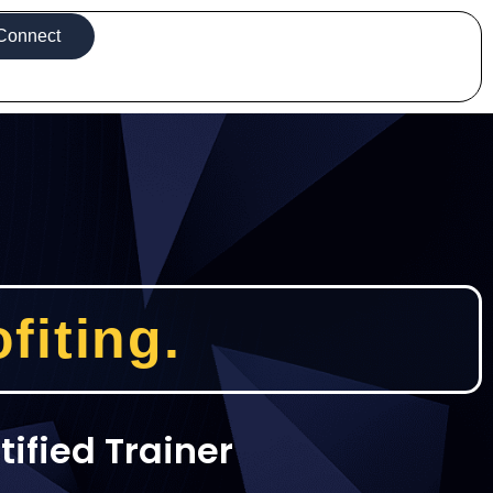
Connect
fiting.
tified Trainer