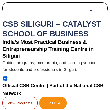
Skip
to
content
CSB SILIGURI – CATALYST
SCHOOL OF BUSINESS
India’s Most Practical Business &
Entrepreneurship Training Centre in
Siliguri
Guided programs, mentorship, and learning support
for students and professionals in Siliguri.
Official CSB Centre | Part of the National CSB
Network
View Programs
Call CSB