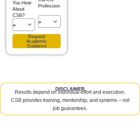
You Hear
Profession
About
CSB?
Request
Academic
Guidance
DISCLAIMER
Results depend on individual effort and execution.
CSB provides training, mentorship, and systems – not
job guarantees.