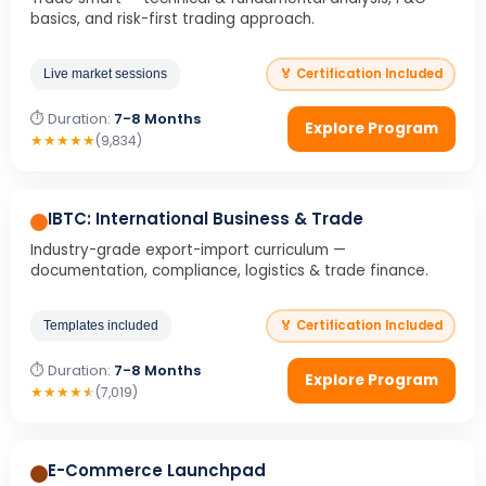
basics, and risk-first trading approach.
🏅 Certification Included
Live market sessions
⏱ Duration:
7-8 Months
Explore Program
★
★
★
★
★
(9,834)
IBTC: International Business & Trade
Industry-grade export-import curriculum —
documentation, compliance, logistics & trade finance.
🏅 Certification Included
Templates included
⏱ Duration:
7-8 Months
Explore Program
★
★
★
★
★
(7,019)
E-Commerce Launchpad