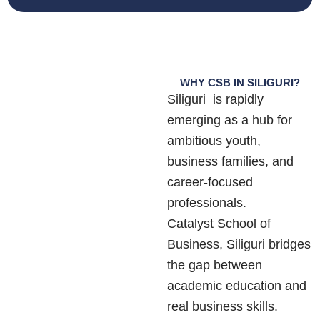
WHY CSB IN SILIGURI?
Siliguri is rapidly
emerging as a hub for
ambitious youth,
business families, and
career-focused
professionals.
Catalyst School of
Business, Siliguri bridges
the gap between
academic education and
real business skills.