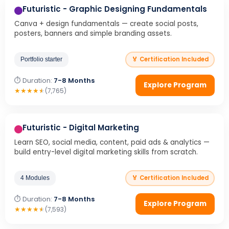
Futuristic - Graphic Designing Fundamentals
Canva + design fundamentals — create social posts,
posters, banners and simple branding assets.
🏅 Certification Included
Portfolio starter
⏱ Duration:
7-8 Months
Explore Program
★
★
★
★
★
(7,765)
Futuristic - Digital Marketing
Learn SEO, social media, content, paid ads & analytics —
build entry-level digital marketing skills from scratch.
🏅 Certification Included
4 Modules
⏱ Duration:
7-8 Months
Explore Program
★
★
★
★
★
(7,593)