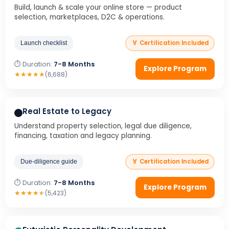
Build, launch & scale your online store — product
selection, marketplaces, D2C & operations.
🏅 Certification Included
Launch checklist
⏱ Duration:
7-8 Months
Explore Program
★
★
★
★
★
(6,688)
Real Estate to Legacy
Understand property selection, legal due diligence,
financing, taxation and legacy planning.
🏅 Certification Included
Due-diligence guide
⏱ Duration:
7-8 Months
Explore Program
★
★
★
★
★
(5,423)