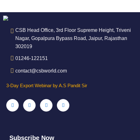
CSB Head Office, 3rd Floor Supreme Height, Triveni
Nagar, Gopalpura Bypass Road, Jaipur, Rajasthan
302019
01246-122151
contact@csbworld.com
3-Day Export Webinar by A.S Pandit Sir
Subscribe Now