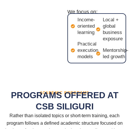
We focus on:
Income-
Local +
oriented
global
learning
business
exposure
Practical
execution
Mentorship-
models
led growth
PROGRAMS OFFERED AT
ACADEMIC PROGRAMS
CSB SILIGURI
Rather than isolated topics or short-term training, each
program follows a defined academic structure focused on