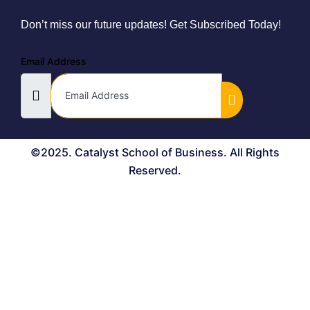
Don’t miss our future updates! Get Subscribed Today!
Email Address
©2025. Catalyst School of Business. All Rights
Reserved.