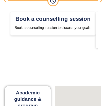
Book a counselling session
Book a counselling session to discuss your goals.
We 
Academic
guidance &
program