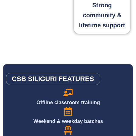
Strong
community &
lifetime support
CSB SILIGURI FEATURES
Offline classroom training
Weekend & weekday batches