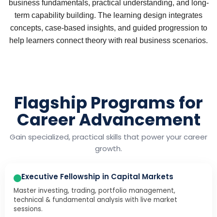
business fundamentals, practical understanding, and long-
term capability building. The learning design integrates
concepts, case-based insights, and guided progression to
help learners connect theory with real business scenarios.
Flagship Programs for
Career Advancement
Gain specialized, practical skills that power your career
growth.
Executive Fellowship in Capital Markets
Master investing, trading, portfolio management,
technical & fundamental analysis with live market
sessions.