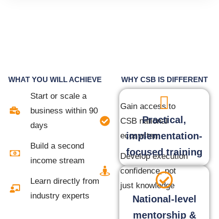
WHAT YOU WILL ACHIEVE
WHY CSB IS DIFFERENT
Start or scale a
Gain access to
business within 90
Practical,
CSB national
days
implementation-
ecosystem
Build a second
focused training
Develop execution
income stream
confidence, not
Learn directly from
just knowledge
industry experts
National-level
mentorship &