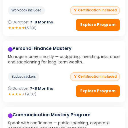
🏅 Certification Included
Workbook included
⏱ Duration:
7-8 Months
Explore Program
★
★
★
★
★
(5,891)
Personal Finance Mastery
Manage money smartly — budgeting, investing, insurance
and tax planning for long-term wealth.
🏅 Certification Included
Budget trackers
⏱ Duration:
7-8 Months
Explore Program
★
★
★
★
★
(9,107)
Communication Mastery Program
Speak with confidence — public speaking, corporate