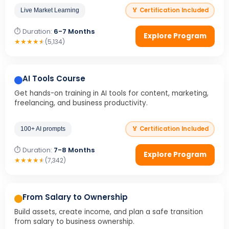
🏅 Certification Included
Live Market Learning
⏱ Duration:
6-7 Months
Explore Program
★
★
★
★
★
(5,134)
AI Tools Course
Get hands-on training in AI tools for content, marketing,
freelancing, and business productivity.
🏅 Certification Included
100+ AI prompts
⏱ Duration:
7-8 Months
Explore Program
★
★
★
★
★
(7,342)
From Salary to Ownership
Build assets, create income, and plan a safe transition
from salary to business ownership.