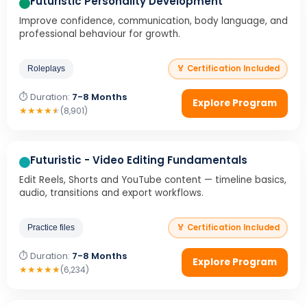
Futuristic Personality Development
Improve confidence, communication, body language, and
professional behaviour for growth.
🏅 Certification Included
Roleplays
⏱ Duration:
7-8 Months
Explore Program
★
★
★
★
★
(8,901)
Futuristic - Video Editing Fundamentals
Edit Reels, Shorts and YouTube content — timeline basics,
audio, transitions and export workflows.
🏅 Certification Included
Practice files
⏱ Duration:
7-8 Months
Explore Program
★
★
★
★
★
(6,234)