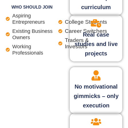
curriculum
WHO SHOULD JOIN
Aspiring
College Students
Entrepreneurs
Career Switchers
Existing Business
Real case
Owners
Traders &
studies and live
Investors
Working
Professionals
projects
No motivational
gimmicks – only
execution