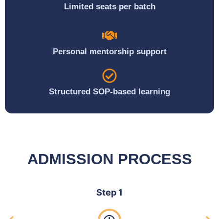
Limited seats per batch
Personal mentorship support
Structured SOP-based learning
ADMISSION PROCESS
Step 1