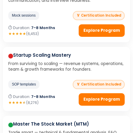
communication, and interview readiness.
🏅 Certification Included
Mock sessions
⏱ Duration:
7-8 Months
Explore Program
★
★
★
★
★
(6,453)
Startup Scaling Mastery
From surviving to scaling — revenue systems, operations,
team & growth frameworks for founders.
🏅 Certification Included
SOP templates
⏱ Duration:
7-8 Months
Explore Program
★
★
★
★
★
(8,276)
Master The Stock Market (MTM)
Trade smart — technical & fundamental analysis, F&O