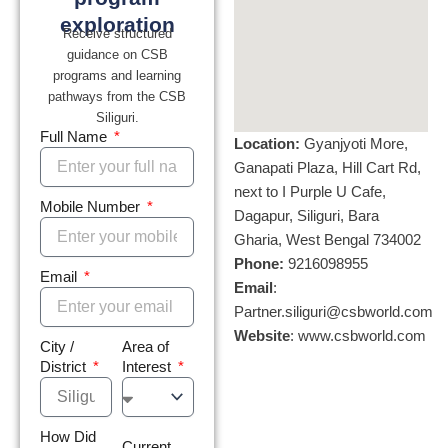
exploration
Receive structured
guidance on CSB
programs and learning
pathways from the CSB
Siliguri.
Full Name
Location:
Gyanjyoti More,
Ganapati Plaza, Hill Cart Rd,
next to I Purple U Cafe,
Mobile Number
Dagapur, Siliguri, Bara
Gharia, West Bengal 734002
Phone:
9216098955
Email
Email
:
Partner.siliguri@csbworld.com
Website
: www.csbworld.com
City /
Area of
District
Interest
How Did
Current