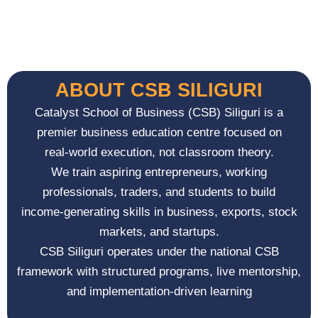
ABOUT CSB SILIGURI
Catalyst School of Business (CSB) Siliguri is a
premier business education centre focused on
real-world execution, not classroom theory.
We train aspiring entrepreneurs, working
professionals, traders, and students to build
income-generating skills in business, exports, stock
markets, and startups.
CSB Siliguri operates under the national CSB
framework with structured programs, live mentorship,
and implementation-driven learning