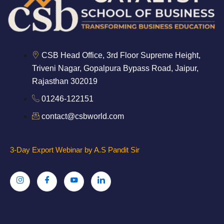
CSB Head Office, 3rd Floor Supreme Height,
Triveni Nagar, Gopalpura Bypass Road, Jaipur,
Rajasthan 302019
01246-122151
contact@csbworld.com
3-Day Export Webinar by A.S Pandit Sir