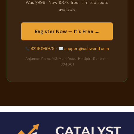
Was ₹1,999 · Now 100% free · Limited seats
available
Register Now — It's Free →
9216098978
·
support@csbworld.com
Anjuman Plaza, MG Main Road, Hindpiri, Ranchi —
834001