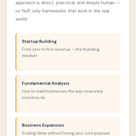
approach is direct, practical, and deeply human —
no fluff, only frameworks that work in the real
world.
Startup Building
From zero to first revenue — the founding
mindset
Fundamental Analysis
How to read businesses the way seasoned
investors do
Business Expansion
Scaling ideas without losing your core purpose