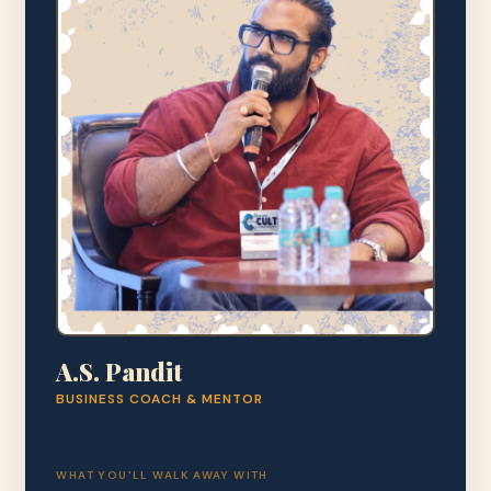
A.S. Pandit
BUSINESS COACH & MENTOR
WHAT YOU'LL WALK AWAY WITH