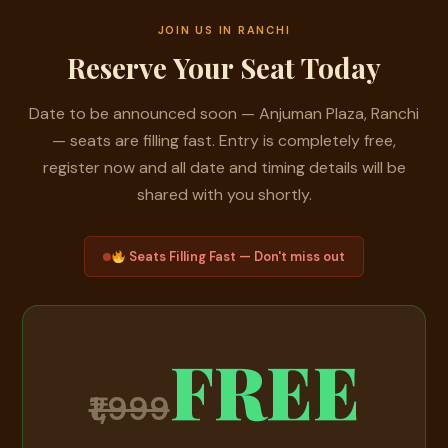
JOIN US IN RANCHI
Reserve Your Seat Today
Date to be announced soon — Anjuman Plaza, Ranchi
— seats are filling fast. Entry is completely free,
register now and all date and timing details will be
shared with you shortly.
Seats Filling Fast — Don't miss out
FREE
₹1,999