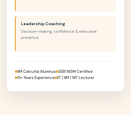
Leadership Coaching
Decision-making, confidence & executive
presence
IIM Calcutta Alumnus
SEBI NISM Certified
15+ Years Experience
IIT / IIM / NIT Lecturer