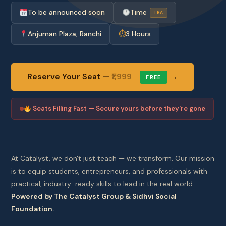
To be announced soon
Time
TBA
Anjuman Plaza, Ranchi
⏱
3 Hours
Reserve Your Seat —
₹1,999
→
FREE
Seats Filling Fast — Secure yours before they're gone
At Catalyst, we don't just teach — we transform. Our mission
is to equip students, entrepreneurs, and professionals with
practical, industry-ready skills to lead in the real world.
Powered by The Catalyst Group & Sidhvi Social
Foundation.