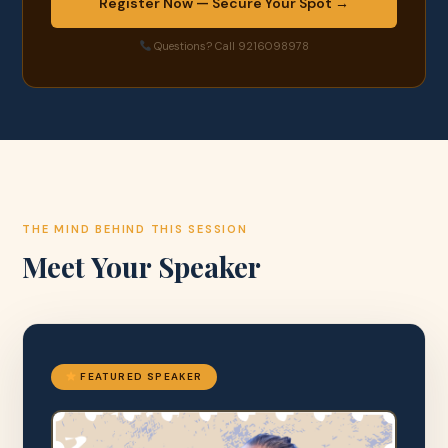
Register Now — Secure Your Spot →
Questions? Call 9216098978
THE MIND BEHIND THIS SESSION
Meet Your Speaker
FEATURED SPEAKER