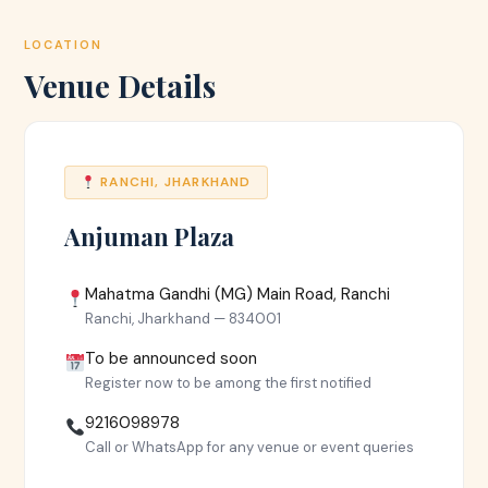
LOCATION
Venue Details
RANCHI, JHARKHAND
Anjuman Plaza
Mahatma Gandhi (MG) Main Road, Ranchi
Ranchi, Jharkhand — 834001
To be announced soon
Register now to be among the first notified
9216098978
Call or WhatsApp for any venue or event queries