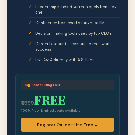
Leadership mindset you can apply from day
one
Confidence frameworks taught at IIM
Decision-making tools used by top CEOs
Career blueprint — campus to real-world
success
Live Q&A directly with A.S. Pandit
Seats Filling Fast
FREE
₹1,999
100% free · Limited seats available
Register Online — It's Free →