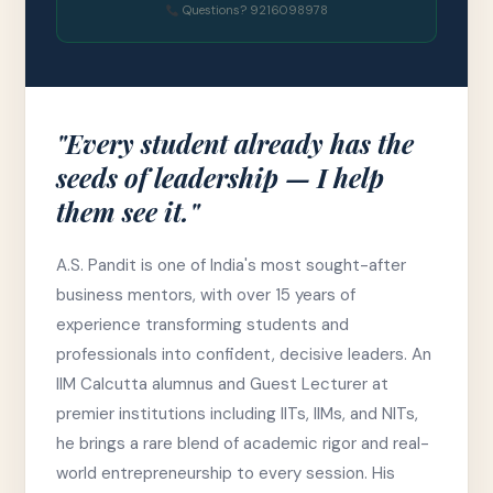
Questions? 9216098978
"Every student already has the
seeds of leadership — I help
them see it."
A.S. Pandit is one of India's most sought-after
business mentors, with over 15 years of
experience transforming students and
professionals into confident, decisive leaders. An
IIM Calcutta alumnus and Guest Lecturer at
premier institutions including IITs, IIMs, and NITs,
he brings a rare blend of academic rigor and real-
world entrepreneurship to every session. His