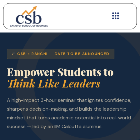
Skip
to
content
CSB × RANCHI · DATE TO BE ANNOUNCED
Empower Students to
Think Like Leaders
A high-impact 3-hour seminar that ignites confidence,
sharpens decision-making, and builds the leadership
mindset that turns academic potential into real-world
success — led by an IIM Calcutta alumnus.