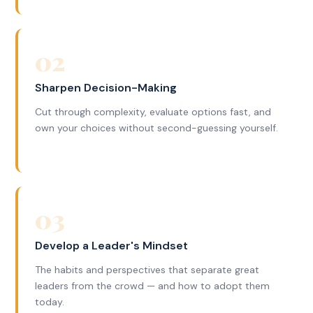
02
Sharpen Decision-Making
Cut through complexity, evaluate options fast, and
own your choices without second-guessing yourself.
03
Develop a Leader's Mindset
The habits and perspectives that separate great
leaders from the crowd — and how to adopt them
today.