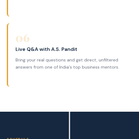
06
Live Q&A with A.S. Pandit
Bring your real questions and get direct, unfiltered
answers from one of India's top business mentors.