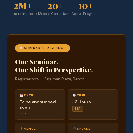
2M+
20+
10+
Learners Impacted
Global Consultants
Active Programs
SEMINAR AT A GLANCE
One Seminar.
One Shift in Perspective.
Register now — Anjuman Plaza, Ranchi.
DATE
TIME
To be announced
~3 Hours
soon
TBA
Ranchi
VENUE
SPEAKER