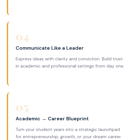
04
Communicate Like a Leader
Express ideas with clarity and conviction. Build trust
in academic and professional settings from day one.
05
Academic → Career Blueprint
Turn your student years into a strategic launchpad
for entrepreneurship, growth, or your dream career.