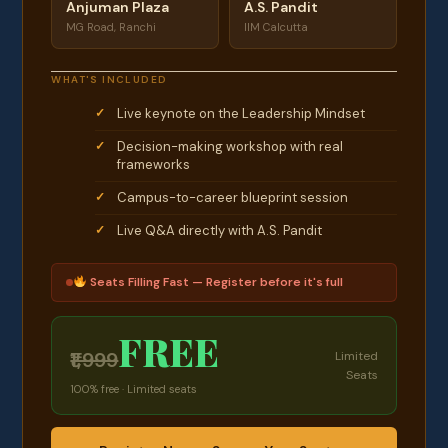
Anjuman Plaza
A.S. Pandit
MG Road, Ranchi
IIM Calcutta
WHAT'S INCLUDED
Live keynote on the Leadership Mindset
Decision-making workshop with real
frameworks
Campus-to-career blueprint session
Live Q&A directly with A.S. Pandit
Seats Filling Fast — Register before it's full
FREE
₹1,999
Limited
Seats
100% free · Limited seats