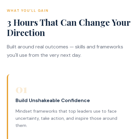
WHAT YOU'LL GAIN
3 Hours That Can Change Your
Direction
Built around real outcomes — skills and frameworks
you'll use from the very next day.
01
Build Unshakeable Confidence
Mindset frameworks that top leaders use to face
uncertainty, take action, and inspire those around
them.