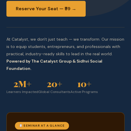
Reserve Your Seat — ₹99 →
At Catalyst, we don't just teach — we transform. Our mission
is to equip students, entrepreneurs, and professionals with
practical, industry-ready skills to lead in the real world.
Powered by The Catalyst Group & Sidhvi Social
Foundation.
2M+
20+
10+
Learners Impacted
Global Consultants
Active Programs
SEMINAR AT A GLANCE