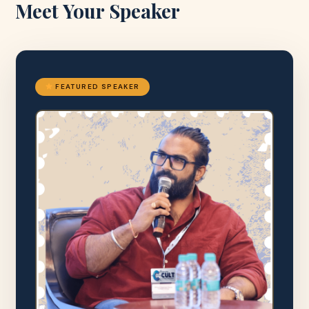
Meet Your Speaker
FEATURED SPEAKER