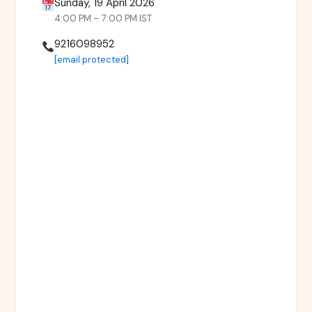
Sunday, 19 April 2026
4:00 PM – 7:00 PM IST
9216098952
[email protected]