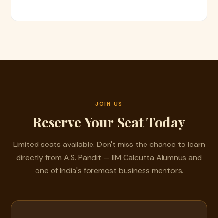
JOIN US
Reserve Your Seat Today
Limited seats available. Don't miss the chance to learn
directly from A.S. Pandit — IIM Calcutta Alumnus and
one of India's foremost business mentors.