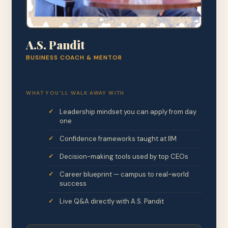
A.S. Pandit
BUSINESS COACH & MENTOR
WHAT YOU'LL WALK AWAY WITH
Leadership mindset you can apply from day
one
Confidence frameworks taught at IIM
Decision-making tools used by top CEOs
Career blueprint — campus to real-world
success
Live Q&A directly with A.S. Pandit