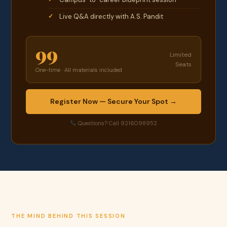
Live Q&A directly with A.S. Pandit
99
Limited
Seats
One-time · All materials included
Register Now — Secure Your Spot →
Questions? Call 9216098952
THE MIND BEHIND THIS SESSION