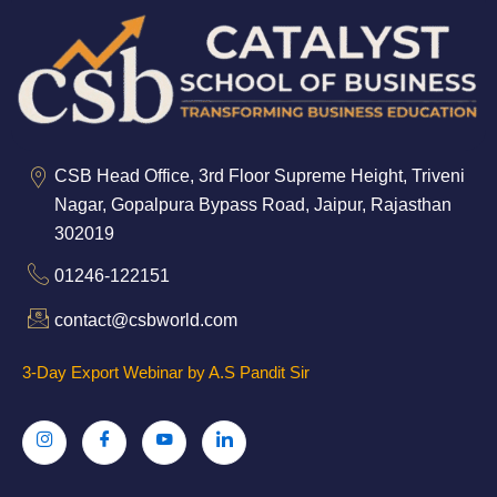
CSB Head Office, 3rd Floor Supreme Height, Triveni
Nagar, Gopalpura Bypass Road, Jaipur, Rajasthan
302019
01246-122151
contact@csbworld.com
3-Day Export Webinar by A.S Pandit Sir