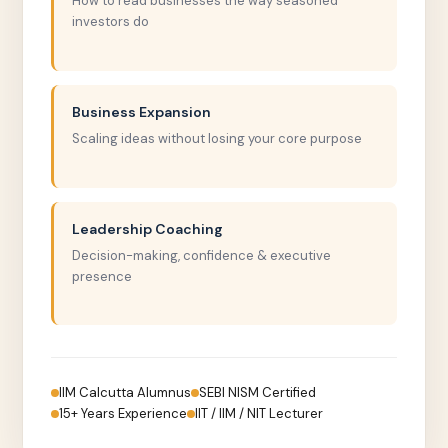
How to read businesses the way seasoned
investors do
Business Expansion
Scaling ideas without losing your core purpose
Leadership Coaching
Decision-making, confidence & executive
presence
IIM Calcutta Alumnus
SEBI NISM Certified
15+ Years Experience
IIT / IIM / NIT Lecturer