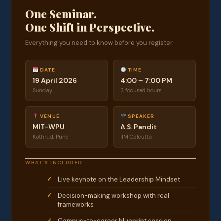
One Seminar.
One Shift in Perspective.
Everything you need to know before you register.
DATE
TIME
19 April 2026
4:00 – 7:00 PM
Sunday
3 focused hours
VENUE
SPEAKER
MIT-WPU
A.S. Pandit
Kothrud, Pune
IIM Calcutta
WHAT'S INCLUDED
Live keynote on the Leadership Mindset
Decision-making workshop with real
frameworks
Campus-to-career blueprint session