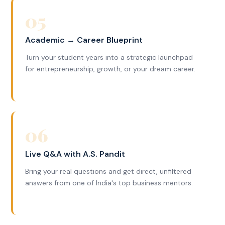
05
Academic → Career Blueprint
Turn your student years into a strategic launchpad
for entrepreneurship, growth, or your dream career.
06
Live Q&A with A.S. Pandit
Bring your real questions and get direct, unfiltered
answers from one of India's top business mentors.