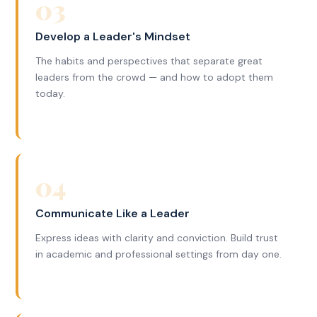
03
Develop a Leader's Mindset
The habits and perspectives that separate great
leaders from the crowd — and how to adopt them
today.
04
Communicate Like a Leader
Express ideas with clarity and conviction. Build trust
in academic and professional settings from day one.