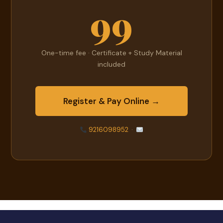
99
One-time fee · Certificate + Study Material
included
Register & Pay Online →
9216098952
·