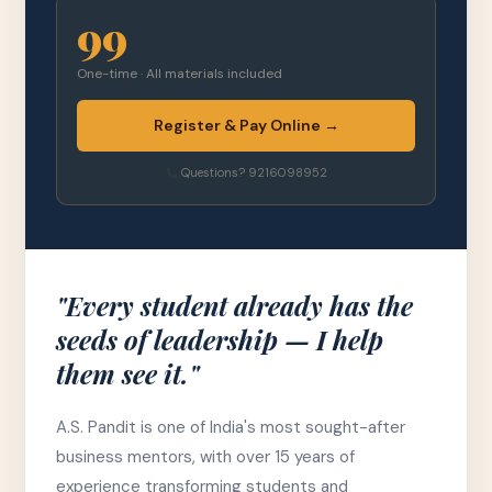
99
One-time · All materials included
Register & Pay Online →
Questions? 9216098952
"Every student already has the
seeds of leadership — I help
them see it."
A.S. Pandit is one of India's most sought-after
business mentors, with over 15 years of
experience transforming students and