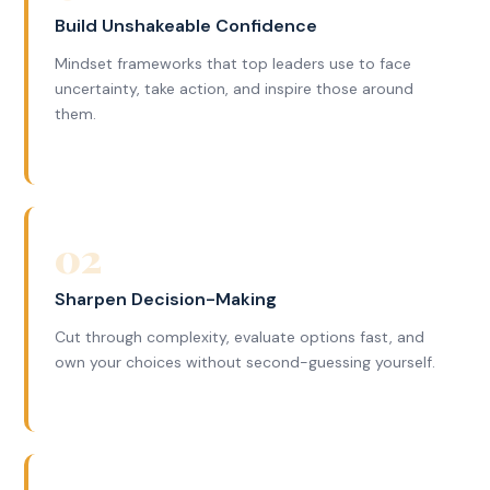
Build Unshakeable Confidence
Mindset frameworks that top leaders use to face
uncertainty, take action, and inspire those around
them.
02
Sharpen Decision-Making
Cut through complexity, evaluate options fast, and
own your choices without second-guessing yourself.