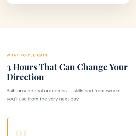
WHAT YOU'LL GAIN
3 Hours That Can Change Your
Direction
Built around real outcomes — skills and frameworks
you'll use from the very next day.
01