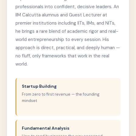
professionals into confident, decisive leaders. An
IIM Calcutta alumnus and Guest Lecturer at
premier institutions including IITs, IIMs, and NITs,
he brings a rare blend of academic rigor and real-
world entrepreneurship to every session. His
approach is direct, practical, and deeply human —
no fluff, only frameworks that work in the real
world.
Startup Building
From zero to first revenue — the founding
mindset
Fundamental Analysis