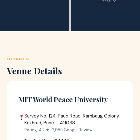
Pressure
LOCATION
Venue Details
MIT World Peace University
Survey No. 124, Paud Road, Rambaug Colony,
Kothrud, Pune – 411038
Rating: 4.2 ★ · 2,955 Google Reviews