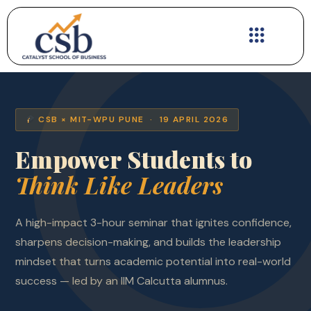
Skip
to
content
CSB × MIT-WPU PUNE · 19 APRIL 2026
Empower Students to
Think Like Leaders
A high-impact 3-hour seminar that ignites confidence,
sharpens decision-making, and builds the leadership
mindset that turns academic potential into real-world
success — led by an IIM Calcutta alumnus.