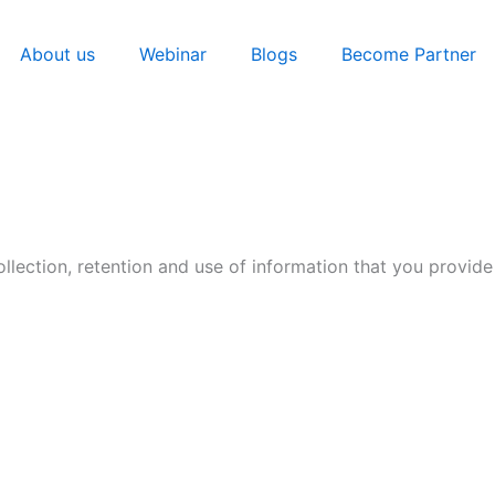
About us
Webinar
Blogs
Become Partner
llection, retention and use of information that you provide 