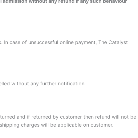
admission without any refund if any such behaviour
ID. In case of unsuccessful online payment, The Catalyst
lled without any further notification.
turned and if returned by customer then refund will not be
shipping charges will be applicable on customer.