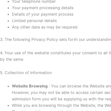
Your telephone number
Your payment processing details
Details of your payment process
Limited personal details
Any other data as may be required.
3. The following Privacy Policy sets forth our understandin
4. Your use of the website constitutes your consent to all
by the same.
5. Collection of Information
Website Browsing
: You can browse the Website ano
However, you may not be able to access certain secti
admission form you will be supplying us with the req
While you are browsing through the Website, the Web