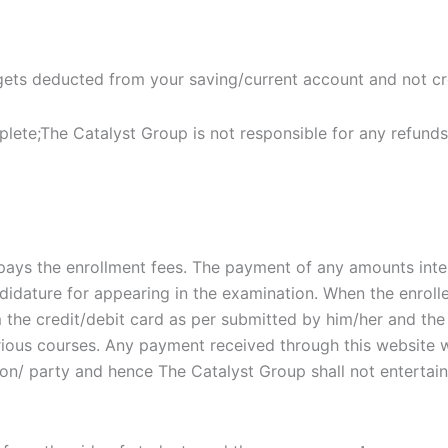
 gets deducted from your saving/current account and not cr
ete;The Catalyst Group is not responsible for any refunds. 
she pays the enrollment fees. The payment of any amounts in
ndidature for appearing in the examination. When the enrol
m the credit/debit card as per submitted by him/her and the
ious courses. Any payment received through this website w
/ party and hence The Catalyst Group shall not entertain