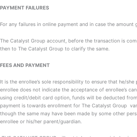
PAYMENT FAILURES
For any failures in online payment and in case the amount
The Catalyst Group account, before the transaction is compl
then to The Catalyst Group to clarify the same.
FEES AND PAYMENT
It is the enrollee’s sole responsibility to ensure that he/
enrollee does not indicate the acceptance of enrollee’s ca
using credit/debit card option, funds will be deducted fro
payment is towards enrollment for The Catalyst Group var
though the same may have been made by some other person
enrollee or his/her parent/guardian.