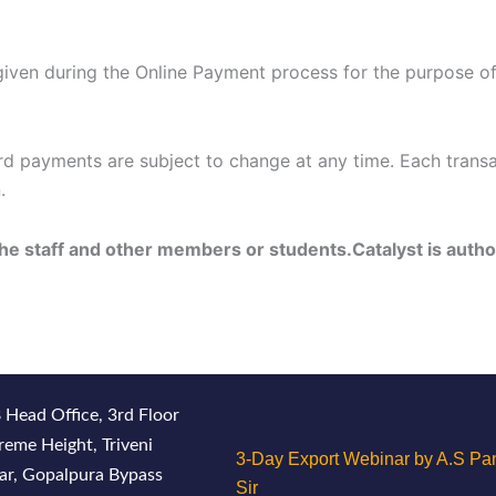
iven during the Online Payment process for the purpose of re
rd payments are subject to change at any time. Each transa
.
the staff and other members or students.Catalyst is autho
 Head Office, 3rd Floor
reme Height, Triveni
3-Day Export Webinar by A.S Pan
ar, Gopalpura Bypass
Sir