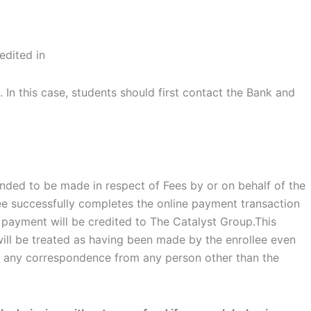
edited in
In this case, students should first contact the Bank and
tended to be made in respect of Fees by or on behalf of the
lee successfully completes the online payment transaction
 payment will be credited to The Catalyst Group.This
ill be treated as having been made by the enrollee even
 any correspondence from any person other than the