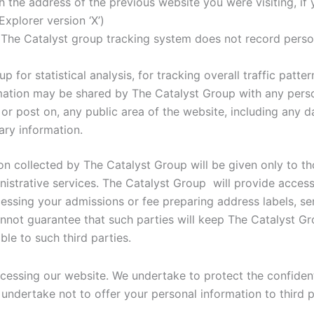
 the address of the previous website you were visiting, if 
xplorer version ‘X’)
 The Catalyst group tracking system does not record persona
 for statistical analysis, for tracking overall traffic patte
ation may be shared by The Catalyst Group with any person
or post on, any public area of the website, including any da
ary information.
on collected by The Catalyst Group will be given only to 
istrative services. The Catalyst Group will provide access
ssing your admissions or fee preparing address labels, sen
not guarantee that such parties will keep The Catalyst Gro
ble to such third parties.
cessing our website. We undertake to protect the confidenti
 undertake not to offer your personal information to third