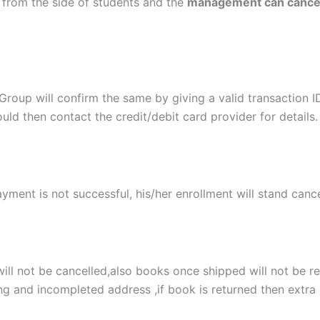
from the side of students and the
management can cancel 
t Group will confirm the same by giving a valid transaction 
uld then contact the credit/debit card provider for details.
ayment is not successful, his/her enrollment will stand cance
ill not be cancelled,also books once shipped will not be re
g and incompleted address ,if book is returned then extra 