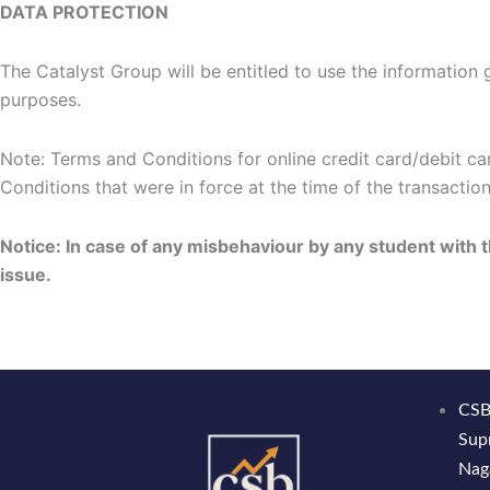
DATA PROTECTION
The Catalyst Group will be entitled to use the information g
purposes.
Note: Terms and Conditions for online credit card/debit ca
Conditions that were in force at the time of the transaction
Notice: In case of any misbehaviour by any student with 
issue.
CSB
Sup
Nag