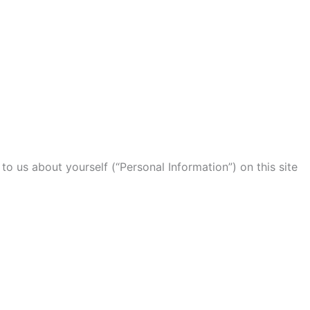
to us about yourself (“Personal Information”) on this site