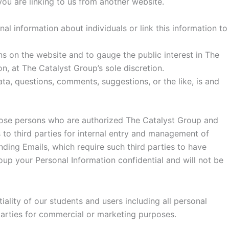
you are linking to us from another website.
l information about individuals or link this information to
rns on the website and to gauge the public interest in The
, at The Catalyst Group’s sole discretion.
ta, questions, comments, suggestions, or the like, is and
those persons who are authorized The Catalyst Group and
 to third parties for internal entry and management of
ding Emails, which require such third parties to have
up your Personal Information confidential and will not be
ality of our students and users including all personal
 parties for commercial or marketing purposes.