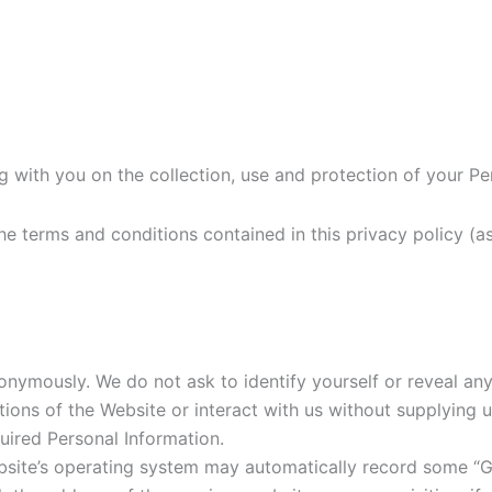
g with you on the collection, use and protection of your Per
 the terms and conditions contained in this privacy policy 
nymously. We do not ask to identify yourself or reveal any
ons of the Website or interact with us without supplying us 
uired Personal Information.
site’s operating system may automatically record some “Gen