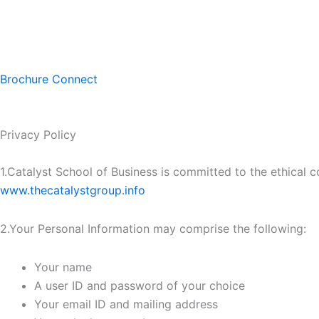
Skip
to
content
Brochure
Connect
Privacy Policy
1.Catalyst School of Business is committed to the ethical co
www.thecatalystgroup.info
2.Your Personal Information may comprise the following:
Your name
A user ID and password of your choice
Your email ID and mailing address