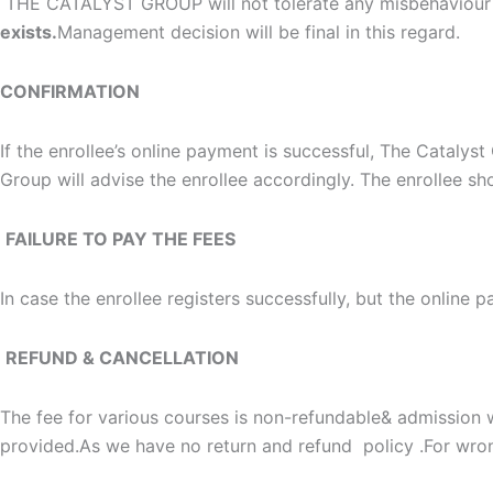
THE CATALYST GROUP will not tolerate any misbehaviour 
exists.
Management decision will be final in this regard.
CONFIRMATION
If the enrollee’s online payment is successful, The Catalys
Group will advise the enrollee accordingly. The enrollee sho
FAILURE TO PAY THE FEES
In case the enrollee registers successfully, but the online p
REFUND & CANCELLATION
The fee for various courses is non-refundable& admission w
provided.As we have no return and refund policy .For wron