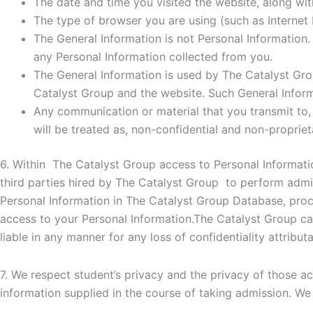
The date and time you visited the website, along with
The type of browser you are using (such as Internet E
The General Information is not Personal Information.
any Personal Information collected from you.
The General Information is used by The Catalyst Group
Catalyst Group and the website. Such General Inform
Any communication or material that you transmit to, 
will be treated as, non-confidential and non-propriet
6. Within The Catalyst Group access to Personal Informati
third parties hired by The Catalyst Group to perform admin
Personal Information in The Catalyst Group Database, proce
access to your Personal Information.The Catalyst Group can
liable in any manner for any loss of confidentiality attributa
7. We respect student’s privacy and the privacy of those ac
information supplied in the course of taking admission. We