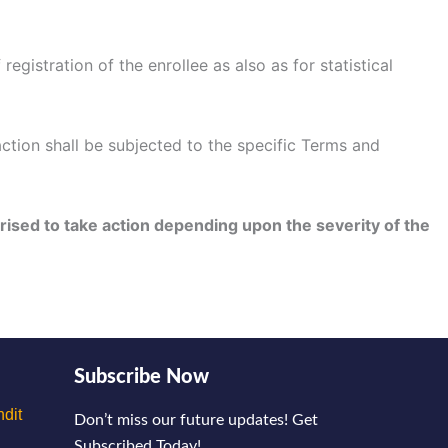
gistration of the enrollee as also as for statistical
ction shall be subjected to the specific Terms and
rised to take action depending upon the severity of the
Subscribe Now
dit
Don’t miss our future updates! Get
Subscribed Today!