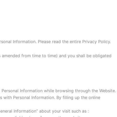
sonal Information. Please read the entire Privacy Policy.
(as amended from time to time) and you shall be obligated
 Personal Information while browsing through the Website.
with Personal Information. By filling up the online
eral Information” about your visit such as :