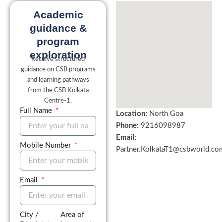
Academic
guidance &
program
exploration
Receive structured
guidance on CSB programs
and learning pathways
from the CSB Kolkata
Centre-1.
Full Name
Location:
North Goa
Phone:
9216098987
Email
:
Mobile Number
Partner.KolkataT1@csbworld.co
Email
City /
Area of