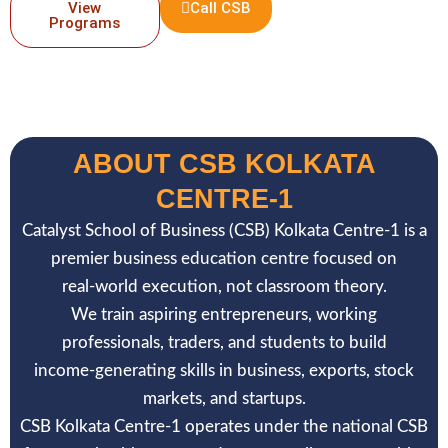
View
Call CSB
Programs
ABOUT CSB KOLKATA
CENTRE-1
Catalyst School of Business (CSB) Kolkata Centre-1 is a
premier business education centre focused on
real-world execution, not classroom theory.
We train aspiring entrepreneurs, working
professionals, traders, and students to build
income-generating skills in business, exports, stock
markets, and startups.
CSB Kolkata Centre-1 operates under the national CSB