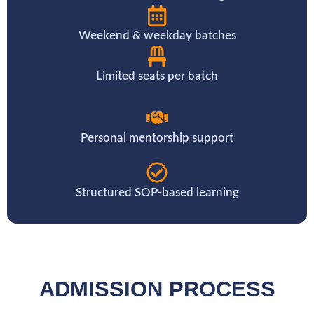
Weekend & weekday batches
Limited seats per batch
Personal mentorship support
Structured SOP-based learning
ADMISSION PROCESS