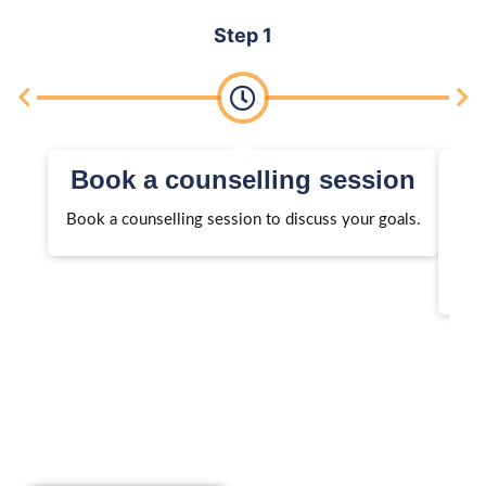
Step 1
Book a counselling session
Book a counselling session to discuss your goals.
We 