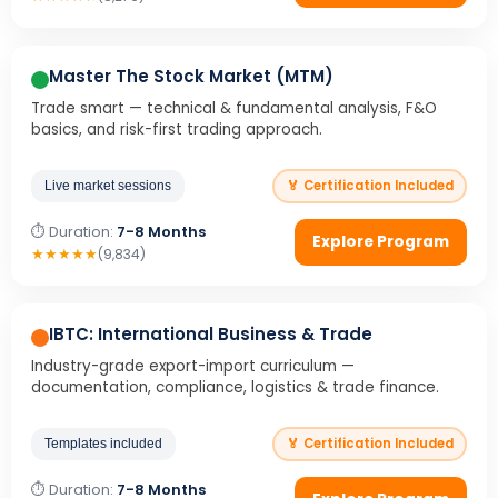
Master The Stock Market (MTM)
Trade smart — technical & fundamental analysis, F&O
basics, and risk-first trading approach.
🏅 Certification Included
Live market sessions
⏱ Duration:
7-8 Months
Explore Program
★
★
★
★
★
(9,834)
IBTC: International Business & Trade
Industry-grade export-import curriculum —
documentation, compliance, logistics & trade finance.
🏅 Certification Included
Templates included
⏱ Duration:
7-8 Months