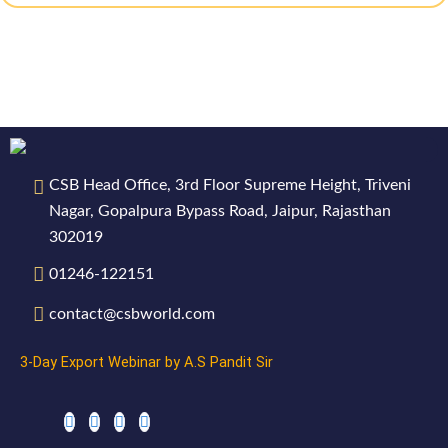
CSB Head Office, 3rd Floor Supreme Height, Triveni
Nagar, Gopalpura Bypass Road, Jaipur, Rajasthan
302019
01246-122151
contact@csbworld.com
3-Day Export Webinar by A.S Pandit Sir