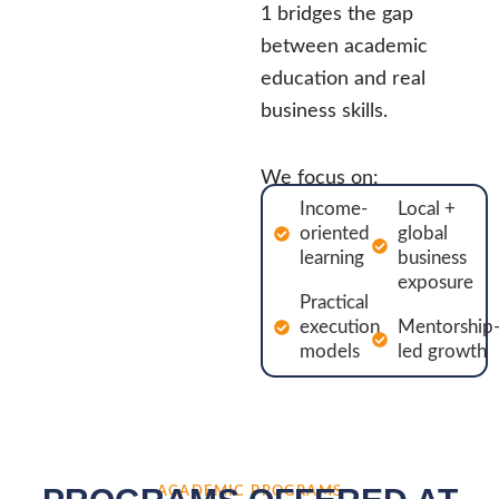
1 bridges the gap
between academic
education and real
business skills.
We focus on:
Income-
Local +
oriented
global
learning
business
exposure
Practical
execution
Mentorship
models
led growth
ACADEMIC PROGRAMS