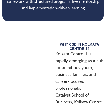
framework with structured programs, live mentorship,
and implementation-driven learning
WHY CSB IN KOLKATA
CENTRE-1?
Kolkata Centre-1 is
rapidly emerging as a hub
for ambitious youth,
business families, and
career-focused
professionals.
Catalyst School of
Business, Kolkata Centre-