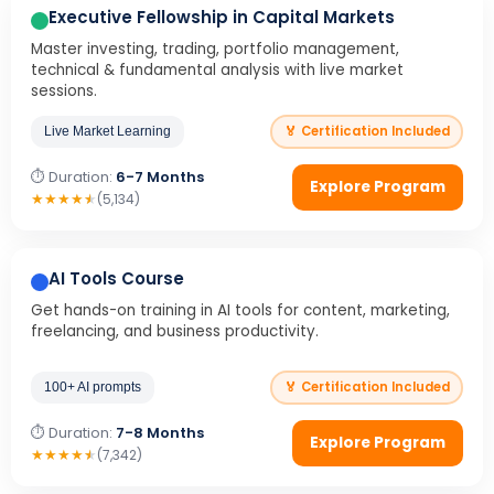
Executive Fellowship in Capital Markets
Master investing, trading, portfolio management,
technical & fundamental analysis with live market
sessions.
🏅 Certification Included
Live Market Learning
⏱ Duration:
6-7 Months
Explore Program
★
★
★
★
★
(5,134)
AI Tools Course
Get hands-on training in AI tools for content, marketing,
freelancing, and business productivity.
🏅 Certification Included
100+ AI prompts
⏱ Duration:
7-8 Months
Explore Program
★
★
★
★
★
(7,342)