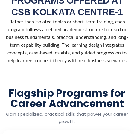
PROGRAMS OFFERED AT
CSB KOLKATA CENTRE-1
Rather than isolated topics or short-term training, each
program follows a defined academic structure focused on
business fundamentals, practical understanding, and long-
term capability building. The learning design integrates
concepts, case-based insights, and guided progression to
help learners connect theory with real business scenarios.
Flagship Programs for
Career Advancement
Gain specialized, practical skills that power your career
growth.