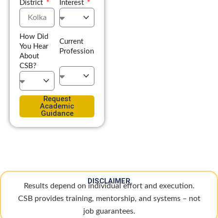
District
Interest
How Did
Current
You Hear
Profession
About
CSB?
Request
Academic
Guidance
DISCLAIMER
Results depend on individual effort and execution.
CSB provides training, mentorship, and systems – not
job guarantees.