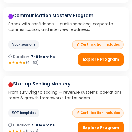
Communication Mastery Program
Speak with confidence — public speaking, corporate
communication, and interview readiness.
🏅 Certification Included
Mock sessions
⏱ Duration:
7-8 Months
Explore Program
★
★
★
★
★
(6,453)
Startup Scaling Mastery
From surviving to scaling — revenue systems, operations,
team & growth frameworks for founders.
🏅 Certification Included
SOP templates
⏱ Duration:
7-8 Months
Explore Program
★
★
★
★
★
(8,276)