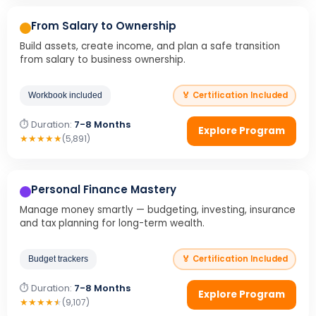
From Salary to Ownership
Build assets, create income, and plan a safe transition
from salary to business ownership.
🏅 Certification Included
Workbook included
⏱ Duration:
7-8 Months
Explore Program
★
★
★
★
★
(5,891)
Personal Finance Mastery
Manage money smartly — budgeting, investing, insurance
and tax planning for long-term wealth.
🏅 Certification Included
Budget trackers
⏱ Duration:
7-8 Months
Explore Program
★
★
★
★
★
(9,107)