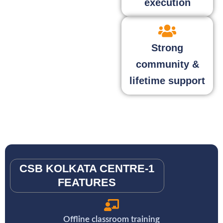
execution
Strong
community &
lifetime support
CSB KOLKATA CENTRE-1
FEATURES
Offline classroom training