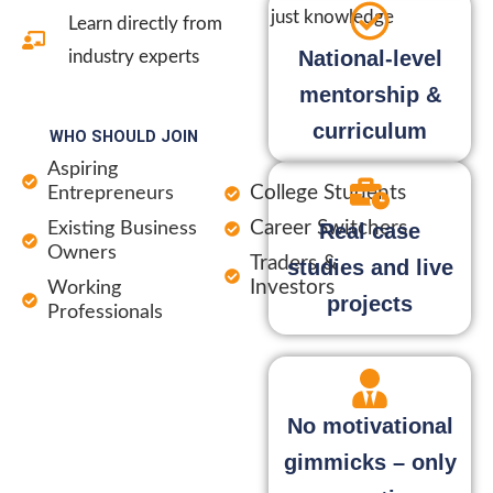
just knowledge
Learn directly from
National-level
industry experts
mentorship &
curriculum
WHO SHOULD JOIN
Aspiring
College Students
Entrepreneurs
Career Switchers
Existing Business
Real case
Owners
Traders &
studies and live
Investors
Working
projects
Professionals
No motivational
gimmicks – only