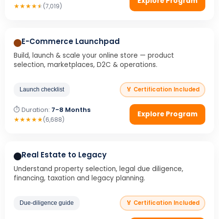
Explore Program
★
★
★
★
★
(7,019)
E-Commerce Launchpad
Build, launch & scale your online store — product
selection, marketplaces, D2C & operations.
🏅 Certification Included
Launch checklist
⏱ Duration:
7-8 Months
Explore Program
★
★
★
★
★
(6,688)
Real Estate to Legacy
Understand property selection, legal due diligence,
financing, taxation and legacy planning.
🏅 Certification Included
Due-diligence guide