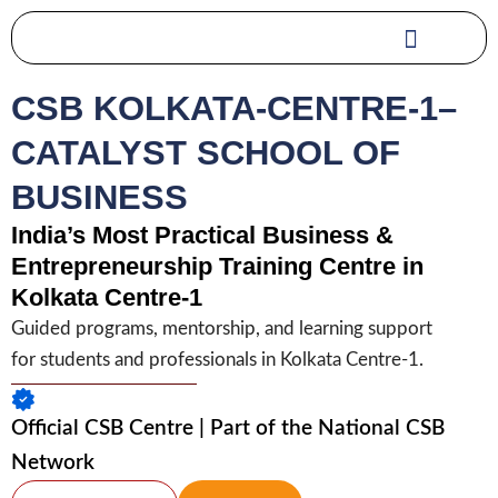
Skip
to
content
CSB KOLKATA-CENTRE-1–
CATALYST SCHOOL OF
BUSINESS
India’s Most Practical Business &
Entrepreneurship Training Centre in
Kolkata Centre-1
Guided programs, mentorship, and learning support
for students and professionals in Kolkata Centre-1.
Official CSB Centre | Part of the National CSB
Network