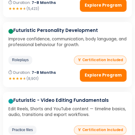
⏱ Duration:
7-8 Months
Explore Program
★
★
★
★
★
(5,423)
Futuristic Personality Development
Improve confidence, communication, body language, and
professional behaviour for growth.
🏅 Certification Included
Roleplays
⏱ Duration:
7-8 Months
Explore Program
★
★
★
★
★
(8,901)
Futuristic - Video Editing Fundamentals
Edit Reels, Shorts and YouTube content — timeline basics,
audio, transitions and export workflows.
🏅 Certification Included
Practice files