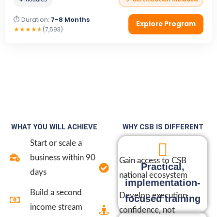
⏱ Duration:
7-8 Months
Explore Program
★
★
★
★
★
(7,593)
WHAT YOU WILL ACHIEVE
WHY CSB IS DIFFERENT
Start or scale a
business within 90
Gain access to CSB
Practical,
days
national ecosystem
implementation-
Build a second
Develop execution
focused training
income stream
confidence, not