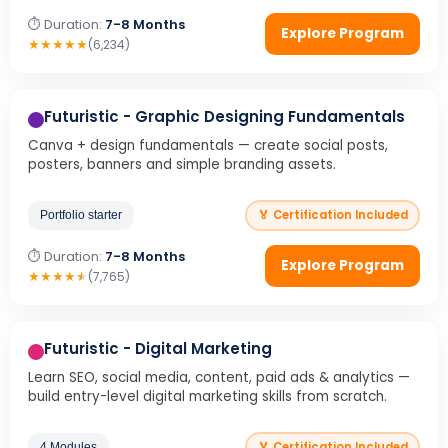
⏱ Duration:
7-8 Months
Explore Program
★
★
★
★
★
(6,234)
Futuristic - Graphic Designing Fundamentals
Canva + design fundamentals — create social posts,
posters, banners and simple branding assets.
🏅 Certification Included
Portfolio starter
⏱ Duration:
7-8 Months
Explore Program
★
★
★
★
★
(7,765)
Futuristic - Digital Marketing
Learn SEO, social media, content, paid ads & analytics —
build entry-level digital marketing skills from scratch.
🏅 Certification Included
4 Modules