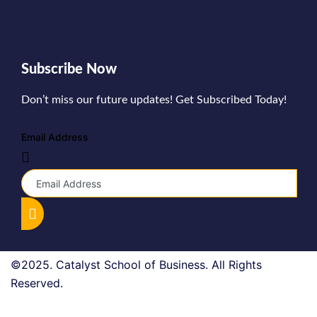
Subscribe Now
Don’t miss our future updates! Get Subscribed Today!
Email Address
©2025. Catalyst School of Business. All Rights
Reserved.