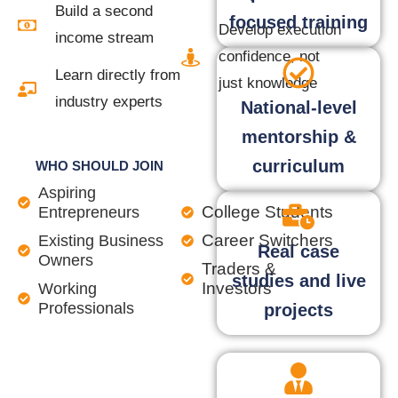
Build a second
focused training
Develop execution
income stream
confidence, not
Learn directly from
just knowledge
industry experts
National-level
mentorship &
curriculum
WHO SHOULD JOIN
Aspiring
College Students
Entrepreneurs
Career Switchers
Existing Business
Real case
Owners
Traders &
studies and live
Investors
Working
Professionals
projects