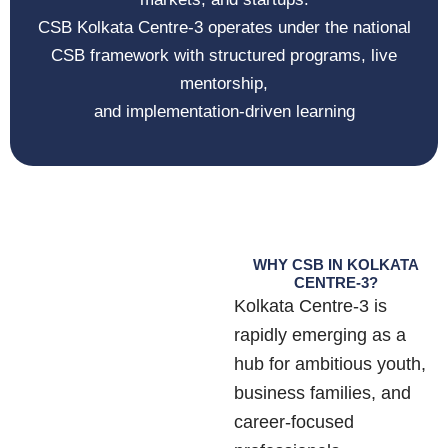
CSB Kolkata Centre-3 operates under the national
CSB framework with structured programs, live
mentorship,
and implementation-driven learning
WHY CSB IN KOLKATA
CENTRE-3?
Kolkata Centre-3 is
rapidly emerging as a
hub for ambitious youth,
business families, and
career-focused