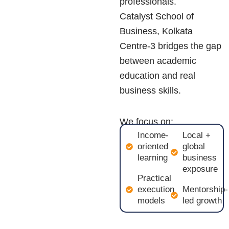
professionals.
Catalyst School of
Business, Kolkata
Centre-3 bridges the gap
between academic
education and real
business skills.
We focus on:
Income-
Local +
oriented
global
learning
business
exposure
Practical
execution
Mentorship-
models
led growth