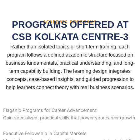
PROGRAMS OFFERED AT
ACADEMIC PROGRAMS
CSB KOLKATA CENTRE-3
Rather than isolated topics or short-term training, each
program follows a defined academic structure focused on
business fundamentals, practical understanding, and long-
term capability building. The learning design integrates
concepts, case-based insights, and guided progression to
help learners connect theory with real business scenarios.
Flagship Programs for Career Advancement
Gain specialized, practical skills that power your career growth.
Executive Fellowship in Capital Markets