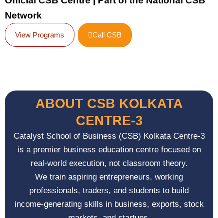
Official CSB Centre | Part of the National CSB
Network
View Programs
Call CSB
ABOUT CSB KOLKATA
CENTRE-3
Catalyst School of Business (CSB) Kolkata Centre-3
is a premier business education centre focused on
real-world execution, not classroom theory.
We train aspiring entrepreneurs, working
professionals, traders, and students to build
income-generating skills in business, exports, stock
markets, and startups.