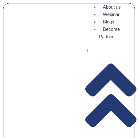
Skip
About us
to
Webinar
content
Blogs
Become
Partner