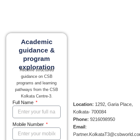
Academic
guidance &
program
exploration
Receive structured
guidance on CSB
programs and learning
pathways from the CSB
Kolkata Centre-3.
Full Name
Location:
1292, Garia Place,
Kolkata- 700084
Phone:
9216098950
Mobile Number
Email
:
Partner.KolkataT3@csbworld.c