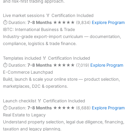
and risk-first trading approach.
Live market sessions
🏅 Certification Included
⏱ Duration:
7-8 Months
★
★
★
★
★
(9,834)
Explore Program
IBTC: International Business & Trade
Industry-grade export-import curriculum — documentation,
compliance, logistics & trade finance.
Templates included
🏅 Certification Included
⏱ Duration:
7-8 Months
★
★
★
★
★
(7,019)
Explore Program
E-Commerce Launchpad
Build, launch & scale your online store — product selection,
marketplaces, D2C & operations.
Launch checklist
🏅 Certification Included
⏱ Duration:
7-8 Months
★
★
★
★
★
(6,688)
Explore Program
Real Estate to Legacy
Understand property selection, legal due diligence, financing,
taxation and legacy planning.