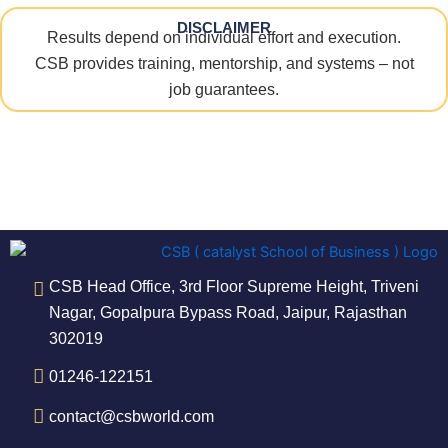
DISCLAIMER
Results depend on individual effort and execution.
CSB provides training, mentorship, and systems – not
job guarantees.
CSB Head Office, 3rd Floor Supreme Height, Triveni
Nagar, Gopalpura Bypass Road, Jaipur, Rajasthan
302019
01246-122151
contact@csbworld.com