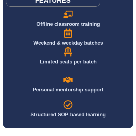
FEATURES
Offline classroom training
Weekend & weekday batches
Limited seats per batch
Personal mentorship support
Structured SOP-based learning