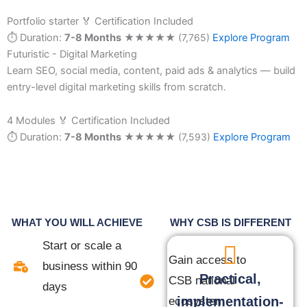
Portfolio starter
🏅 Certification Included
⏱ Duration:
7-8 Months
★
★
★
★
★
(7,765)
Explore Program
Futuristic - Digital Marketing
Learn SEO, social media, content, paid ads & analytics — build
entry-level digital marketing skills from scratch.
4 Modules
🏅 Certification Included
⏱ Duration:
7-8 Months
★
★
★
★
★
(7,593)
Explore Program
WHAT YOU WILL ACHIEVE
WHY CSB IS DIFFERENT
Start or scale a
Gain access to
business within 90
Practical,
CSB national
days
implementation-
ecosystem