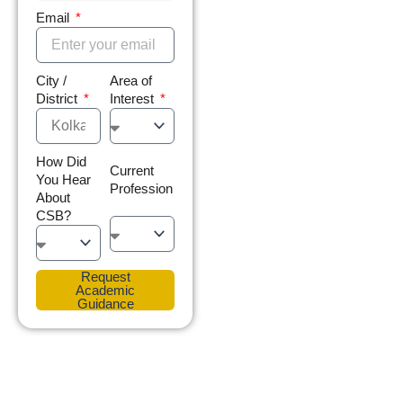
Email
City /
Area of
District
Interest
How Did
Current
You Hear
Profession
About
CSB?
Request
Academic
Guidance