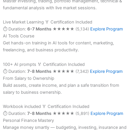
Master investing, trading, portfolio management, technical &
fundamental analysis with live market sessions.
Live Market Learning
🏅 Certification Included
⏱ Duration:
6-7 Months
★
★
★
★
★
(5,134)
Explore Program
AI Tools Course
Get hands-on training in AI tools for content, marketing,
freelancing, and business productivity.
100+ AI prompts
🏅 Certification Included
⏱ Duration:
7-8 Months
★
★
★
★
★
(7,342)
Explore Program
From Salary to Ownership
Build assets, create income, and plan a safe transition from
salary to business ownership.
Workbook included
🏅 Certification Included
⏱ Duration:
7-8 Months
★
★
★
★
★
(5,891)
Explore Program
Personal Finance Mastery
Manage money smartly — budgeting, investing, insurance and