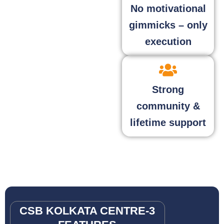
No motivational
gimmicks – only
execution
Strong
community &
lifetime support
CSB KOLKATA CENTRE-3