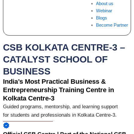
About us
Webinar
Blogs
Become Partner
CSB KOLKATA CENTRE-3 –
CATALYST SCHOOL OF
BUSINESS
India’s Most Practical Business &
Entrepreneurship Training Centre in
Kolkata Centre-3
Guided programs, mentorship, and learning support
for students and professionals in Kolkata Centre-3.