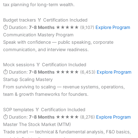
tax planning for long-term wealth.
Budget trackers
🏅 Certification Included
⏱ Duration:
7-8 Months
★
★
★
★
★
(9,107)
Explore Program
Communication Mastery Program
Speak with confidence — public speaking, corporate
communication, and interview readiness.
Mock sessions
🏅 Certification Included
⏱ Duration:
7-8 Months
★
★
★
★
★
(6,453)
Explore Program
Startup Scaling Mastery
From surviving to scaling — revenue systems, operations,
team & growth frameworks for founders.
SOP templates
🏅 Certification Included
⏱ Duration:
7-8 Months
★
★
★
★
★
(8,276)
Explore Program
Master The Stock Market (MTM)
Trade smart — technical & fundamental analysis, F&O basics,