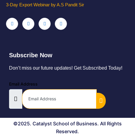
3-Day Export Webinar by A.S Pandit Sir
Subscribe Now
Don’t miss our future updates! Get Subscribed Today!
Email Address
©2025. Catalyst School of Business. All Rights
Reserved.