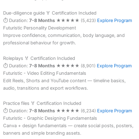
Due-diligence guide
🏅 Certification Included
⏱ Duration:
7-8 Months
★
★
★
★
★
(5,423)
Explore Program
Futuristic Personality Development
Improve confidence, communication, body language, and
professional behaviour for growth.
Roleplays
🏅 Certification Included
⏱ Duration:
7-8 Months
★
★
★
★
★
(8,901)
Explore Program
Futuristic - Video Editing Fundamentals
Edit Reels, Shorts and YouTube content — timeline basics,
audio, transitions and export workflows.
Practice files
🏅 Certification Included
⏱ Duration:
7-8 Months
★
★
★
★
★
(6,234)
Explore Program
Futuristic - Graphic Designing Fundamentals
Canva + design fundamentals — create social posts, posters,
banners and simple branding assets.