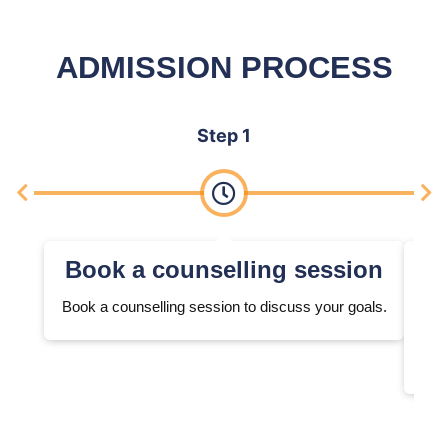
ADMISSION PROCESS
Step 1
Book a counselling session
Book a counselling session to discuss your goals.
We 