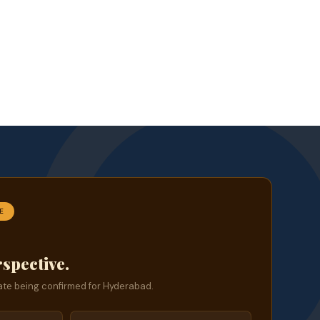
E
rspective.
te being confirmed for Hyderabad.