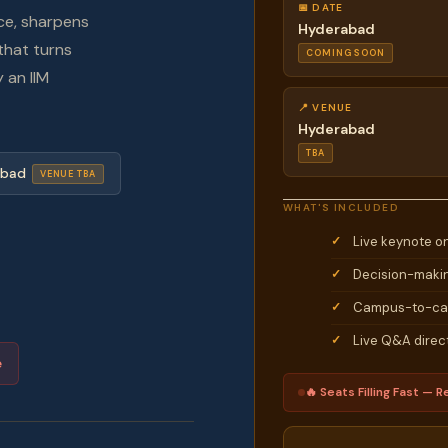
📅 DATE
ce, sharpens
Hyderabad
that turns
COMING SOON
 an IIM
📍 VENUE
Hyderabad
TBA
abad
VENUE TBA
WHAT'S INCLUDED
Live keynote o
Decision-makin
Campus-to-car
Live Q&A direct
e
🔥 Seats Filling Fast — Re