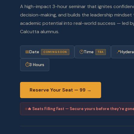
A high-impact 3-hour seminar that ignites confiden
decision-making, and builds the leadership mindset 
academic potential into real-world success — led by
Calcutta alumnus.
📅
Date
🕐
Time
📍
Hyder
COMING SOON
TBA
⏱
3 Hours
Reserve Your Seat —
99 →
🔥 Seats Filling Fast — Secure yours before they're gon