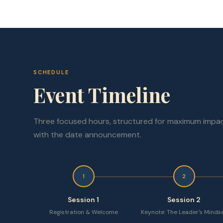
SCHEDULE
Event Timeline
Three focused hours, structured for maximum impac
with the date announcement.
1
2
Session 1
Session 2
Registration & Welcome
Keynote: The Leader's Minds