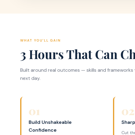
WHAT YOU'LL GAIN
3 Hours That Can Ch
Built around real outcomes — skills and frameworks y
next day.
01
02
Build Unshakeable
Sharp
Confidence
Cut th