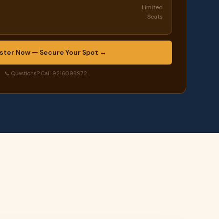
Limited
Seats
ster Now — Secure Your Spot →
📞 Questions? Call 9216098972