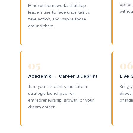
option
Mindset frameworks that top
withou
leaders use to face uncertainty,
take action, and inspire those
around them.
05
0
Academic → Career Blueprint
Live 
Turn your student years into a
Bring 
strategic launchpad for
direct
entrepreneurship, growth, or your
of Ind
dream career.