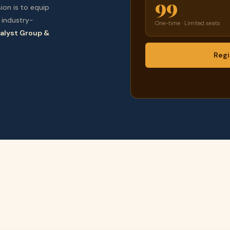
99
ion is to equip
 industry-
One-time · Limited seats
alyst Group &
Regi