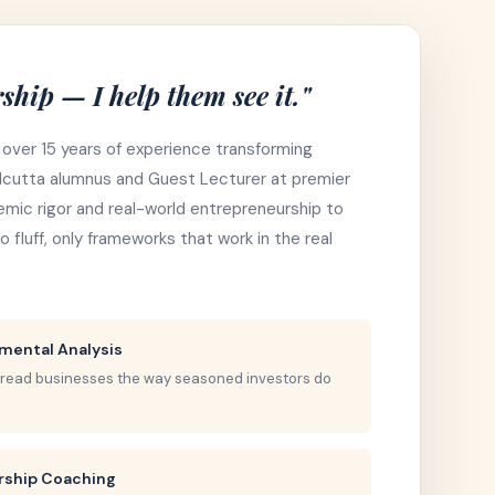
ship — I help them see it."
 over 15 years of experience transforming
Calcutta alumnus and Guest Lecturer at premier
ademic rigor and real-world entrepreneurship to
 fluff, only frameworks that work in the real
mental Analysis
 read businesses the way seasoned investors do
rship Coaching