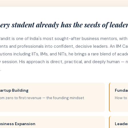
ery student already has the seeds of leader
Pandit is one of India's most sought-after business mentors, with
nts and professionals into confident, decisive leaders. An IIM 
tutions including IITs, IIMs, and NITs, he brings a rare blend of ac
 session. His approach is direct, practical, and deeply human — no
.
artup Building
Funda
om zero to first revenue — the founding mindset
How to
usiness Expansion
Leade