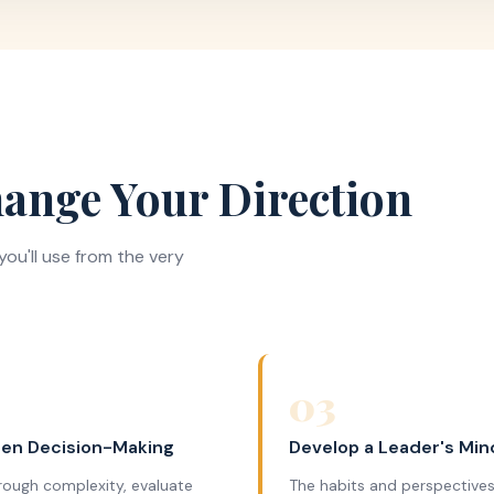
ange Your Direction
ou'll use from the very
03
en Decision-Making
Develop a Leader's Min
rough complexity, evaluate
The habits and perspectives