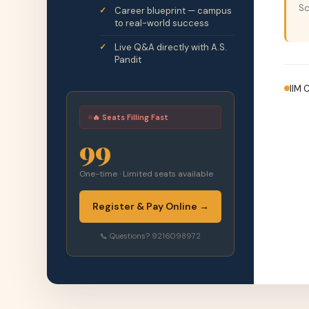
Sc
Career blueprint — campus
to real-world success
Live Q&A directly with A.S.
Pandit
IIM 
🔥 Seats Filling Fast
99
One-time · Limited seats available
Register & Pay Online →
📞 Questions? 9216098972