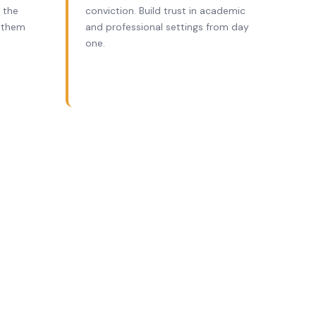
 the
conviction. Build trust in academic
 them
and professional settings from day
one.