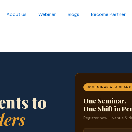
About us
Webinar
Blogs
Become Partner
📋 SEMINAR AT A GLANC
nts to
One Seminar.
One Shift in Pe
ders
Register now — venue & da