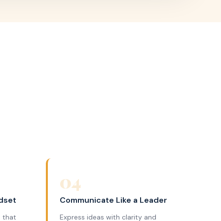
04
dset
Communicate Like a Leader
 that
Express ideas with clarity and