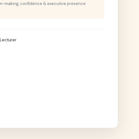
on-making, confidence & executive presence
T Lecturer