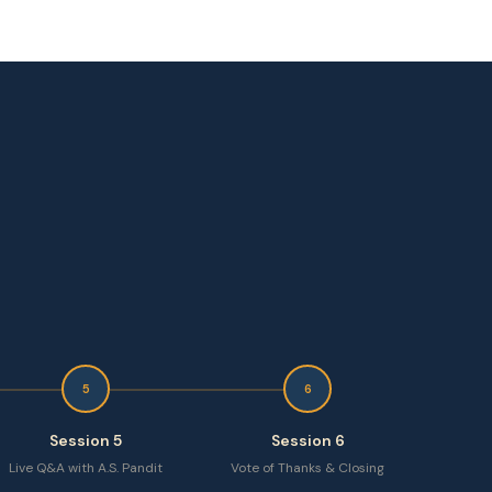
5
6
Session 5
Session 6
Live Q&A with A.S. Pandit
Vote of Thanks & Closing