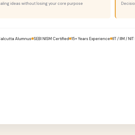
aling ideas without losing your core purpose
Decisi
Calcutta Alumnus
SEBI NISM Certified
15+ Years Experience
IIT / IIM / NI