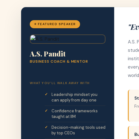
"Ev
⭐ FEATURED SPEAKER
A.S. 
stude
A.S. Pandit
insti
BUSINESS COACH & MENTOR
every
world
WHAT YOU'LL WALK AWAY WITH
Leadership mindset you
St
can apply from day one
Fr
Confidence frameworks
taught at IIM
Decision-making tools used
by top CEOs
B