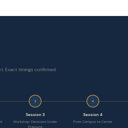
t. Exact timings confirmed
3
4
Session 3
Session 4
et
Workshop: Decisions Under
From Campus to Career
Pressure