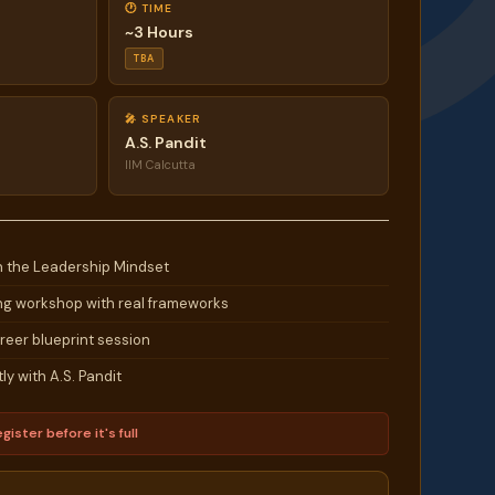
🕐 TIME
~3 Hours
TBA
🎤 SPEAKER
A.S. Pandit
IIM Calcutta
n the Leadership Mindset
g workshop with real frameworks
eer blueprint session
ly with A.S. Pandit
gister before it's full