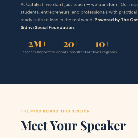
At Catalyst, we don't just teach — we transform. Our miss
students, entrepreneurs, and professionals with practical,
ready skills to lead in the real world.
Powered by The Cat
Sidhvi Social Foundation.
2M+
20+
10+
Learners Impacted
Global Consultants
Active Programs
THE MIND BEHIND THIS SESSION
Meet Your Speaker