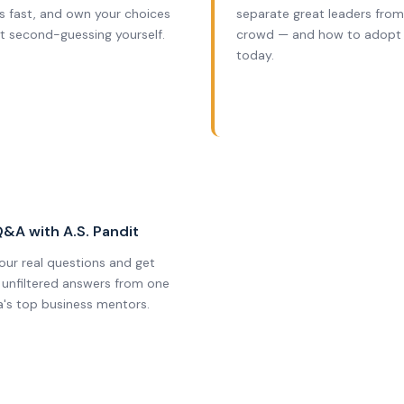
s fast, and own your choices
separate great leaders from
t second-guessing yourself.
crowd — and how to adopt
today.
6
Q&A with A.S. Pandit
your real questions and get
, unfiltered answers from one
ia's top business mentors.