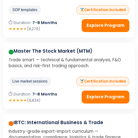
Certification Included
SOP templates
⏱ Duration:
7-8 Months
Explore Program
★
★
★
★
★
(8,276)
Master The Stock Market (MTM)
Trade smart — technical & fundamental analysis, F&O
basics, and risk-first trading approach.
Certification Included
Live market sessions
⏱ Duration:
7-8 Months
Explore Program
★
★
★
★
★
(9,834)
IBTC: International Business & Trade
Industry-grade export-import curriculum —
documentation, compliance, logistics & trade finance.