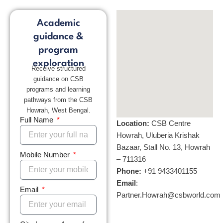
Academic
guidance &
program
exploration
Receive structured
guidance on CSB
programs and learning
pathways from the CSB
Howrah, West Bengal.
Full Name
Location:
CSB Centre
Howrah, Uluberia Krishak
Bazaar, Stall No. 13, Howrah
Mobile Number
– 711316
Phone:
+
91 9433401155
Email
:
Email
Partner.Howrah@csbworld.com