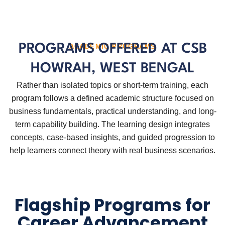
PROGRAMS OFFERED AT CSB
ACADEMIC PROGRAMS
HOWRAH, WEST BENGAL
Rather than isolated topics or short-term training, each
program follows a defined academic structure focused on
business fundamentals, practical understanding, and long-
term capability building. The learning design integrates
concepts, case-based insights, and guided progression to
help learners connect theory with real business scenarios.
Flagship Programs for
Career Advancement