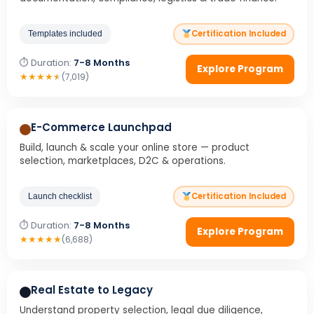
Certification Included
Templates included
⏱ Duration:
7-8 Months
Explore Program
★
★
★
★
★
(7,019)
E-Commerce Launchpad
Build, launch & scale your online store — product
selection, marketplaces, D2C & operations.
Certification Included
Launch checklist
⏱ Duration:
7-8 Months
Explore Program
★
★
★
★
★
(6,688)
Real Estate to Legacy
Understand property selection, legal due diligence,