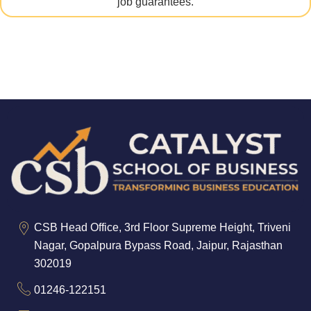
job guarantees.
CSB Head Office, 3rd Floor Supreme Height, Triveni
Nagar, Gopalpura Bypass Road, Jaipur, Rajasthan
302019
01246-122151