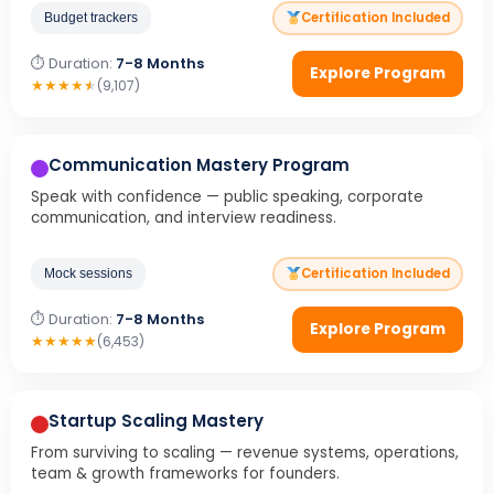
Certification Included
Budget trackers
⏱ Duration:
7-8 Months
Explore Program
★
★
★
★
★
(9,107)
Communication Mastery Program
Speak with confidence — public speaking, corporate
communication, and interview readiness.
Certification Included
Mock sessions
⏱ Duration:
7-8 Months
Explore Program
★
★
★
★
★
(6,453)
Startup Scaling Mastery
From surviving to scaling — revenue systems, operations,
team & growth frameworks for founders.