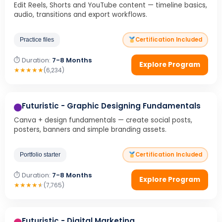
Edit Reels, Shorts and YouTube content — timeline basics,
audio, transitions and export workflows.
Certification Included
Practice files
⏱ Duration:
7-8 Months
Explore Program
★
★
★
★
★
(6,234)
Futuristic - Graphic Designing Fundamentals
Canva + design fundamentals — create social posts,
posters, banners and simple branding assets.
Certification Included
Portfolio starter
⏱ Duration:
7-8 Months
Explore Program
★
★
★
★
★
(7,765)
Futuristic - Digital Marketing