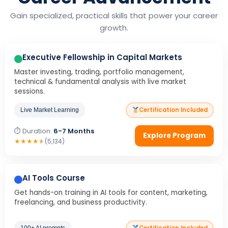
Gain specialized, practical skills that power your career
growth.
Executive Fellowship in Capital Markets
Master investing, trading, portfolio management,
technical & fundamental analysis with live market
sessions.
Certification Included
Live Market Learning
⏱ Duration:
6-7 Months
Explore Program
★
★
★
★
★
(5,134)
AI Tools Course
Get hands-on training in AI tools for content, marketing,
freelancing, and business productivity.
100+ AI prompts