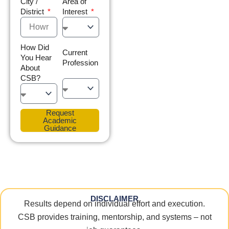
City /
Area of
District
Interest
How Did
Current
You Hear
Profession
About
CSB?
Request
Academic
Guidance
DISCLAIMER
Results depend on individual effort and execution.
CSB provides training, mentorship, and systems – not