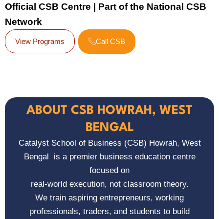
Official CSB Centre | Part of the National CSB
Network
View Programs
Call CSB
ABOUT CSB HOWRAH, WEST
BENGAL
Catalyst School of Business (CSB) Howrah, West
Bengal
is a premier business education centre
focused on
real-world execution, not classroom theory.
We train aspiring entrepreneurs, working
professionals, traders, and students to build