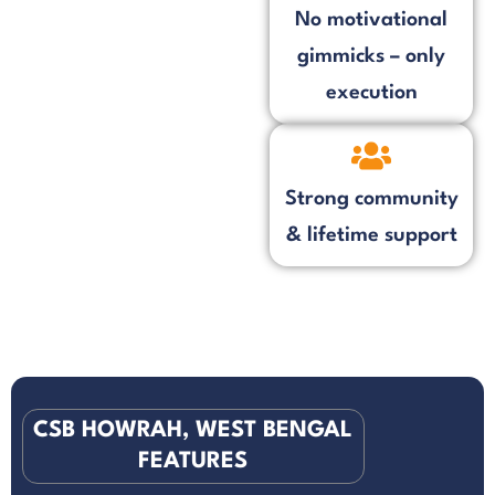
No motivational
gimmicks – only
execution
Strong community
& lifetime support
CSB HOWRAH, WEST BENGAL
FEATURES