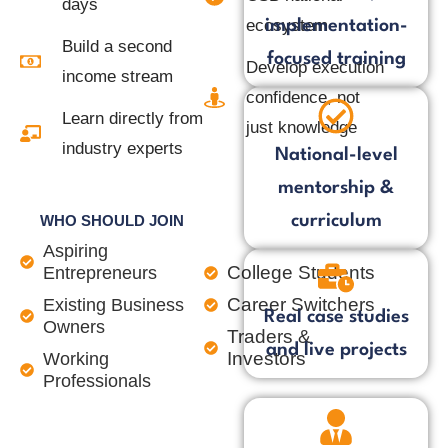
days
ecosystem
implementation-
Build a second
focused training
Develop execution
income stream
confidence, not
Learn directly from
just knowledge
industry experts
National-level
mentorship &
curriculum
WHO SHOULD JOIN
Aspiring
College Students
Entrepreneurs
Career Switchers
Existing Business
Real case studies
Owners
Traders &
and live projects
Investors
Working
Professionals