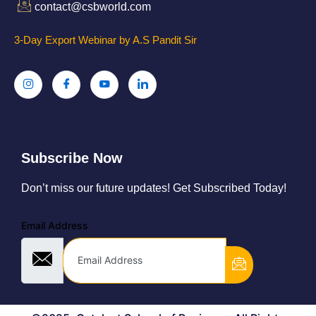
contact@csbworld.com
3-Day Export Webinar by A.S Pandit Sir
Subscribe Now
Don’t miss our future updates! Get Subscribed Today!
Email Address