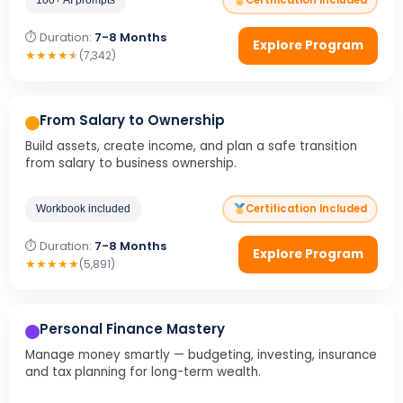
Certification Included
⏱ Duration:
7-8 Months
Explore Program
★
★
★
★
★
(7,342)
From Salary to Ownership
Build assets, create income, and plan a safe transition
from salary to business ownership.
Certification Included
Workbook included
⏱ Duration:
7-8 Months
Explore Program
★
★
★
★
★
(5,891)
Personal Finance Mastery
Manage money smartly — budgeting, investing, insurance
and tax planning for long-term wealth.