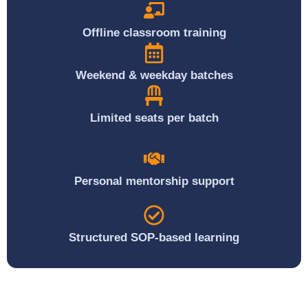
Offline classroom training
Weekend & weekday batches
Limited seats per batch
Personal mentorship support
Structured SOP-based learning