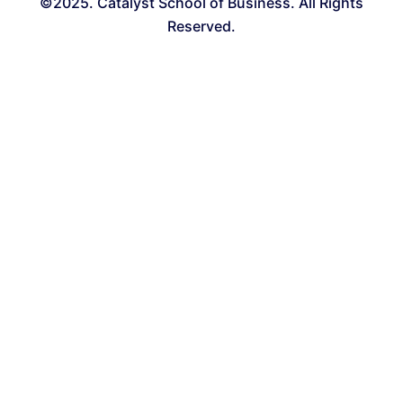
©2025. Catalyst School of Business. All Rights
Reserved.