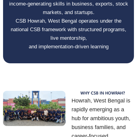
income-generating skills in business, exports, stock
markets, and startups.
CSB Howrah, West Bengal
operates under the
national CSB framework with structured programs,
live mentorship,
and implementation-driven learning
WHY CSB IN HOWRAH?
Howrah, West Bengal
is
rapidly emerging as a
hub for ambitious youth,
business families, and
career-focused