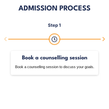
ADMISSION PROCESS
Step 1
Book a counselling session
Book a counselling session to discuss your goals.
W