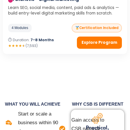
Learn SEO, social media, content, paid ads & analytics —
build entry-level digital marketing skills from scratch.
Certification Included
4 Modules
⏱ Duration:
7-8 Months
Explore Program
★
★
★
★
★
(7,593)
WHAT YOU WILL ACHIEVE
WHY CSB IS DIFFERENT
Start or scale a
Gain access to
business within 90
Practical,
CSB national