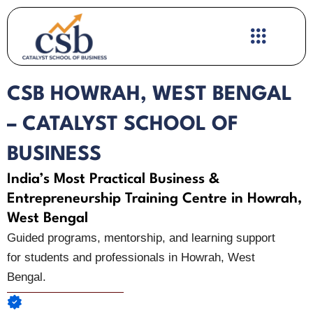
Skip
to
content
CSB HOWRAH, WEST BENGAL
– CATALYST SCHOOL OF
BUSINESS
India’s Most Practical Business &
Entrepreneurship Training Centre in Howrah,
West Bengal
Guided programs, mentorship, and learning support
for students and professionals in Howrah, West
Bengal.