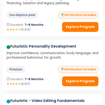
financing, taxation and legacy planning.
Certification Included
Due-diligence guide
⏱ Duration:
7-8 Months
Explore Program
★
★
★
★
★
(5,423)
Futuristic Personality Development
Improve confidence, communication, body language, and
professional behaviour for growth.
Certification Included
Roleplays
⏱ Duration:
7-8 Months
Explore Program
★
★
★
★
★
(8,901)
Futuristic - Video Editing Fundamentals