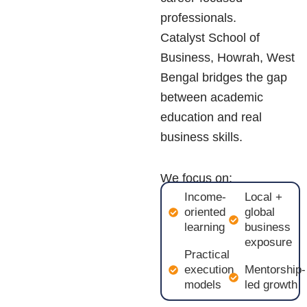
professionals.
Catalyst School of
Business, Howrah, West
Bengal
bridges the gap
between academic
education and real
business skills.
We focus on:
Income-
Local +
oriented
global
learning
business
exposure
Practical
execution
Mentorship-
models
led growth