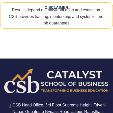
DISCLAIMER
Results depend on individual effort and execution.
CSB provides training, mentorship, and systems – not
job guarantees.
CSB Head Office, 3rd Floor Supreme Height, Triveni
Nagar, Gopalpura Bypass Road, Jaipur, Rajasthan