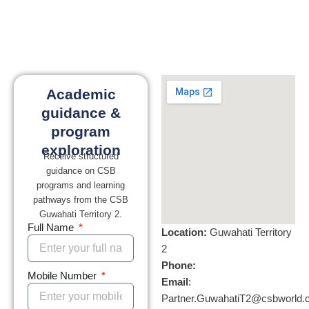
Academic
guidance &
program
exploration
Receive structured
guidance on CSB
programs and learning
pathways from the CSB
Guwahati Territory 2.
Full Name
Location:
Guwahati Territory
2
Phone:
Mobile Number
Email
:
Partner.GuwahatiT2@csbworld