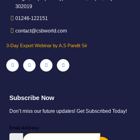
302019
01246-122151
contact@csbworld.com
3-Day Export Webinar by A.S Pandit Sir
Subscribe Now
Don’t miss our future updates! Get Subscribed Today!
Email Address