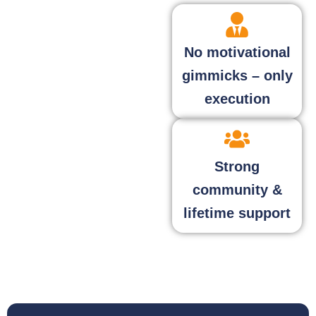
No motivational
gimmicks – only
execution
Strong
community &
lifetime support