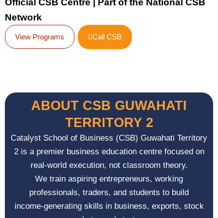
Official CSB Centre | Part of the National CSB
Network
View Programs
Call CSB
ABOUT CSB GUWAHATI
TERRITORY 2
Catalyst School of Business (CSB) Guwahati Territory
2 is a premier business education centre focused on
real-world execution, not classroom theory.
We train aspiring entrepreneurs, working
professionals, traders, and students to build
income-generating skills in business, exports, stock