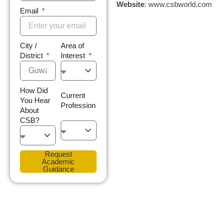
Website
: www.csbworld.com
Email
City /
Area of
District
Interest
How Did
Current
You Hear
Profession
About
CSB?
Request
Academic
Guidance