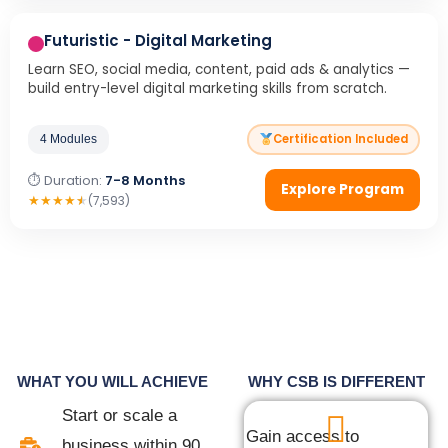
Futuristic - Digital Marketing
Learn SEO, social media, content, paid ads & analytics —
build entry-level digital marketing skills from scratch.
Certification Included
4 Modules
⏱ Duration:
7-8 Months
Explore Program
★
★
★
★
★
(7,593)
WHAT YOU WILL ACHIEVE
WHY CSB IS DIFFERENT
Start or scale a
Gain access to
business within 90