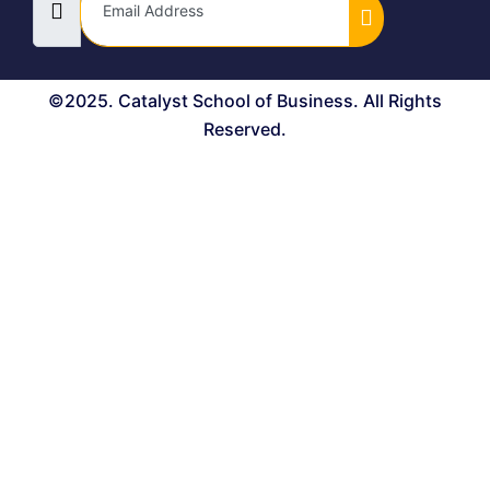
©2025. Catalyst School of Business. All Rights
Reserved.