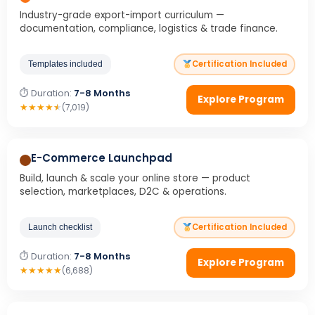
Industry-grade export-import curriculum —
documentation, compliance, logistics & trade finance.
Certification Included
Templates included
⏱ Duration:
7-8 Months
Explore Program
★
★
★
★
★
(7,019)
E-Commerce Launchpad
Build, launch & scale your online store — product
selection, marketplaces, D2C & operations.
Certification Included
Launch checklist
⏱ Duration:
7-8 Months
Explore Program
★
★
★
★
★
(6,688)