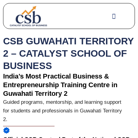
Skip
to
content
CSB GUWAHATI TERRITORY
2 – CATALYST SCHOOL OF
BUSINESS
India’s Most Practical Business &
Entrepreneurship Training Centre in
Guwahati Territory 2
Guided programs, mentorship, and learning support
for students and professionals in Guwahati Territory
2.