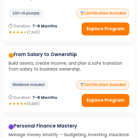
Certification Included
100+ AI prompts
⏱ Duration:
7-8 Months
Explore Program
★
★
★
★
★
(7,342)
From Salary to Ownership
Build assets, create income, and plan a safe transition
from salary to business ownership.
Certification Included
Workbook included
⏱ Duration:
7-8 Months
Explore Program
★
★
★
★
★
(5,891)
Personal Finance Mastery
Manage money smartly — budgeting, investing, insurance