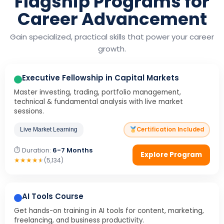
Flagship Programs for
Career Advancement
Gain specialized, practical skills that power your career
growth.
Executive Fellowship in Capital Markets
Master investing, trading, portfolio management,
technical & fundamental analysis with live market
sessions.
Certification Included
Live Market Learning
⏱ Duration:
6-7 Months
Explore Program
★
★
★
★
★
(5,134)
AI Tools Course
Get hands-on training in AI tools for content, marketing,
freelancing, and business productivity.