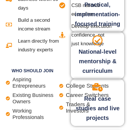
Practical,
CSB national
days
implementation-
ecosystem
Build a second
focused training
Develop execution
income stream
confidence, not
Learn directly from
just knowledge
industry experts
National-level
mentorship &
curriculum
WHO SHOULD JOIN
Aspiring
College Students
Entrepreneurs
Career Switchers
Existing Business
Real case
Owners
Traders &
studies and live
Investors
Working
Professionals
projects