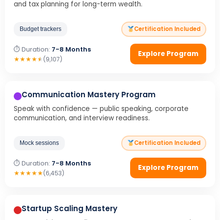
and tax planning for long-term wealth.
Certification Included
Budget trackers
⏱ Duration:
7-8 Months
Explore Program
★
★
★
★
★
(9,107)
Communication Mastery Program
Speak with confidence — public speaking, corporate
communication, and interview readiness.
Certification Included
Mock sessions
⏱ Duration:
7-8 Months
Explore Program
★
★
★
★
★
(6,453)
Startup Scaling Mastery