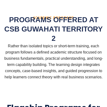
PROGRAMS OFFERED AT
ACADEMIC PROGRAMS
CSB GUWAHATI TERRITORY
2
Rather than isolated topics or short-term training, each
program follows a defined academic structure focused on
business fundamentals, practical understanding, and long-
term capability building. The learning design integrates
concepts, case-based insights, and guided progression to
help learners connect theory with real business scenarios.