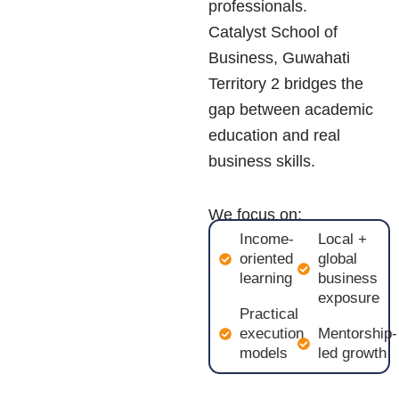
professionals.
Catalyst School of
Business, Guwahati
Territory 2 bridges the
gap between academic
education and real
business skills.
We focus on:
Income-
Local +
oriented
global
learning
business
exposure
Practical
execution
Mentorship-
models
led growth