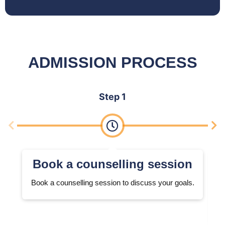
ADMISSION PROCESS
Step 1
Book a counselling session
Book a counselling session to discuss your goals.
W