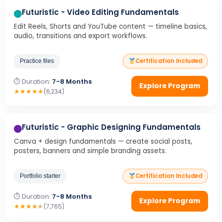
Futuristic - Video Editing Fundamentals
Edit Reels, Shorts and YouTube content — timeline basics,
audio, transitions and export workflows.
Certification Included
Practice files
⏱ Duration:
7-8 Months
Explore Program
★
★
★
★
★
(6,234)
Futuristic - Graphic Designing Fundamentals
Canva + design fundamentals — create social posts,
posters, banners and simple branding assets.
Certification Included
Portfolio starter
⏱ Duration:
7-8 Months
Explore Program
★
★
★
★
★
(7,765)