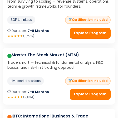
From surviving to scaling — revenue systems, operations,
team & growth frameworks for founders.
Certification Included
SOP templates
⏱ Duration:
7-8 Months
Explore Program
★
★
★
★
★
(8,276)
Master The Stock Market (MTM)
Trade smart — technical & fundamental analysis, F&O
basics, and risk-first trading approach.
Certification Included
Live market sessions
⏱ Duration:
7-8 Months
Explore Program
★
★
★
★
★
(9,834)
IBTC: International Business & Trade