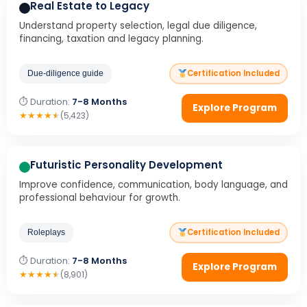
Real Estate to Legacy
Understand property selection, legal due diligence,
financing, taxation and legacy planning.
Certification Included
Due-diligence guide
⏱ Duration:
7-8 Months
Explore Program
★
★
★
★
★
(5,423)
Futuristic Personality Development
Improve confidence, communication, body language, and
professional behaviour for growth.
Certification Included
Roleplays
⏱ Duration:
7-8 Months
Explore Program
★
★
★
★
★
(8,901)