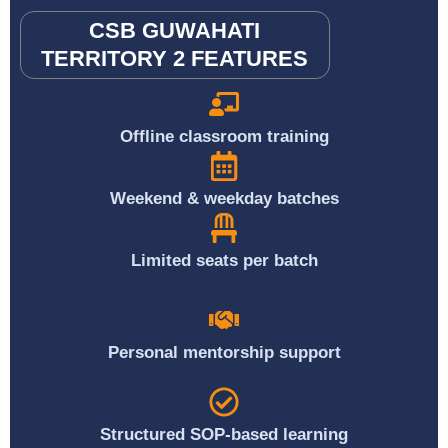
CSB GUWAHATI
TERRITORY 2 FEATURES
Offline classroom training
Weekend & weekday batches
Limited seats per batch
Personal mentorship support
Structured SOP-based learning