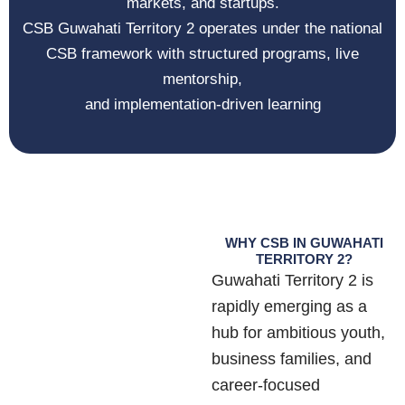
markets, and startups.
CSB Guwahati Territory 2 operates under the national
CSB framework with structured programs, live
mentorship,
and implementation-driven learning
WHY CSB IN GUWAHATI
TERRITORY 2?
Guwahati Territory 2 is
rapidly emerging as a
hub for ambitious youth,
business families, and
career-focused