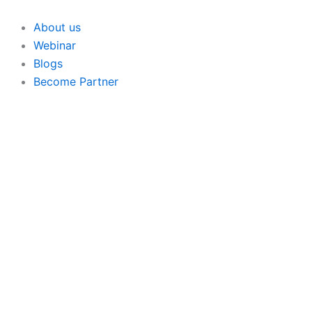
Skip
to
About us
content
Webinar
Blogs
Become Partner