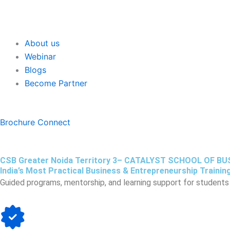
About us
Webinar
Blogs
Become Partner
Brochure
Connect
CSB Greater Noida Territory 3– CATALYST SCHOOL OF B
India’s Most Practical Business & Entrepreneurship Training
Guided programs, mentorship, and learning support for students 