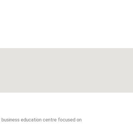
er business education centre focused on