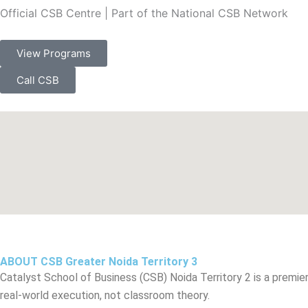
Official CSB Centre | Part of the National CSB Network
View Programs
Call CSB
ABOUT CSB Greater Noida Territory 3
Catalyst School of Business (CSB) Noida Territory 2 is a premi
real-world execution, not classroom theory.