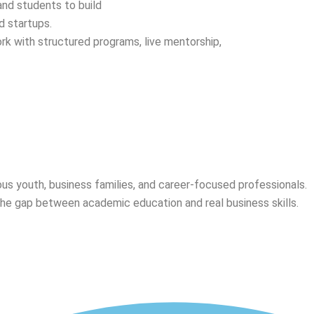
 and students to build
d startups.
k with structured programs, live mentorship,
ious youth, business families, and career-focused professionals.
the gap between academic education and real business skills.