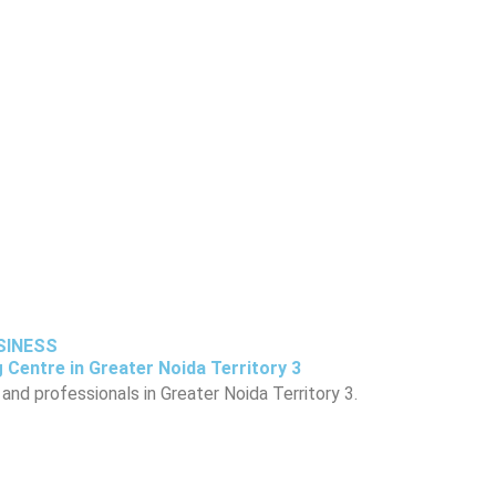
USINESS
 Centre in Greater Noida Territory 3
and professionals in Greater Noida Territory 3.