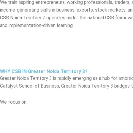
We train aspiring entrepreneurs, working professionals, traders,
income-generating skills in business, exports, stock markets, an
CSB Noida Territory 2 operates under the national CSB framewor
and implementation-driven learning
WHY CSB IN Greater Noida Territory 3?
Greater Noida Territory 3 is rapidly emerging as a hub for ambit
Catalyst School of Business, Greater Noida Territory 3 bridges 
We focus on: