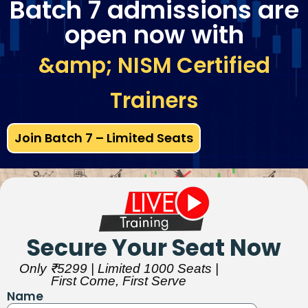
Batch 7 admissions are
open now with
&amp; NISM Certified
Trainers
Join Batch 7 – Limited Seats
Secure Your Seat Now
Only ₹5299 | Limited 1000 Seats |
First Come, First Serve
Name