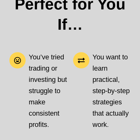
Perfect for You
If…
You’ve tried
You want to
trading or
learn
investing but
practical,
struggle to
step-by-step
make
strategies
consistent
that actually
profits.
work.