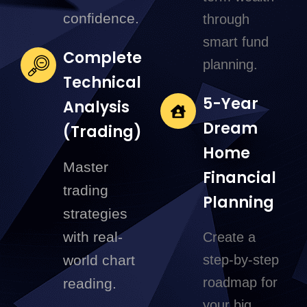
confidence.
through
smart fund
Complete
planning.
Technical
5-Year
Analysis
Dream
(Trading)
Home
Master
Financial
trading
Planning
strategies
with real-
Create a
world chart
step-by-step
roadmap for
reading.
your big