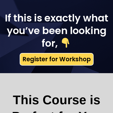
If this is exactly what
you’ve been looking
for,
Register for Workshop
This Course is