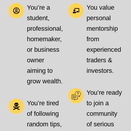
You’re a
You value
student,
personal
professional,
mentorship
homemaker,
from
or business
experienced
owner
traders &
aiming to
investors.
grow wealth.
You’re ready
You’re tired
to join a
of following
community
random tips,
of serious