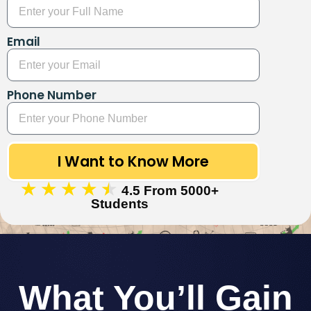
Email
Phone Number
I Want to Know More
★
★
★
★
★
4.5 From 5000+
Students
What You’ll Gain