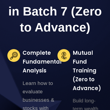
in Batch 7 (Zero
to Advance)
Complete
Mutual
Fundamental
Fund
Analysis
Training
(Zero to
Learn how to
Advance)
evaluate
businesses &
Build long-
stocks with
term wealth