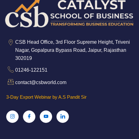
CSB Head Office, 3rd Floor Supreme Height, Triveni
Nagar, Gopalpura Bypass Road, Jaipur, Rajasthan
302019
01246-122151
contact@csbworld.com
3-Day Export Webinar by A.S Pandit Sir