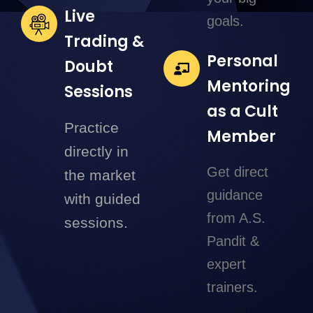
Live
goals.
Trading &
Personal
Doubt
Mentoring
Sessions
as a Cult
Practice
Member
directly in
Get direct
the market
guidance
with guided
from A.S.
sessions.
Pandit &
expert
trainers.