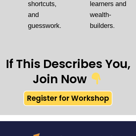
shortcuts,
learners and
and
wealth-
guesswork.
builders.
If This Describes You,
Join Now
Register for Workshop