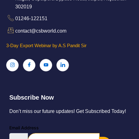
302019
01246-122151
contact@csbworld.com
3-Day Export Webinar by A.S Pandit Sir
Subscribe Now
Don’t miss our future updates! Get Subscribed Today!
Email Address