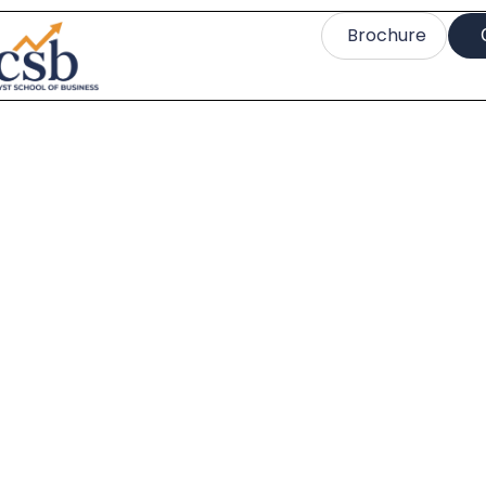
Brochure