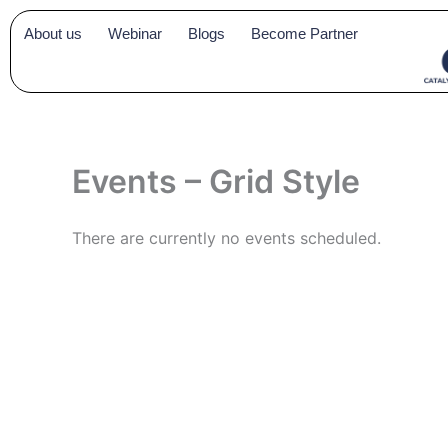
Skip
About us
Webinar
Blogs
Become Partner
to
content
Events – Grid Style
There are currently no events scheduled.