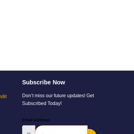
Subscribe Now
Don’t miss our future updates! Get
dit
Subscribed Today!
Email Address