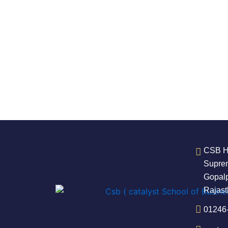
CSB He
Suprem
Gopalp
Rajas
01246