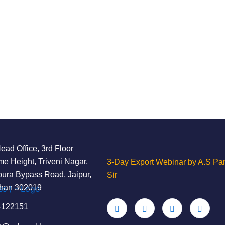
ad Office, 3rd Floor
e Height, Triveni Nagar,
3-Day Export Webinar by A.S Pan
ura Bypass Road, Jaipur,
Sir
than 302019
-122151