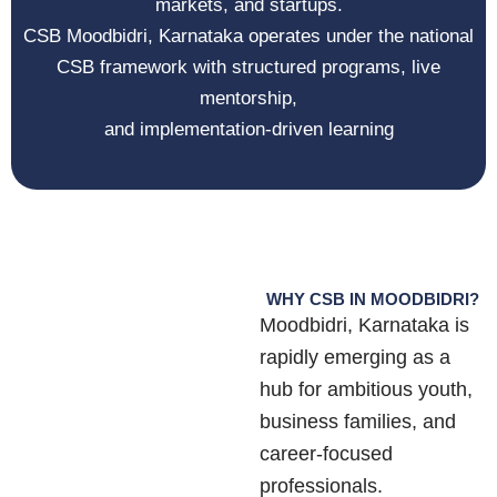
markets, and startups.
CSB
Moodbidri, Karnataka
operates under the national
CSB framework with structured programs, live
mentorship,
and implementation-driven learning
WHY CSB IN MOODBIDRI?
Moodbidri, Karnataka
is
rapidly emerging as a
hub for ambitious youth,
business families, and
career-focused
professionals.