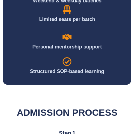
Weekend & weekday batches
Limited seats per batch
Personal mentorship support
Structured SOP-based learning
ADMISSION PROCESS
Step 1