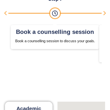
Book a counselling session
Book a counselling session to discuss your goals.
We 
Academic