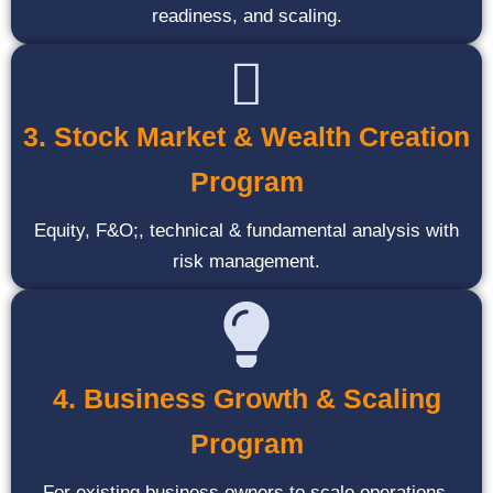
readiness, and scaling.
3. Stock Market & Wealth Creation
Program
Equity, F&O;, technical & fundamental analysis with
risk management.
4. Business Growth & Scaling
Program
For existing business owners to scale operations,