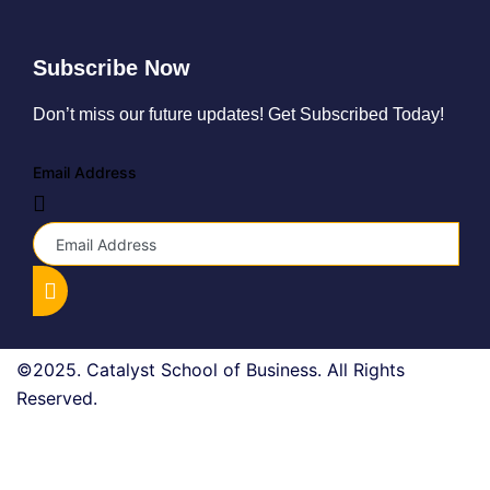
Subscribe Now
Don’t miss our future updates! Get Subscribed Today!
Email Address
©2025. Catalyst School of Business. All Rights
Reserved.