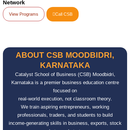
Network
View Programs
Call CSB
ABOUT CSB MOODBIDRI,
KARNATAKA
Catalyst School of Business (CSB)
Moodbidri,
Karnataka
is a premier business education centre
focused on
real-world execution, not classroom theory.
We train aspiring entrepreneurs, working
professionals, traders, and students to build
income-generating skills in business, exports, stock