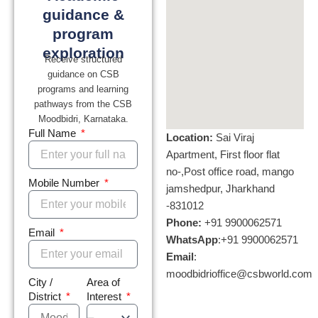
guidance &
program
exploration
Receive structured
guidance on CSB
programs and learning
pathways from the CSB
Moodbidri, Karnataka
.
Full Name
Location:
Sai Viraj
Apartment, First floor flat
no-,Post office road, mango
Mobile Number
jamshedpur, Jharkhand
-831012
Phone:
+
91 9900062571
Email
WhatsApp
:+
91 9900062571
Email
:
moodbidrioffice@csbworld.com
City /
Area of
District
Interest