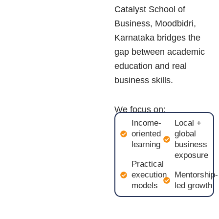
Catalyst School of
Business,
Moodbidri,
Karnataka
bridges the
gap between academic
education and real
business skills.
We focus on:
Income-
Local +
oriented
global
learning
business
exposure
Practical
execution
Mentorship-
models
led growth