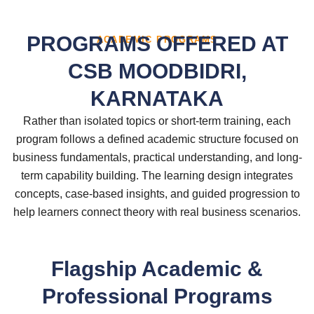
PROGRAMS OFFERED AT
ACADEMIC PROGRAMS
CSB MOODBIDRI,
KARNATAKA
Rather than isolated topics or short-term training, each
program follows a defined academic structure focused on
business fundamentals, practical understanding, and long-
term capability building. The learning design integrates
concepts, case-based insights, and guided progression to
help learners connect theory with real business scenarios.
Flagship Academic &
Professional Programs