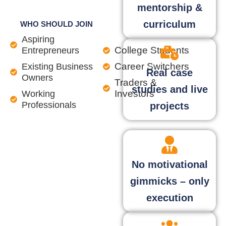
mentorship &
curriculum
WHO SHOULD JOIN
Aspiring
College Students
Entrepreneurs
Career Switchers
Existing Business
Real case
Owners
Traders &
studies and live
Investors
Working
Professionals
projects
No motivational
gimmicks – only
execution