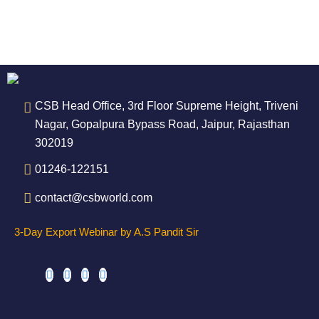
CSB Head Office, 3rd Floor Supreme Height, Triveni
Nagar, Gopalpura Bypass Road, Jaipur, Rajasthan
302019
01246-122151
contact@csbworld.com
3-Day Export Webinar by A.S Pandit Sir