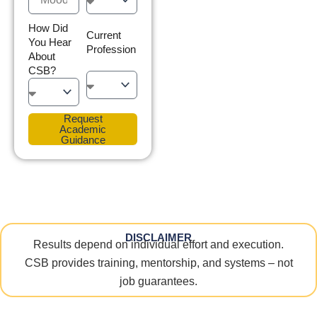
How Did
Current
You Hear
Profession
About
CSB?
Request
Academic
Guidance
DISCLAIMER
Results depend on individual effort and execution.
CSB provides training, mentorship, and systems – not
job guarantees.