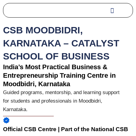
Skip
to
content
CSB MOODBIDRI,
KARNATAKA – CATALYST
SCHOOL OF BUSINESS
India’s Most Practical Business &
Entrepreneurship Training Centre in
Moodbidri, Karnataka
Guided programs, mentorship, and learning support
for students and professionals in
Moodbidri,
Karnataka
.
Official CSB Centre | Part of the National CSB