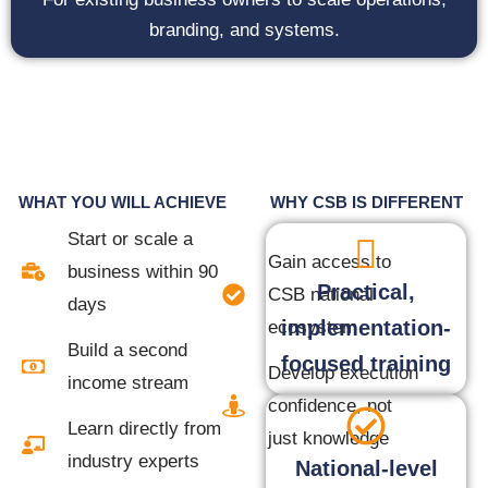
branding, and systems.
WHAT YOU WILL ACHIEVE
WHY CSB IS DIFFERENT
Start or scale a
Gain access to
business within 90
Practical,
CSB national
days
implementation-
ecosystem
Build a second
focused training
Develop execution
income stream
confidence, not
Learn directly from
just knowledge
industry experts
National-level