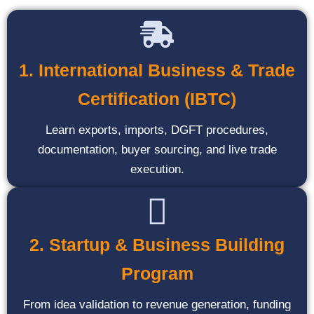
1. International Business & Trade
Certification (IBTC)
Learn exports, imports, DGFT procedures,
documentation, buyer sourcing, and live trade
execution.
2. Startup & Business Building
Program
From idea validation to revenue generation, funding