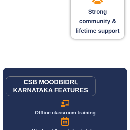
Strong
community &
lifetime support
CSB MOODBIDRI,
KARNATAKA FEATURES
Offline classroom training