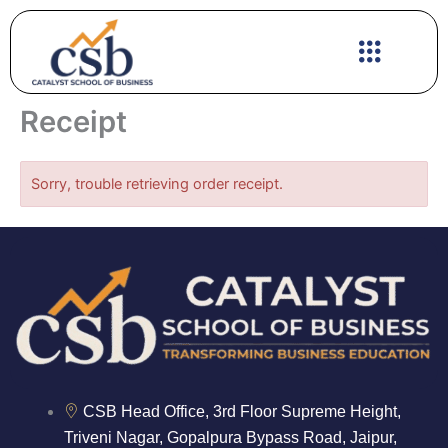
Skip
to
content
Receipt
Sorry, trouble retrieving order receipt.
CSB Head Office, 3rd Floor Supreme Height,
Triveni Nagar, Gopalpura Bypass Road, Jaipur,