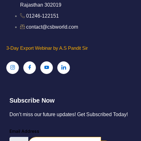
Rajasthan 302019
01246-122151
contact@csbworld.com
3-Day Export Webinar by A.S Pandit Sir
Subscribe Now
Don’t miss our future updates! Get Subscribed Today!
Email Address