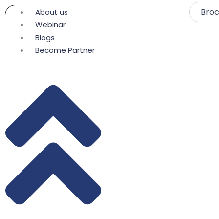
Skip
Bro
About us
to
Webinar
content
Blogs
Become Partner