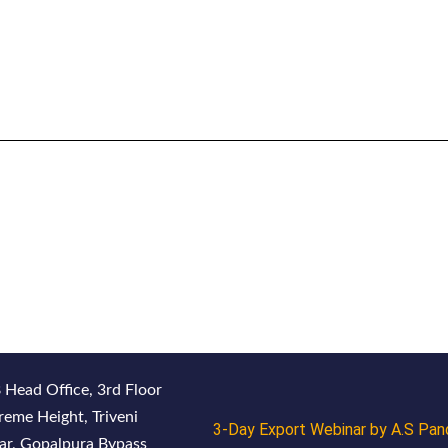
 Head Office, 3rd Floor
reme Height, Triveni
3-Day Export Webinar by A.S Pan
ar, Gopalpura Bypass