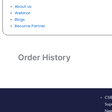
About us
Webinar
Blogs
Become Partner
Order History
CSB
Sup
Nag