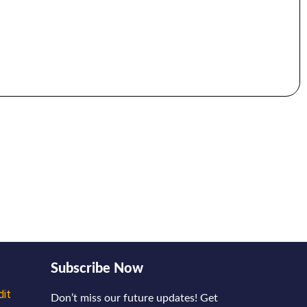
Subscribe Now
dit
Don’t miss our future updates! Get