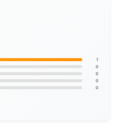
1
0
0
0
0