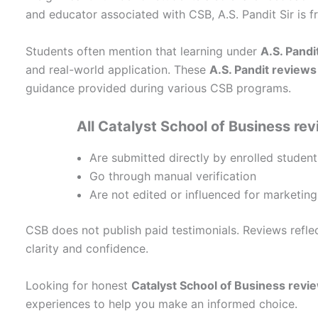
and educator associated with CSB, A.S. Pandit Sir is f
Students often mention that learning under
A.S. Pandit
and real-world application. These
A.S. Pandit reviews
guidance provided during various CSB programs.
All Catalyst School of Business re
Are submitted directly by enrolled student
Go through manual verification
Are not edited or influenced for marketin
CSB does not publish paid testimonials. Reviews refle
clarity and confidence.
Looking for honest
Catalyst School of Business revi
experiences to help you make an informed choice.