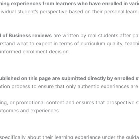
ning experiences from learners who have enrolled in var
dividual student’s perspective based on their personal lear
l of Business reviews
are written by real students after p
rstand what to expect in terms of curriculum quality, tea
informed enrollment decision.
ublished on this page are submitted directly by enrolled 
ation process to ensure that only authentic experiences are
ding, or promotional content and ensures that prospective 
utcomes and experiences.
specifically about their learning experience under the guid