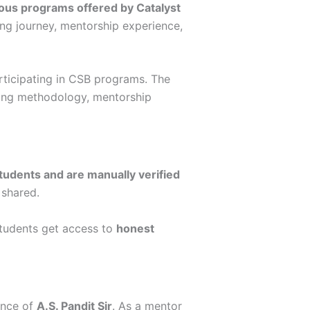
ious programs offered by Catalyst
ning journey, mentorship experience,
articipating in CSB programs. The
ching methodology, mentorship
students and are manually verified
 shared.
students get access to
honest
ance of
A.S. Pandit Sir
. As a mentor