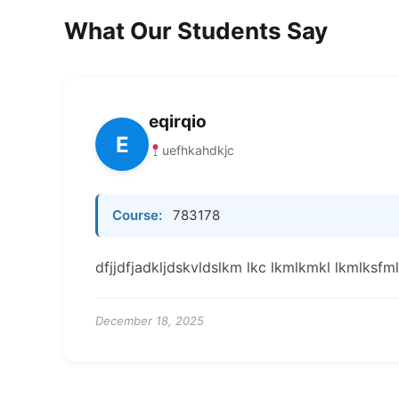
What Our Students Say
eqirqio
E
uefhkahdkjc
Course:
783178
dfjjdfjadkljdskvldslkm lkc lkmlkmkl lkmlksf
December 18, 2025