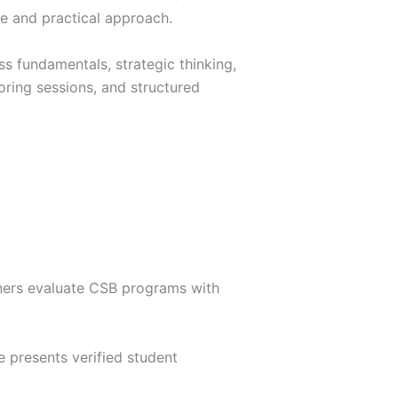
le and practical approach.
s fundamentals, strategic thinking,
oring sessions, and structured
arners evaluate CSB programs with
e presents verified student