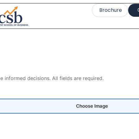
Brochure
informed decisions. All fields are required.
Choose Image