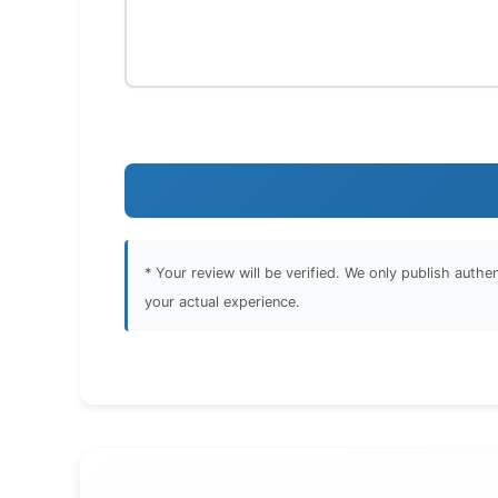
* Your review will be verified. We only publish auth
your actual experience.