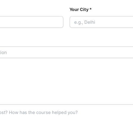
Your City *