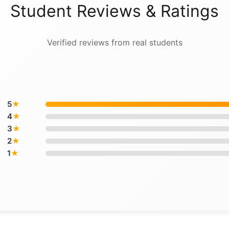
Student Reviews & Ratings
Verified reviews from real students
5
★
4
★
3
★
2
★
1
★