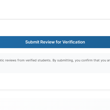
Submit Review for Verification
entic reviews from verified students. By submitting, you confirm that you 