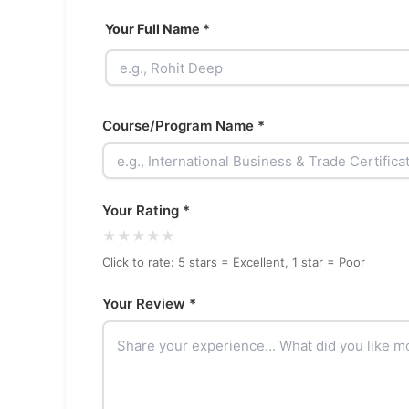
Your Full Name *
Course/Program Name *
Your Rating *
★
★
★
★
★
Click to rate: 5 stars = Excellent, 1 star = Poor
Your Review *