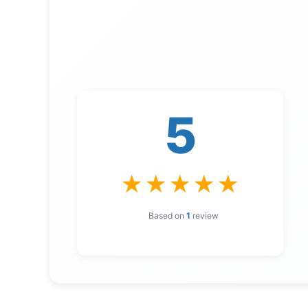
5
★
★
★
★
★
Based on
1
review