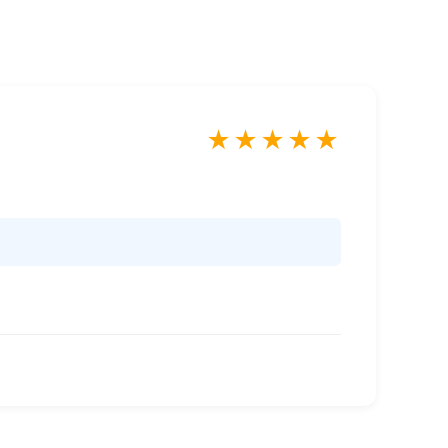
★
★
★
★
★