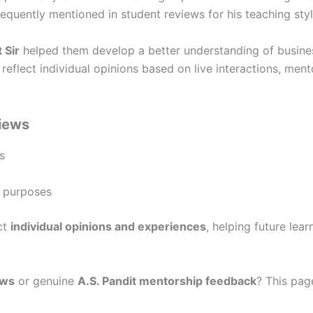
requently mentioned in student reviews for his teaching sty
 Sir
helped them develop a better understanding of busines
reflect individual opinions based on live interactions, ment
views
s
g purposes
ct
individual opinions and experiences
, helping future le
ews
or genuine
A.S. Pandit mentorship feedback
? This pag