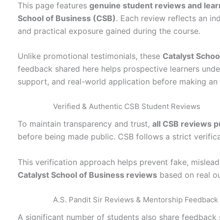
This page features
genuine student reviews and lear
School of Business (CSB)
. Each review reflects an in
and practical exposure gained during the course.
Unlike promotional testimonials, these
Catalyst Schoo
feedback shared here helps prospective learners unde
support, and real-world application before making an 
Verified & Authentic CSB Student Reviews
To maintain transparency and trust,
all CSB reviews p
before being made public. CSB follows a strict verific
This verification approach helps prevent fake, mislea
Catalyst School of Business reviews
based on real o
A.S. Pandit Sir Reviews & Mentorship Feedback
A significant number of students also share feedback 