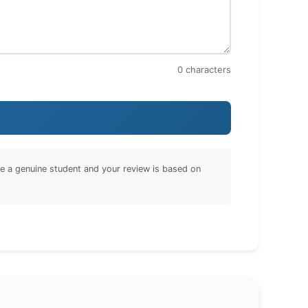
0
characters
are a genuine student and your review is based on