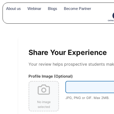
Skip
About us
Webinar
Blogs
Become Partner
to
content
Share Your Experience
Your review helps prospective students make 
Profile Image (Optional)
JPG, PNG or GIF. Max 2MB.
No image
selected