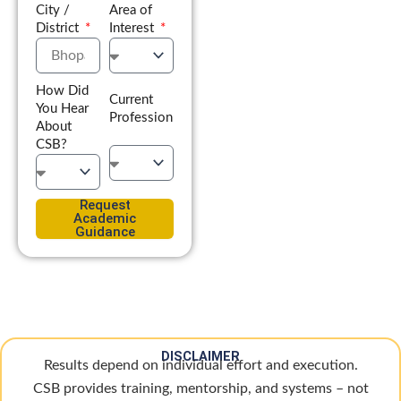
City /
Area of
District
Interest
How Did
Current
You Hear
Profession
About
CSB?
Request
Academic
Guidance
DISCLAIMER
Results depend on individual effort and execution.
CSB provides training, mentorship, and systems – not