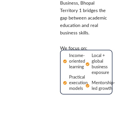
Business, Bhopal
Territory 1 bridges the
gap between academic
education and real
business skills.
We focus on:
Income-
Local +
oriented
global
learning
business
exposure
Practical
execution
Mentorship
models
led growth