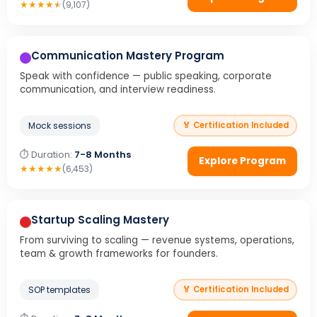
★
★
★
★
★
(9,107)
Communication Mastery Program
Speak with confidence — public speaking, corporate
communication, and interview readiness.
Mock sessions
🏅 Certification Included
⏱ Duration:
7-8 Months
Explore Program
★
★
★
★
★
(6,453)
Startup Scaling Mastery
From surviving to scaling — revenue systems, operations,
team & growth frameworks for founders.
SOP templates
🏅 Certification Included