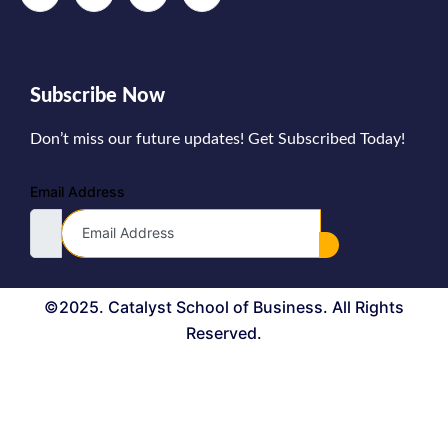
Subscribe Now
Don’t miss our future updates! Get Subscribed Today!
Email Address
©2025. Catalyst School of Business. All Rights
Reserved.