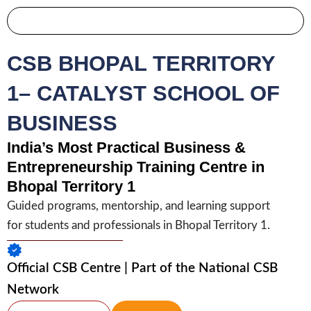
Skip
to
Become Partner
content
CSB BHOPAL TERRITORY
1– CATALYST SCHOOL OF
BUSINESS
India’s Most Practical Business &
Entrepreneurship Training Centre in
Bhopal Territory 1
Guided programs, mentorship, and learning support
for students and professionals in Bhopal Territory 1.
Official CSB Centre | Part of the National CSB
Network