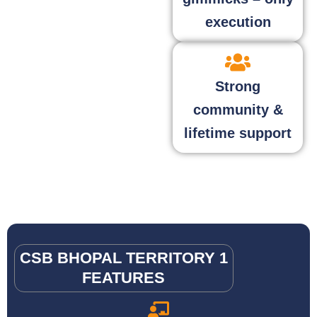
execution
Strong
community &
lifetime support
CSB BHOPAL TERRITORY 1
FEATURES