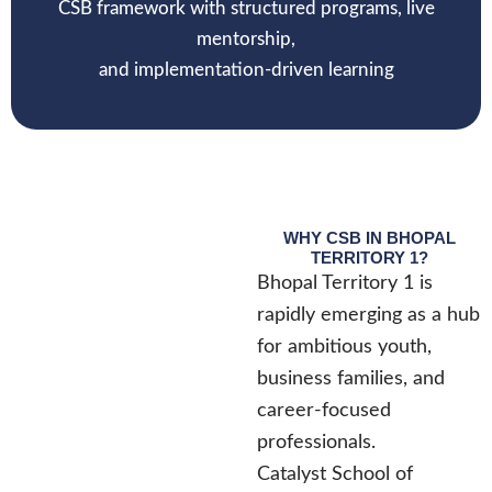
CSB framework with structured programs, live
mentorship,
and implementation-driven learning
WHY CSB IN BHOPAL
TERRITORY 1?
Bhopal Territory 1 is
rapidly emerging as a hub
for ambitious youth,
business families, and
career-focused
professionals.
Catalyst School of