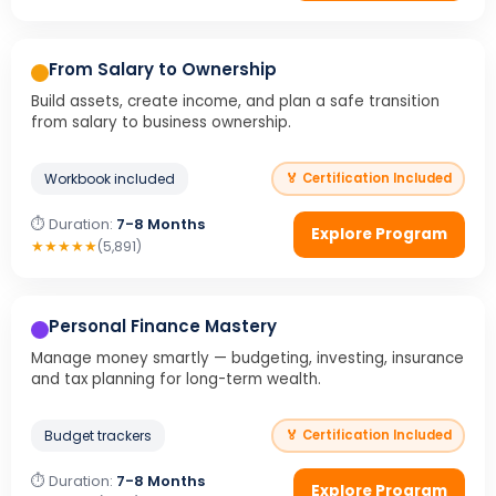
From Salary to Ownership
Build assets, create income, and plan a safe transition
from salary to business ownership.
Workbook included
🏅 Certification Included
⏱ Duration:
7-8 Months
Explore Program
★
★
★
★
★
(5,891)
Personal Finance Mastery
Manage money smartly — budgeting, investing, insurance
and tax planning for long-term wealth.
Budget trackers
🏅 Certification Included
⏱ Duration:
7-8 Months
Explore Program