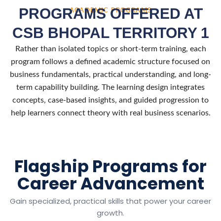
PROGRAMS OFFERED AT
ACADEMIC PROGRAMS
CSB BHOPAL TERRITORY 1
Rather than isolated topics or short-term training, each
program follows a defined academic structure focused on
business fundamentals, practical understanding, and long-
term capability building. The learning design integrates
concepts, case-based insights, and guided progression to
help learners connect theory with real business scenarios.
Flagship Programs for
Career Advancement
Gain specialized, practical skills that power your career
growth.