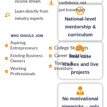
income stream
confidence, not
just knowledge
Learn directly from
National-level
industry experts
mentorship &
curriculum
WHO SHOULD JOIN
Aspiring
College Students
Entrepreneurs
Career Switchers
Existing Business
Real case
Owners
Traders &
studies and live
Investors
Working
projects
Professionals
No motivational
gimmicks – only