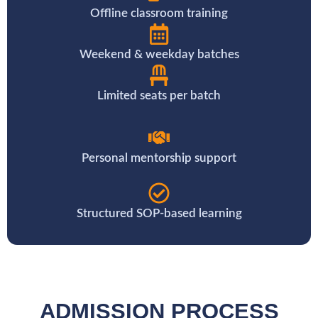
Offline classroom training
Weekend & weekday batches
Limited seats per batch
Personal mentorship support
Structured SOP-based learning
ADMISSION PROCESS