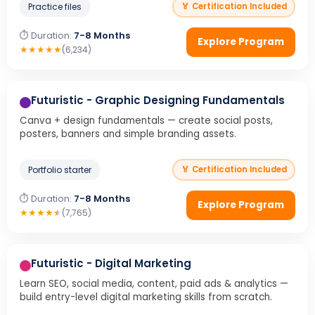
Practice files
🏅 Certification Included
⏱ Duration:
7-8 Months
Explore Program
★
★
★
★
★
(6,234)
Futuristic - Graphic Designing Fundamentals
Canva + design fundamentals — create social posts,
posters, banners and simple branding assets.
Portfolio starter
🏅 Certification Included
⏱ Duration:
7-8 Months
Explore Program
★
★
★
★
★
(7,765)
Futuristic - Digital Marketing
Learn SEO, social media, content, paid ads & analytics —
build entry-level digital marketing skills from scratch.