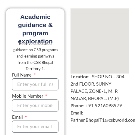
Academic
guidance &
program
exploration
Receive structured
guidance on CSB programs
and learning pathways
from the CSB Bhopal
Territory 1.
Full Name
Location:
SHOP NO.- 304,
2nd FLOOR, SUNNY
PALACE, ZONE-1, M. P.
Mobile Number
NAGAR, BHOPAL. (M.P)
Phone:
+
91 9216098979
Email
:
Email
Partner.BhopalT1@csbworld.co