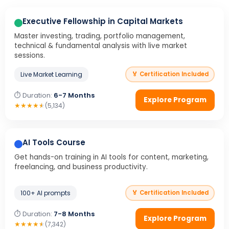
Executive Fellowship in Capital Markets
Master investing, trading, portfolio management,
technical & fundamental analysis with live market
sessions.
Live Market Learning
🏅 Certification Included
⏱ Duration:
6-7 Months
Explore Program
★
★
★
★
★
(5,134)
AI Tools Course
Get hands-on training in AI tools for content, marketing,
freelancing, and business productivity.
100+ AI prompts
🏅 Certification Included
⏱ Duration:
7-8 Months
Explore Program
★
★
★
★
★
(7,342)