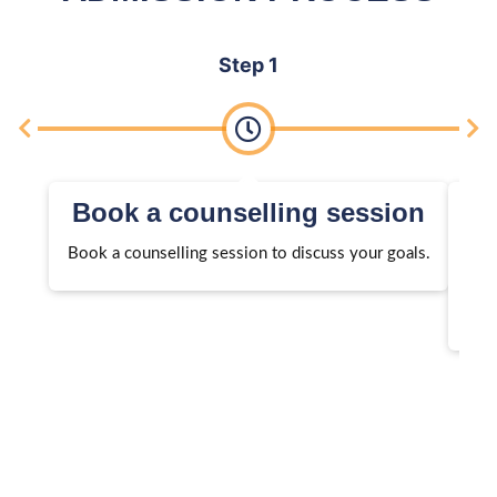
Step 1
Book a counselling session
Book a counselling session to discuss your goals.
We 