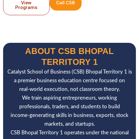
View
Call CSB
Programs
ABOUT CSB BHOPAL
TERRITORY 1
Catalyst School of Business (CSB) Bhopal Territory 1 is
a premier business education centre focused on
real-world execution, not classroom theory.
We train aspiring entrepreneurs, working
professionals, traders, and students to build
income-generating skills in business, exports, stock
markets, and startups.
CSB Bhopal Territory 1 operates under the national