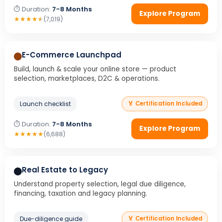
⏱ Duration:
7-8 Months
Explore Program
★
★
★
★
★
(7,019)
E-Commerce Launchpad
Build, launch & scale your online store — product
selection, marketplaces, D2C & operations.
Launch checklist
🏅 Certification Included
⏱ Duration:
7-8 Months
Explore Program
★
★
★
★
★
(6,688)
Real Estate to Legacy
Understand property selection, legal due diligence,
financing, taxation and legacy planning.
Due-diligence guide
🏅 Certification Included