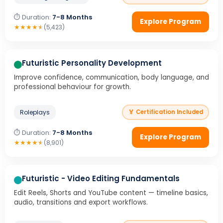
⏱ Duration:
7-8 Months
Explore Program
★
★
★
★
★
(5,423)
Futuristic Personality Development
Improve confidence, communication, body language, and
professional behaviour for growth.
Roleplays
🏅 Certification Included
⏱ Duration:
7-8 Months
Explore Program
★
★
★
★
★
(8,901)
Futuristic - Video Editing Fundamentals
Edit Reels, Shorts and YouTube content — timeline basics,
audio, transitions and export workflows.