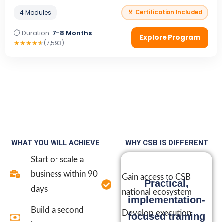
4 Modules
🏅 Certification Included
⏱ Duration:
7-8 Months
Explore Program
★
★
★
★
★
(7,593)
WHAT YOU WILL ACHIEVE
WHY CSB IS DIFFERENT
Start or scale a
business within 90
Gain access to CSB
Practical,
days
national ecosystem
implementation-
Build a second
Develop execution
focused training