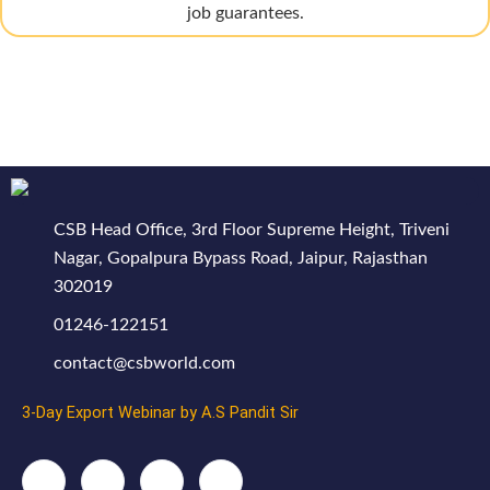
job guarantees.
CSB Head Office, 3rd Floor Supreme Height, Triveni
Nagar, Gopalpura Bypass Road, Jaipur, Rajasthan
302019
01246-122151
contact@csbworld.com
3-Day Export Webinar by A.S Pandit Sir