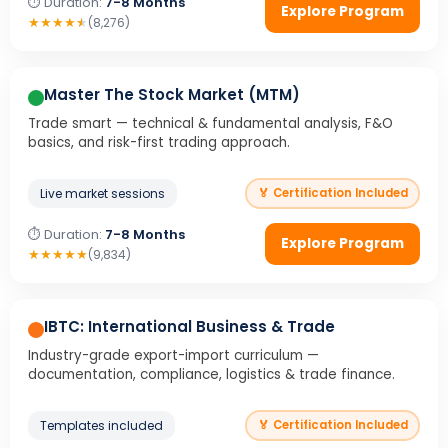
⏱ Duration:
7-8 Months
Explore Program
★
★
★
★
★
(8,276)
Master The Stock Market (MTM)
Trade smart — technical & fundamental analysis, F&O
basics, and risk-first trading approach.
Live market sessions
🏅 Certification Included
⏱ Duration:
7-8 Months
Explore Program
★
★
★
★
★
(9,834)
IBTC: International Business & Trade
Industry-grade export-import curriculum —
documentation, compliance, logistics & trade finance.
Templates included
🏅 Certification Included