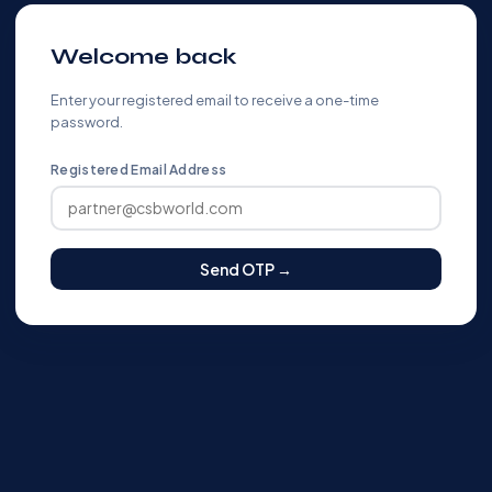
Welcome back
Enter your registered email to receive a one-time
password.
Registered Email Address
Send OTP →