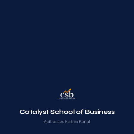
Catalyst School of Business
Authorised Partner Portal