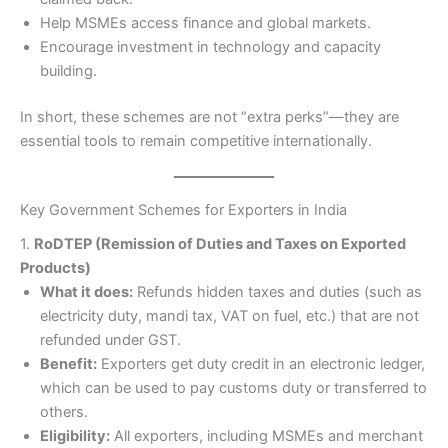
Help MSMEs access finance and global markets.
Encourage investment in technology and capacity
building.
In short, these schemes are not “extra perks”—they are
essential tools to remain competitive internationally.
Key Government Schemes for Exporters in India
1.
RoDTEP (Remission of Duties and Taxes on Exported
Products)
What it does:
Refunds hidden taxes and duties (such as
electricity duty, mandi tax, VAT on fuel, etc.) that are not
refunded under GST.
Benefit:
Exporters get duty credit in an electronic ledger,
which can be used to pay customs duty or transferred to
others.
Eligibility:
All exporters, including MSMEs and merchant