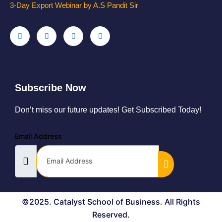
3-Day Export Webinar by A.S Pandit Sir
Subscribe Now
Don’t miss our future updates! Get Subscribed Today!
Email Address
©2025. Catalyst School of Business. All Rights
Reserved.