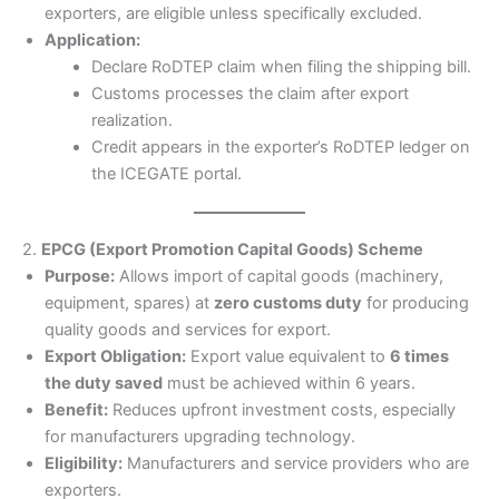
exporters, are eligible unless specifically excluded.
Application:
Declare RoDTEP claim when filing the shipping bill.
Customs processes the claim after export
realization.
Credit appears in the exporter’s RoDTEP ledger on
the ICEGATE portal.
2.
EPCG (Export Promotion Capital Goods) Scheme
Purpose:
Allows import of capital goods (machinery,
equipment, spares) at
zero customs duty
for producing
quality goods and services for export.
Export Obligation:
Export value equivalent to
6 times
the duty saved
must be achieved within 6 years.
Benefit:
Reduces upfront investment costs, especially
for manufacturers upgrading technology.
Eligibility:
Manufacturers and service providers who are
exporters.