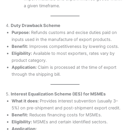
a given timeframe.
4.
Duty Drawback Scheme
Purpose:
Refunds customs and excise duties paid on
inputs used in the manufacture of export products.
Benefit:
Improves competitiveness by lowering costs.
Eligibility:
Available to most exporters, rates vary by
product category.
Application:
Claim is processed at the time of export
through the shipping bill.
5.
Interest Equalization Scheme (IES) for MSMEs
What it does:
Provides interest subvention (usually 3–
5%) on pre-shipment and post-shipment export credit.
Benefit:
Reduces financing costs for MSMEs.
Eligibility:
MSMEs and certain identified sectors.
Application: