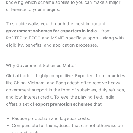
knowing which scheme applies to you can make a major
difference to your margins.
This guide walks you through the most important
government schemes for exporters in India
—from
RoDTEP to EPCG and MSME-specific support—along with
eligibility, benefits, and application processes.
Why Government Schemes Matter
Global trade is highly competitive. Exporters from countries
like China, Vietnam, and Bangladesh often receive heavy
government support in the form of subsidies, duty refunds,
and low-interest credit. To level the playing field, India
offers a set of
export promotion schemes
that:
Reduce production and logistics costs.
Compensate for taxes/duties that cannot otherwise be
claimed back.