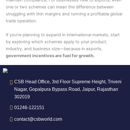
maintain compliance. For businesses new to exports, even
one or two schemes can mean the difference between
struggling with thin margins and running a profitable global
trade operation.
If you’re planning to expand in international markets, start
by exploring which schemes apply to your product,
industry, and business size—because in exports,
government incentives are fuel for growth.
CSB Head Office, 3rd Floor Supreme Height, Triveni
Nagar, Gopalpura Bypass Road, Jaipur, Rajasthan
302019
01246-122151
contact@csbworld.com