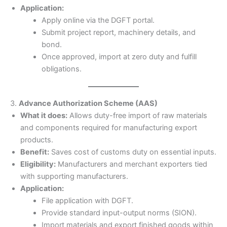
Application:
Apply online via the DGFT portal.
Submit project report, machinery details, and
bond.
Once approved, import at zero duty and fulfill
obligations.
3.
Advance Authorization Scheme (AAS)
What it does:
Allows duty-free import of raw materials
and components required for manufacturing export
products.
Benefit:
Saves cost of customs duty on essential inputs.
Eligibility:
Manufacturers and merchant exporters tied
with supporting manufacturers.
Application:
File application with DGFT.
Provide standard input-output norms (SION).
Import materials and export finished goods within