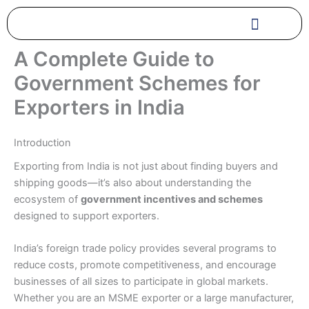
Skip
to
content
A Complete Guide to
Government Schemes for
Exporters in India
Introduction
Exporting from India is not just about finding buyers and
shipping goods—it’s also about understanding the
ecosystem of
government incentives and schemes
designed to support exporters.
India’s foreign trade policy provides several programs to
reduce costs, promote competitiveness, and encourage
businesses of all sizes to participate in global markets.
Whether you are an MSME exporter or a large manufacturer,