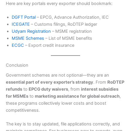
Here are key portals every exporter should bookmark:
DGFT Portal
– EPCG, Advance Authorization, IEC
ICEGATE
– Customs filings, RoDTEP ledger
Udyam Registration
– MSME registration
MSME Schemes
– List of MSME benefits
ECGC
– Export credit insurance
Conclusion
Government schemes are not optional—they are an
essential part of every exporter’s strategy
. From
RoDTEP
refunds
to
EPCG duty waivers
, from
interest subsidies
for MSMEs
to
marketing assistance for global outreach
,
these programs collectively lower costs and boost
competitiveness.
The key is to stay updated, file applications correctly, and