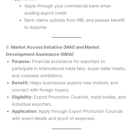
Apply through your commercial bank when
availing export credit.
Bank claims subsidy from RBI, and passes benefit
to exporter.
6.
Market Access Initiative (MAI) and Market
Development Assistance (MDA)
Purpose:
Financial assistance for exporters to
participate in international trade fairs, buyer-seller meets,
and overseas exhibitions.
Benefit:
Helps businesses explore new markets and
connect with foreign buyers.
Eligibility:
Export Promotion Councils, trade bodies, and
individual exporters.
Application:
Apply through Export Promotion Councils
with event details and proof of expenses.