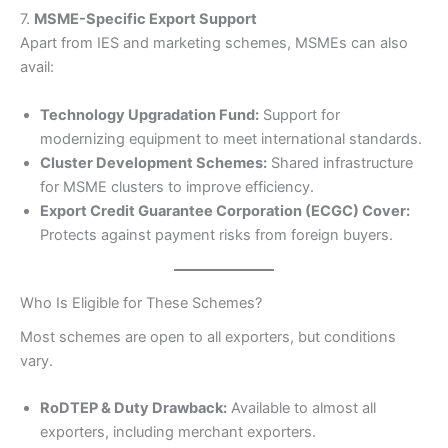
7.
MSME-Specific Export Support
Apart from IES and marketing schemes, MSMEs can also
avail:
Technology Upgradation Fund:
Support for
modernizing equipment to meet international standards.
Cluster Development Schemes:
Shared infrastructure
for MSME clusters to improve efficiency.
Export Credit Guarantee Corporation (ECGC) Cover:
Protects against payment risks from foreign buyers.
Who Is Eligible for These Schemes?
Most schemes are open to all exporters, but conditions
vary.
RoDTEP & Duty Drawback:
Available to almost all
exporters, including merchant exporters.