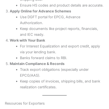
Ensure HS codes and product details are accurate.
Apply Online for Advance Schemes
Use DGFT portal for EPCG, Advance
Authorization.
Keep documents like project reports, financials,
and IEC ready.
Work with Your Bank
For Interest Equalization and export credit, apply
via your lending bank.
Banks forward claims to RBI.
Maintain Compliance & Records
Track export obligations (especially under
EPCG/AAS).
Keep copies of invoices, shipping bills, and bank
realization certificates.
Resources for Exporters