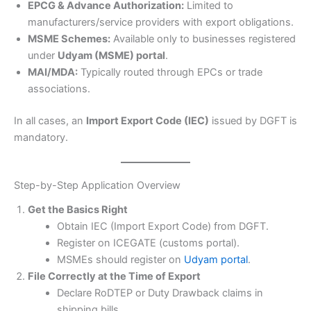
EPCG & Advance Authorization:
Limited to
manufacturers/service providers with export obligations.
MSME Schemes:
Available only to businesses registered
under
Udyam (MSME) portal
.
MAI/MDA:
Typically routed through EPCs or trade
associations.
In all cases, an
Import Export Code (IEC)
issued by DGFT is
mandatory.
Step-by-Step Application Overview
Get the Basics Right
Obtain IEC (Import Export Code) from DGFT.
Register on ICEGATE (customs portal).
MSMEs should register on
Udyam portal
.
File Correctly at the Time of Export
Declare RoDTEP or Duty Drawback claims in
shipping bills.